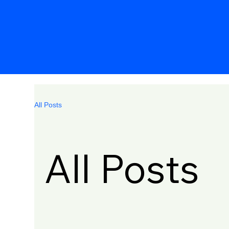
All Posts
All Posts