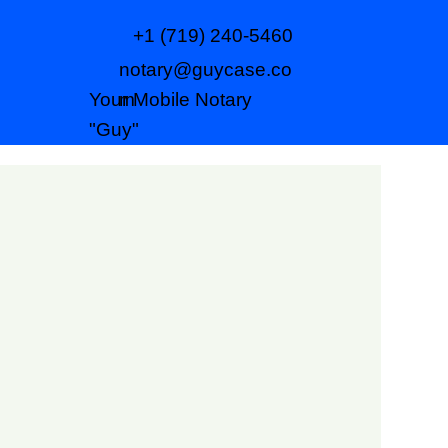
+1 (719) 240-5460
notary@guycase.co
m
Your Mobile Notary
"Guy"