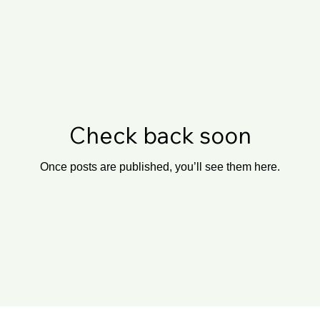
Check back soon
Once posts are published, you’ll see them here.