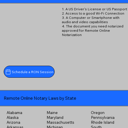
1. A US Driver's License or US Passport
2. Access to a good Wi-Fi Connection
3. A Computer or Smartphone with
audio and video capabilities
4. The document you need notarized
approved for Remote Online
Notarization
Schedule a RON Session
Remote Online Notary Laws by State
Alabama
Maine
Oregon
Alaska
Maryland
Pennsylvania
Arizona
Massachusetts
Rhode Island
Arkansas
Michigan
South