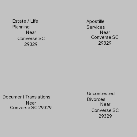
Estate / Life
Apostille
Planning
Services
Near
Near
Converse SC
Converse SC
29329
29329
Uncontested
Document Translations
Divorces
Near
Near
Converse SC 29329
Converse SC
29329