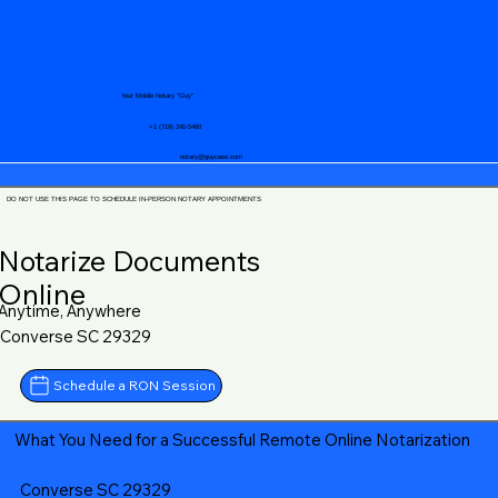
Your Mobile Notary "Guy"
+1 (719) 240-5460
notary@guycase.com
DO NOT USE THIS PAGE TO SCHEDULE IN-PERSON NOTARY APPOINTMENTS
Notarize Documents
Online
Anytime, Anywhere
Converse SC 29329
Schedule a RON Session
What You Need for a Successful Remote Online Notarization
Converse SC 29329