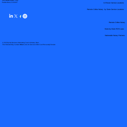
Your Mobile Notary "Guy"
In-Person Service Locations
Pueblo West, CO 81007
Remote Online Notary by State Service Locations
Remote Online Notary
State-by-State RON Laws
Nationwide Notary Partners
© 2025 By
My Business Marketing Coach
&
Notary Stars
This Website May Contain Affiliate Links for Services I/We Can't Personally Render