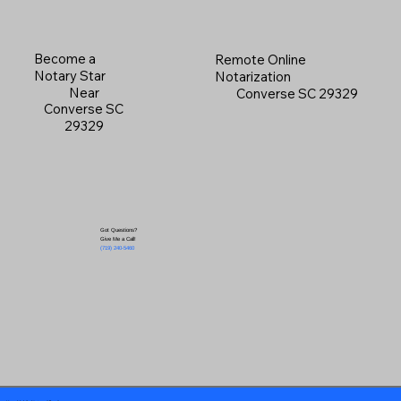
Become a
Remote Online
Notary Star
Notarization
Near
Converse SC 29329
Converse SC
29329
Got Questions?
Give Me a Call!
(719) 240-5460