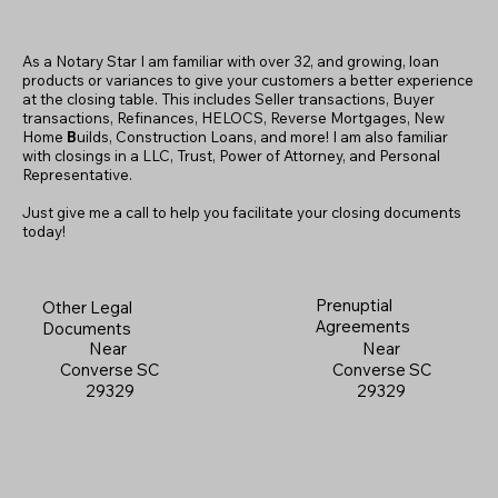
As a Notary Star I am familiar with over 32, and growing, loan
products or variances to give your customers a better experience
at the closing table. This includes Seller transactions, Buyer
transactions, Refinances, HELOCS, Reverse Mortgages, New
Home
B
uilds, Construction Loans, and more! I am also familiar
with closings in a LLC, Trust, Power of Attorney, and Personal
Representative.
Just give me a call to help you facilitate your closing documents
today!
Prenuptial
Other Legal
Agreements
Documents
Near
Near
Converse SC
Converse SC
29329
29329