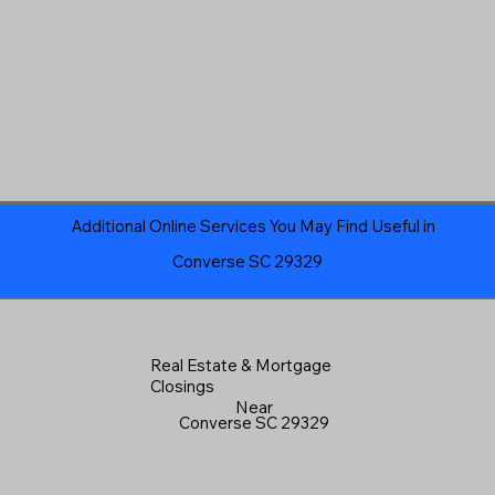
Additional Online Services You May Find Useful in
Converse SC 29329
Real Estate & Mortgage
Closings
Near
Converse SC 29329