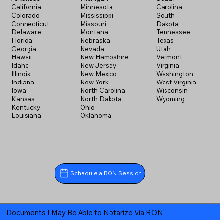
California
Minnesota
Carolina
Colorado
Mississippi
South
Connecticut
Missouri
Dakota
Delaware
Montana
Tennessee
Florida
Nebraska
Texas
Georgia
Nevada
Utah
Hawaii
New Hampshire
Vermont
Idaho
New Jersey
Virginia
Illinois
New Mexico
Washington
Indiana
New York
West Virginia
Iowa
North Carolina
Wisconsin
Kansas
North Dakota
Wyoming
Kentucky
Ohio
Louisiana
Oklahoma
Schedule a RON Session
Documents I May Be Able to Notarize Via RON