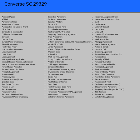
Converse SC 29329
Separation Agreement
Adoption Papers
Insurance Assignment Form
Settlement Agreement
Affidavit
Investment Authorization Form
Signature Affidavit
Agreement of Sale
Jurat
Simple Will
Assignment of Lease
Land Contract
Spousal Consent Form
Authorization for Minor to Travel
Letter of Consent
Subordination Agreement
Bill of Sale
Lien Waiver
Tax Form (W-9, W-2, etc.)
Certificate of Incorporation
Living Will
Temporary Guardianship Agreement
Child Custody Agreement
Loan Modification Agreement
Trust Amendment
Contract
Mechanic's Lien
Trust Certification
Deed of Trust
Medical Directive
Uniform Commercial Code (UCC) Financing Statement
Durable Power of Attorney
Mortgage Agreement
Vehicle Bill of Sale
Financial Statement
Mutual Release Agreement
Vendor Agreement
Health Care Proxy
Notice of Default
Waiver of Right to Claim Against Estate
Hold Harmless Agreement
Notice to Quit
Warranty Deed
Lease Agreement
Operating Agreement
Will Codicil
a
Living Trust
Parental Permission for Field Trip
Work for Hire Agreement
Loan Agreement
Partition Deed
Zoning Compliance Certificate
Marriage License Application
Paternity Affidavit
Affidavit of Domicile
Medical Records Release Authorization
Personal Guarantee
Child Support Agreement
Mutual Non-Disclosure Agreement (NDA)
Petition for Guardianship
Corporate Resolution
Name Change Application
Postnuptial Agreement
Employee Non-Compete Agreement
Parental Consent for Travel
Preliminary Notice
Environmental Impact Statement
Prenuptial Agreement
Proof of Identity Affidavit
Escrow Agreement
Property Deed
Proof of Life Certificate
Estate Plan
Promissory Note
Real Estate Option Agreement
Exclusive License Agreement
Power of Attorney
(POA)
Rental Application
Final Release of Waiver
Quitclaim Deed
Revocation of Trust
Grant Deed
Real Estate Contract
Settlement Statement (HUD-1)
Health Insurance Claim Form
Release of Lien
Stock Transfer Agreement
HIPAA Authorization
Rental Agreement
Temporary Restraining Order (TRO)
Homeowner Association (HOA) Agreement
Resignation Letter
Title Transfer
Incorporation Documents
Retirement Benefits Form
Trustee Appointment
Installment Payment Agreement
Revocation of Power of Attorney
Vehicle Title Application