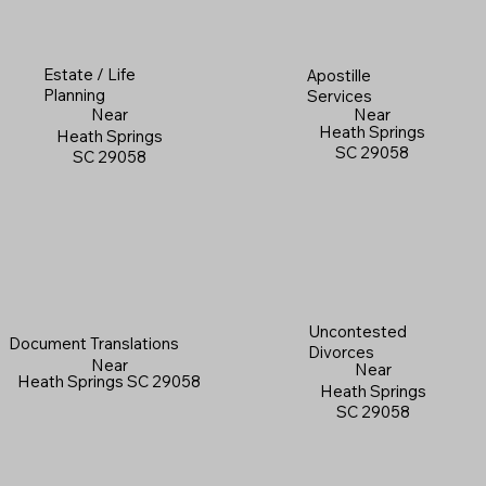
Estate / Life
Apostille
Planning
Services
Near
Near
Heath Springs
Heath Springs
SC 29058
SC 29058
Uncontested
Document Translations
Divorces
Near
Near
Heath Springs SC 29058
Heath Springs
SC 29058