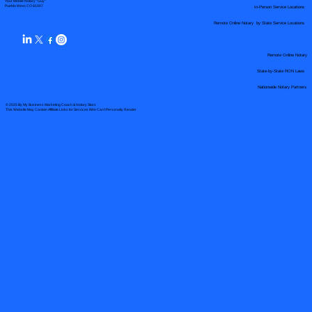
Your Mobile Notary "Guy"
In-Person Service Locations
Pueblo West, CO 81007
Remote Online Notary by State Service Locations
Remote Online Notary
State-by-State RON Laws
Nationwide Notary Partners
© 2025 By
My Business Marketing Coach
&
Notary Stars
This Website May Contain Affiliate Links for Services I/We Can't Personally Render