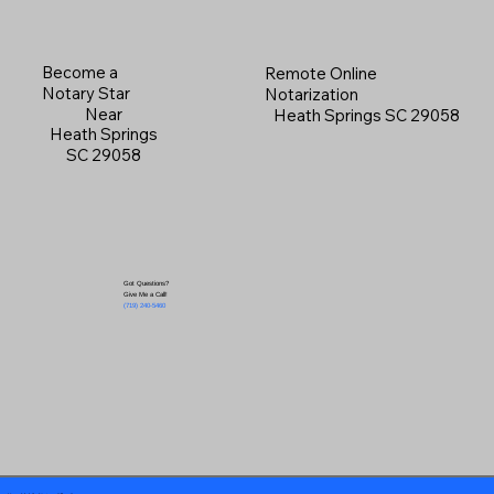
Become a
Remote Online
Notary Star
Notarization
Near
Heath Springs SC 29058
Heath Springs
SC 29058
Got Questions?
Give Me a Call!
(719) 240-5460