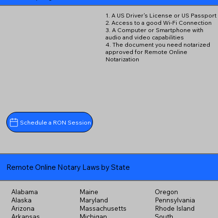
1. A US Driver's License or US Passport
2. Access to a good Wi-Fi Connection
3. A Computer or Smartphone with
audio and video capabilities
4. The document you need notarized
approved for Remote Online
Notarization
Schedule a RON Session
Remote Online Notary Laws by State
Alabama
Maine
Oregon
Alaska
Maryland
Pennsylvania
Arizona
Massachusetts
Rhode Island
Arkansas
Michigan
South