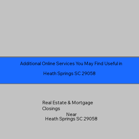
Additional Online Services You May Find Useful in
Heath Springs SC 29058
Real Estate & Mortgage
Closings
Near
Heath Springs SC 29058