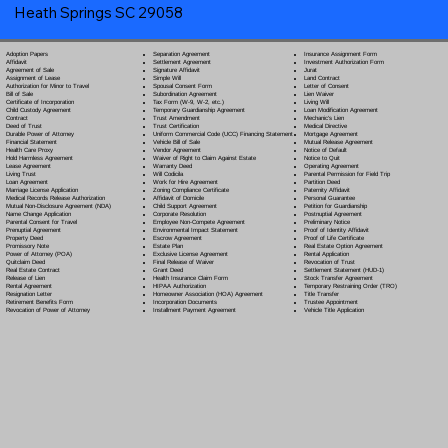
Heath Springs SC 29058
Separation Agreement
Adoption Papers
Insurance Assignment Form
Settlement Agreement
Affidavit
Investment Authorization Form
Signature Affidavit
Agreement of Sale
Jurat
Simple Will
Assignment of Lease
Land Contract
Spousal Consent Form
Authorization for Minor to Travel
Letter of Consent
Subordination Agreement
Bill of Sale
Lien Waiver
Tax Form (W-9, W-2, etc.)
Certificate of Incorporation
Living Will
Temporary Guardianship Agreement
Child Custody Agreement
Loan Modification Agreement
Trust Amendment
Contract
Mechanic's Lien
Trust Certification
Deed of Trust
Medical Directive
Uniform Commercial Code (UCC) Financing Statement
Durable Power of Attorney
Mortgage Agreement
Vehicle Bill of Sale
Financial Statement
Mutual Release Agreement
Vendor Agreement
Health Care Proxy
Notice of Default
Waiver of Right to Claim Against Estate
Hold Harmless Agreement
Notice to Quit
Warranty Deed
Lease Agreement
Operating Agreement
Will Codicil
a
Living Trust
Parental Permission for Field Trip
Work for Hire Agreement
Loan Agreement
Partition Deed
Zoning Compliance Certificate
Marriage License Application
Paternity Affidavit
Affidavit of Domicile
Medical Records Release Authorization
Personal Guarantee
Child Support Agreement
Mutual Non-Disclosure Agreement (NDA)
Petition for Guardianship
Corporate Resolution
Name Change Application
Postnuptial Agreement
Employee Non-Compete Agreement
Parental Consent for Travel
Preliminary Notice
Environmental Impact Statement
Prenuptial Agreement
Proof of Identity Affidavit
Escrow Agreement
Property Deed
Proof of Life Certificate
Estate Plan
Promissory Note
Real Estate Option Agreement
Exclusive License Agreement
Power of Attorney
(POA)
Rental Application
Final Release of Waiver
Quitclaim Deed
Revocation of Trust
Grant Deed
Real Estate Contract
Settlement Statement (HUD-1)
Health Insurance Claim Form
Release of Lien
Stock Transfer Agreement
HIPAA Authorization
Rental Agreement
Temporary Restraining Order (TRO)
Homeowner Association (HOA) Agreement
Resignation Letter
Title Transfer
Incorporation Documents
Retirement Benefits Form
Trustee Appointment
Installment Payment Agreement
Revocation of Power of Attorney
Vehicle Title Application