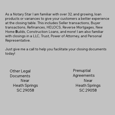
As a Notary Star I am familiar with over 32, and growing, loan
products or variances to give your customers a better experience
at the closing table. This includes Seller transactions, Buyer
transactions, Refinances, HELOCS, Reverse Mortgages, New
Home
B
uilds, Construction Loans, and more! I am also familiar
with closings in a LLC, Trust, Power of Attorney, and Personal
Representative.
Just give me a call to help you facilitate your closing documents
today!
Prenuptial
Other Legal
Agreements
Documents
Near
Near
Heath Springs
Heath Springs
SC 29058
SC 29058