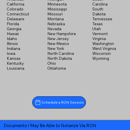
California
Minnesota
Carolina
Colorado
Mississippi
South
Connecticut
Missouri
Dakota
Delaware
Montana
Tennessee
Florida
Nebraska
Texas
Georgia
Nevada
Utah
Hawaii
New Hampshire
Vermont
Idaho
New Jersey
Virginia
Illinois
New Mexico
Washington
Indiana
New York
West Virginia
Iowa
North Carolina
Wisconsin
Kansas
North Dakota
Wyoming
Kentucky
Ohio
Louisiana
Oklahoma
Schedule a RON Session
Documents I May Be Able to Notarize Via RON