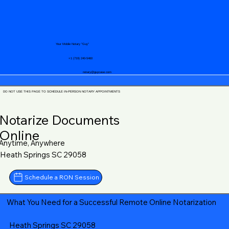
Your Mobile Notary "Guy"
+1 (719) 240-5460
notary@guycase.com
DO NOT USE THIS PAGE TO SCHEDULE IN-PERSON NOTARY APPOINTMENTS
Notarize Documents
Online
Anytime, Anywhere
Heath Springs SC 29058
Schedule a RON Session
What You Need for a Successful Remote Online Notarization
Heath Springs SC 29058