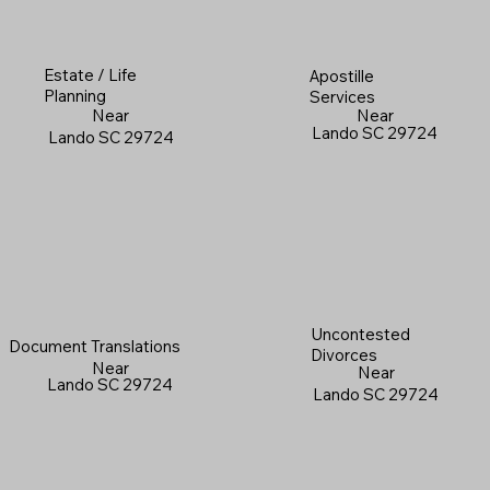
Estate / Life
Apostille
Planning
Services
Near
Near
Lando SC 29724
Lando SC 29724
Uncontested
Document Translations
Divorces
Near
Near
Lando SC 29724
Lando SC 29724