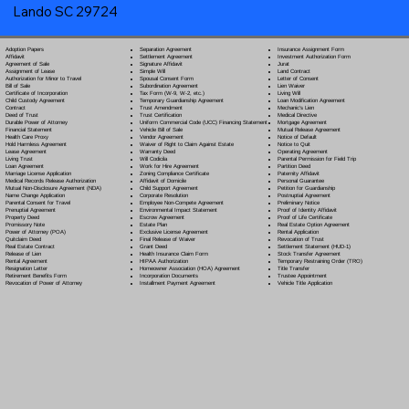
Lando SC 29724
Separation Agreement
Adoption Papers
Insurance Assignment Form
Settlement Agreement
Affidavit
Investment Authorization Form
Signature Affidavit
Agreement of Sale
Jurat
Simple Will
Assignment of Lease
Land Contract
Spousal Consent Form
Authorization for Minor to Travel
Letter of Consent
Subordination Agreement
Bill of Sale
Lien Waiver
Tax Form (W-9, W-2, etc.)
Certificate of Incorporation
Living Will
Temporary Guardianship Agreement
Child Custody Agreement
Loan Modification Agreement
Trust Amendment
Contract
Mechanic's Lien
Trust Certification
Deed of Trust
Medical Directive
Uniform Commercial Code (UCC) Financing Statement
Durable Power of Attorney
Mortgage Agreement
Vehicle Bill of Sale
Financial Statement
Mutual Release Agreement
Vendor Agreement
Health Care Proxy
Notice of Default
Waiver of Right to Claim Against Estate
Hold Harmless Agreement
Notice to Quit
Warranty Deed
Lease Agreement
Operating Agreement
Will Codicil
a
Living Trust
Parental Permission for Field Trip
Work for Hire Agreement
Loan Agreement
Partition Deed
Zoning Compliance Certificate
Marriage License Application
Paternity Affidavit
Affidavit of Domicile
Medical Records Release Authorization
Personal Guarantee
Child Support Agreement
Mutual Non-Disclosure Agreement (NDA)
Petition for Guardianship
Corporate Resolution
Name Change Application
Postnuptial Agreement
Employee Non-Compete Agreement
Parental Consent for Travel
Preliminary Notice
Environmental Impact Statement
Prenuptial Agreement
Proof of Identity Affidavit
Escrow Agreement
Property Deed
Proof of Life Certificate
Estate Plan
Promissory Note
Real Estate Option Agreement
Exclusive License Agreement
Power of Attorney
(POA)
Rental Application
Final Release of Waiver
Quitclaim Deed
Revocation of Trust
Grant Deed
Real Estate Contract
Settlement Statement (HUD-1)
Health Insurance Claim Form
Release of Lien
Stock Transfer Agreement
HIPAA Authorization
Rental Agreement
Temporary Restraining Order (TRO)
Homeowner Association (HOA) Agreement
Resignation Letter
Title Transfer
Incorporation Documents
Retirement Benefits Form
Trustee Appointment
Installment Payment Agreement
Revocation of Power of Attorney
Vehicle Title Application