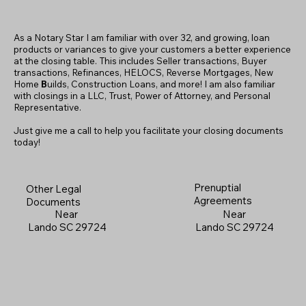
As a Notary Star I am familiar with over 32, and growing, loan
products or variances to give your customers a better experience
at the closing table. This includes Seller transactions, Buyer
transactions, Refinances, HELOCS, Reverse Mortgages, New
Home
B
uilds, Construction Loans, and more! I am also familiar
with closings in a LLC, Trust, Power of Attorney, and Personal
Representative.
Just give me a call to help you facilitate your closing documents
today!
Prenuptial
Other Legal
Agreements
Documents
Near
Near
Lando SC 29724
Lando SC 29724