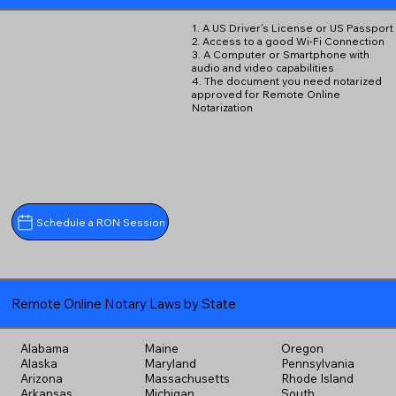
1. A US Driver's License or US Passport
2. Access to a good Wi-Fi Connection
3. A Computer or Smartphone with
audio and video capabilities
4. The document you need notarized
approved for Remote Online
Notarization
Schedule a RON Session
Remote Online Notary Laws by State
Alabama
Maine
Oregon
Alaska
Maryland
Pennsylvania
Arizona
Massachusetts
Rhode Island
Arkansas
Michigan
South