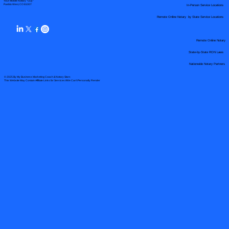
Your Mobile Notary "Guy"
In-Person Service Locations
Pueblo West, CO 81007
Remote Online Notary by State Service Locations
Remote Online Notary
State-by-State RON Laws
Nationwide Notary Partners
© 2025 By
My Business Marketing Coach
&
Notary Stars
This Website May Contain Affiliate Links for Services I/We Can't Personally Render