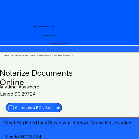
Your Mobile Notary "Guy"
+1 (719) 240-5460
notary@guycase.com
DO NOT USE THIS PAGE TO SCHEDULE IN-PERSON NOTARY APPOINTMENTS
Notarize Documents
Online
Anytime, Anywhere
Lando SC 29724
Schedule a RON Session
What You Need for a Successful Remote Online Notarization
Lando SC 29724