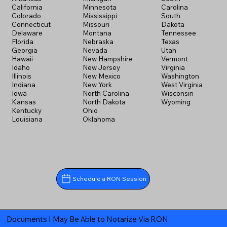
California
Minnesota
Carolina
Colorado
Mississippi
South
Connecticut
Missouri
Dakota
Delaware
Montana
Tennessee
Florida
Nebraska
Texas
Georgia
Nevada
Utah
Hawaii
New Hampshire
Vermont
Idaho
New Jersey
Virginia
Illinois
New Mexico
Washington
Indiana
New York
West Virginia
Iowa
North Carolina
Wisconsin
Kansas
North Dakota
Wyoming
Kentucky
Ohio
Louisiana
Oklahoma
Schedule a RON Session
Documents I May Be Able to Notarize Via RON