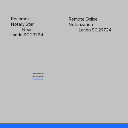
Become a
Remote Online
Notary Star
Notarization
Near
Lando SC 29724
Lando SC 29724
Got Questions?
Give Me a Call!
(719) 240-5460