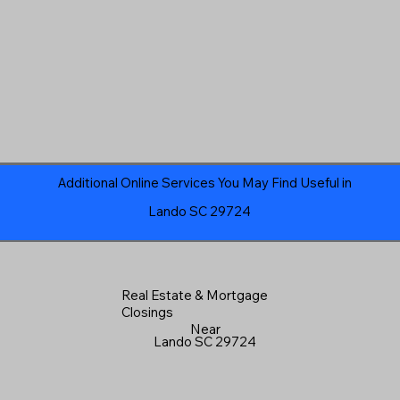
Additional Online Services You May Find Useful in
Lando SC 29724
Real Estate & Mortgage
Closings
Near
Lando SC 29724