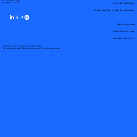
Your Mobile Notary "Guy"
In-Person Service Locations
Pueblo West, CO 81007
Remote Online Notary by State Service Locations
Remote Online Notary
State-by-State RON Laws
Nationwide Notary Partners
© 2025 By
My Business Marketing Coach
&
Notary Stars
This Website May Contain Affiliate Links for Services I/We Can't Personally Render