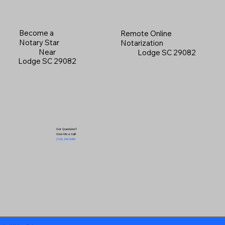
Become a
Remote Online
Notary Star
Notarization
Near
Lodge SC 29082
Lodge SC 29082
Got Questions?
Give Me a Call!
(719) 240-5460