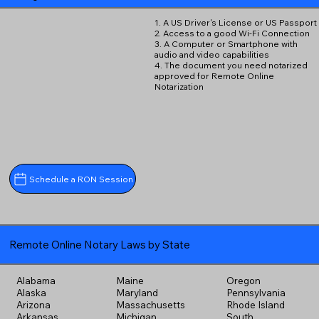
1. A US Driver's License or US Passport
2. Access to a good Wi-Fi Connection
3. A Computer or Smartphone with
audio and video capabilities
4. The document you need notarized
approved for Remote Online
Notarization
Schedule a RON Session
Remote Online Notary Laws by State
Alabama
Maine
Oregon
Alaska
Maryland
Pennsylvania
Arizona
Massachusetts
Rhode Island
Arkansas
Michigan
South