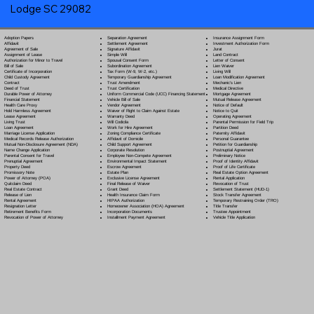
Lodge SC 29082
Separation Agreement
Adoption Papers
Insurance Assignment Form
Settlement Agreement
Affidavit
Investment Authorization Form
Signature Affidavit
Agreement of Sale
Jurat
Simple Will
Assignment of Lease
Land Contract
Spousal Consent Form
Authorization for Minor to Travel
Letter of Consent
Subordination Agreement
Bill of Sale
Lien Waiver
Tax Form (W-9, W-2, etc.)
Certificate of Incorporation
Living Will
Temporary Guardianship Agreement
Child Custody Agreement
Loan Modification Agreement
Trust Amendment
Contract
Mechanic's Lien
Trust Certification
Deed of Trust
Medical Directive
Uniform Commercial Code (UCC) Financing Statement
Durable Power of Attorney
Mortgage Agreement
Vehicle Bill of Sale
Financial Statement
Mutual Release Agreement
Vendor Agreement
Health Care Proxy
Notice of Default
Waiver of Right to Claim Against Estate
Hold Harmless Agreement
Notice to Quit
Warranty Deed
Lease Agreement
Operating Agreement
Will Codicil
a
Living Trust
Parental Permission for Field Trip
Work for Hire Agreement
Loan Agreement
Partition Deed
Zoning Compliance Certificate
Marriage License Application
Paternity Affidavit
Affidavit of Domicile
Medical Records Release Authorization
Personal Guarantee
Child Support Agreement
Mutual Non-Disclosure Agreement (NDA)
Petition for Guardianship
Corporate Resolution
Name Change Application
Postnuptial Agreement
Employee Non-Compete Agreement
Parental Consent for Travel
Preliminary Notice
Environmental Impact Statement
Prenuptial Agreement
Proof of Identity Affidavit
Escrow Agreement
Property Deed
Proof of Life Certificate
Estate Plan
Promissory Note
Real Estate Option Agreement
Exclusive License Agreement
Power of Attorney
(POA)
Rental Application
Final Release of Waiver
Quitclaim Deed
Revocation of Trust
Grant Deed
Real Estate Contract
Settlement Statement (HUD-1)
Health Insurance Claim Form
Release of Lien
Stock Transfer Agreement
HIPAA Authorization
Rental Agreement
Temporary Restraining Order (TRO)
Homeowner Association (HOA) Agreement
Resignation Letter
Title Transfer
Incorporation Documents
Retirement Benefits Form
Trustee Appointment
Installment Payment Agreement
Revocation of Power of Attorney
Vehicle Title Application