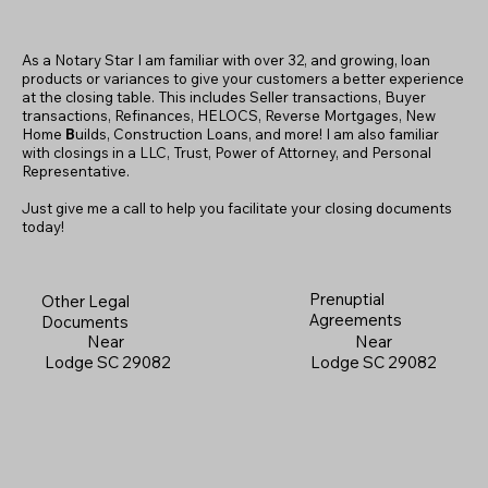
As a Notary Star I am familiar with over 32, and growing, loan
products or variances to give your customers a better experience
at the closing table. This includes Seller transactions, Buyer
transactions, Refinances, HELOCS, Reverse Mortgages, New
Home
B
uilds, Construction Loans, and more! I am also familiar
with closings in a LLC, Trust, Power of Attorney, and Personal
Representative.
Just give me a call to help you facilitate your closing documents
today!
Prenuptial
Other Legal
Agreements
Documents
Near
Near
Lodge SC 29082
Lodge SC 29082