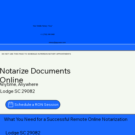
Your Mobile Notary "Guy"
+1 (719) 240-5460
notary@guycase.com
DO NOT USE THIS PAGE TO SCHEDULE IN-PERSON NOTARY APPOINTMENTS
Notarize Documents
Online
Anytime, Anywhere
Lodge SC 29082
Schedule a RON Session
What You Need for a Successful Remote Online Notarization
Lodge SC 29082