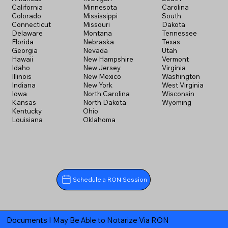
California
Minnesota
Carolina
Colorado
Mississippi
South
Connecticut
Missouri
Dakota
Delaware
Montana
Tennessee
Florida
Nebraska
Texas
Georgia
Nevada
Utah
Hawaii
New Hampshire
Vermont
Idaho
New Jersey
Virginia
Illinois
New Mexico
Washington
Indiana
New York
West Virginia
Iowa
North Carolina
Wisconsin
Kansas
North Dakota
Wyoming
Kentucky
Ohio
Louisiana
Oklahoma
Schedule a RON Session
Documents I May Be Able to Notarize Via RON