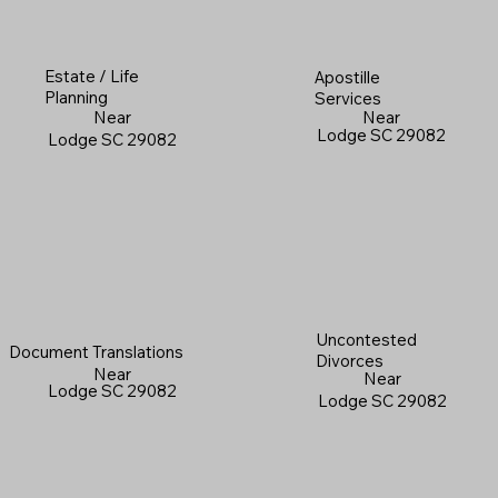
Estate / Life
Apostille
Planning
Services
Near
Near
Lodge SC 29082
Lodge SC 29082
Uncontested
Document Translations
Divorces
Near
Near
Lodge SC 29082
Lodge SC 29082