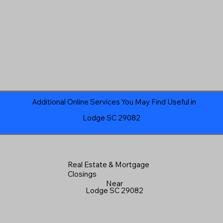
Additional Online Services You May Find Useful in
Lodge SC 29082
Real Estate & Mortgage
Closings
Near
Lodge SC 29082