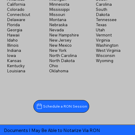
California
Minnesota
Carolina
Colorado
Mississippi
South
Connecticut
Missouri
Dakota
Delaware
Montana
Tennessee
Florida
Nebraska
Texas
Georgia
Nevada
Utah
Hawaii
New Hampshire
Vermont
Idaho
New Jersey
Virginia
Illinois
New Mexico
Washington
Indiana
New York
West Virginia
Iowa
North Carolina
Wisconsin
Kansas
North Dakota
Wyoming
Kentucky
Ohio
Louisiana
Oklahoma
Schedule a RON Session
Documents I May Be Able to Notarize Via RON