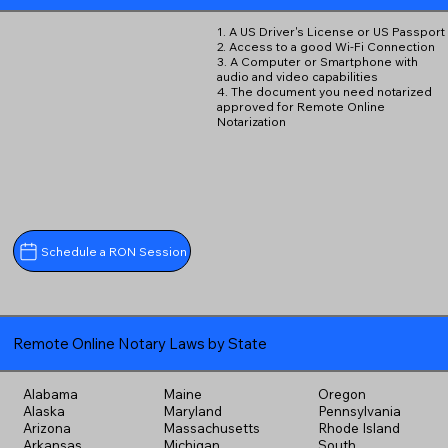
1. A US Driver's License or US Passport
2. Access to a good Wi-Fi Connection
3. A Computer or Smartphone with
audio and video capabilities
4. The document you need notarized
approved for Remote Online
Notarization
Schedule a RON Session
Remote Online Notary Laws by State
Alabama
Maine
Oregon
Alaska
Maryland
Pennsylvania
Arizona
Massachusetts
Rhode Island
Arkansas
Michigan
South