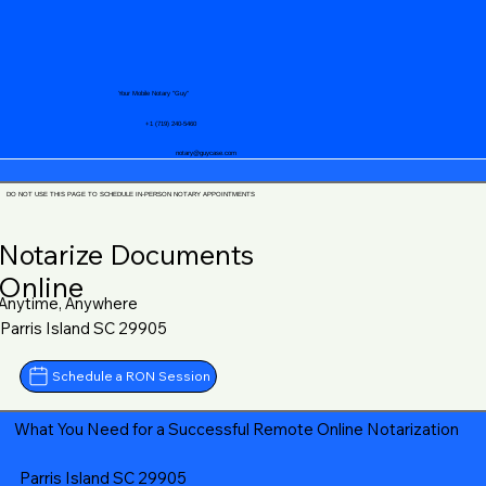
Your Mobile Notary "Guy"
+1 (719) 240-5460
notary@guycase.com
DO NOT USE THIS PAGE TO SCHEDULE IN-PERSON NOTARY APPOINTMENTS
Notarize Documents
Online
Anytime, Anywhere
Parris Island SC 29905
Schedule a RON Session
What You Need for a Successful Remote Online Notarization
Parris Island SC 29905