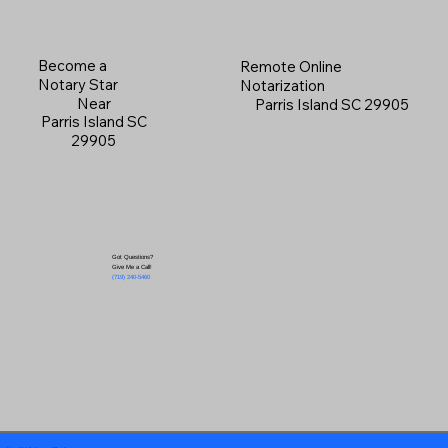
Become a
Remote Online
Notary Star
Notarization
Near
Parris Island SC 29905
Parris Island SC
29905
Got Questions?
Give Me a Call!
(719) 240-5460