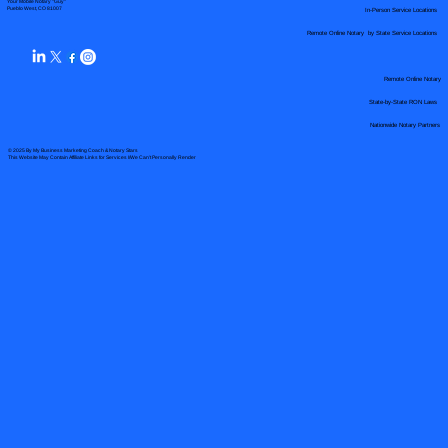
Your Mobile Notary "Guy"
In-Person Service Locations
Pueblo West, CO 81007
Remote Online Notary by State Service Locations
Remote Online Notary
State-by-State RON Laws
Nationwide Notary Partners
© 2025 By
My Business Marketing Coach
&
Notary Stars
This Website May Contain Affiliate Links for Services I/We Can't Personally Render