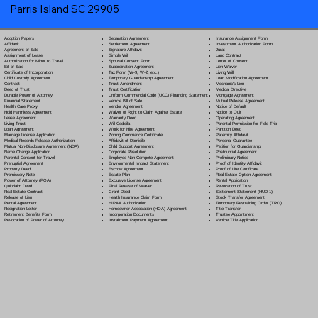
Parris Island SC 29905
Separation Agreement
Adoption Papers
Insurance Assignment Form
Settlement Agreement
Affidavit
Investment Authorization Form
Signature Affidavit
Agreement of Sale
Jurat
Simple Will
Assignment of Lease
Land Contract
Spousal Consent Form
Authorization for Minor to Travel
Letter of Consent
Subordination Agreement
Bill of Sale
Lien Waiver
Tax Form (W-9, W-2, etc.)
Certificate of Incorporation
Living Will
Temporary Guardianship Agreement
Child Custody Agreement
Loan Modification Agreement
Trust Amendment
Contract
Mechanic's Lien
Trust Certification
Deed of Trust
Medical Directive
Uniform Commercial Code (UCC) Financing Statement
Durable Power of Attorney
Mortgage Agreement
Vehicle Bill of Sale
Financial Statement
Mutual Release Agreement
Vendor Agreement
Health Care Proxy
Notice of Default
Waiver of Right to Claim Against Estate
Hold Harmless Agreement
Notice to Quit
Warranty Deed
Lease Agreement
Operating Agreement
Will Codicil
a
Living Trust
Parental Permission for Field Trip
Work for Hire Agreement
Loan Agreement
Partition Deed
Zoning Compliance Certificate
Marriage License Application
Paternity Affidavit
Affidavit of Domicile
Medical Records Release Authorization
Personal Guarantee
Child Support Agreement
Mutual Non-Disclosure Agreement (NDA)
Petition for Guardianship
Corporate Resolution
Name Change Application
Postnuptial Agreement
Employee Non-Compete Agreement
Parental Consent for Travel
Preliminary Notice
Environmental Impact Statement
Prenuptial Agreement
Proof of Identity Affidavit
Escrow Agreement
Property Deed
Proof of Life Certificate
Estate Plan
Promissory Note
Real Estate Option Agreement
Exclusive License Agreement
Power of Attorney
(POA)
Rental Application
Final Release of Waiver
Quitclaim Deed
Revocation of Trust
Grant Deed
Real Estate Contract
Settlement Statement (HUD-1)
Health Insurance Claim Form
Release of Lien
Stock Transfer Agreement
HIPAA Authorization
Rental Agreement
Temporary Restraining Order (TRO)
Homeowner Association (HOA) Agreement
Resignation Letter
Title Transfer
Incorporation Documents
Retirement Benefits Form
Trustee Appointment
Installment Payment Agreement
Revocation of Power of Attorney
Vehicle Title Application