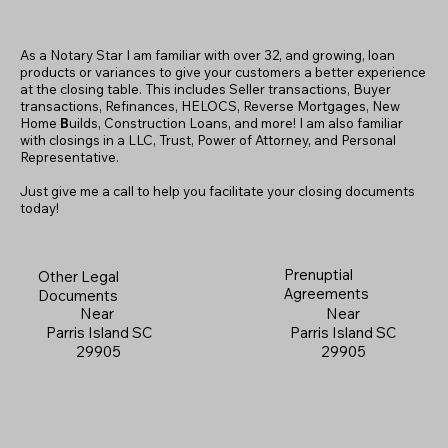
As a Notary Star I am familiar with over 32, and growing, loan
products or variances to give your customers a better experience
at the closing table. This includes Seller transactions, Buyer
transactions, Refinances, HELOCS, Reverse Mortgages, New
Home
B
uilds, Construction Loans, and more! I am also familiar
with closings in a LLC, Trust, Power of Attorney, and Personal
Representative.
Just give me a call to help you facilitate your closing documents
today!
Prenuptial
Other Legal
Agreements
Documents
Near
Near
Parris Island SC
Parris Island SC
29905
29905