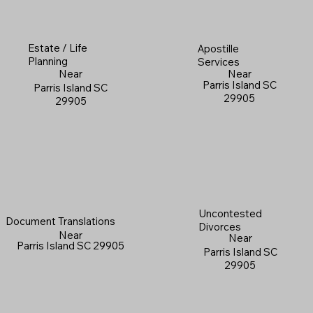
Estate / Life
Apostille
Planning
Services
Near
Near
Parris Island SC
Parris Island SC
29905
29905
Uncontested
Document Translations
Divorces
Near
Near
Parris Island SC 29905
Parris Island SC
29905