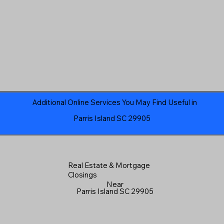
Additional Online Services You May Find Useful in
Parris Island SC 29905
Real Estate & Mortgage
Closings
Near
Parris Island SC 29905