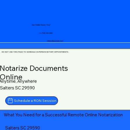
Your Mobile Notary "Guy"
+1 (719) 240-5460
notary@guycase.com
DO NOT USE THIS PAGE TO SCHEDULE IN-PERSON NOTARY APPOINTMENTS
Notarize Documents
Online
Anytime, Anywhere
Salters SC 29590
Schedule a RON Session
What You Need for a Successful Remote Online Notarization
Salters SC 29590