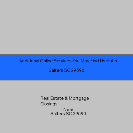
Additional Online Services You May Find Useful in
Salters SC 29590
Real Estate & Mortgage
Closings
Near
Salters SC 29590