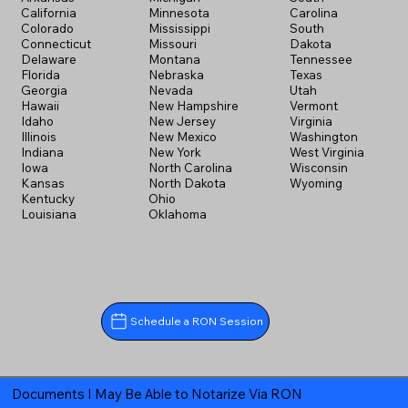
California
Minnesota
Carolina
Colorado
Mississippi
South
Connecticut
Missouri
Dakota
Delaware
Montana
Tennessee
Florida
Nebraska
Texas
Georgia
Nevada
Utah
Hawaii
New Hampshire
Vermont
Idaho
New Jersey
Virginia
Illinois
New Mexico
Washington
Indiana
New York
West Virginia
Iowa
North Carolina
Wisconsin
Kansas
North Dakota
Wyoming
Kentucky
Ohio
Louisiana
Oklahoma
Schedule a RON Session
Documents I May Be Able to Notarize Via RON