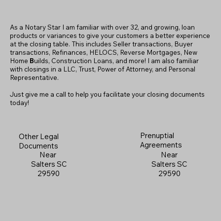
As a Notary Star I am familiar with over 32, and growing, loan
products or variances to give your customers a better experience
at the closing table. This includes Seller transactions, Buyer
transactions, Refinances, HELOCS, Reverse Mortgages, New
Home
B
uilds, Construction Loans, and more! I am also familiar
with closings in a LLC, Trust, Power of Attorney, and Personal
Representative.
Just give me a call to help you facilitate your closing documents
today!
Prenuptial
Other Legal
Agreements
Documents
Near
Near
Salters SC
Salters SC
29590
29590