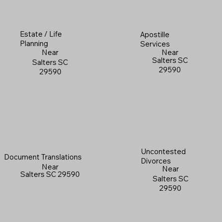
Estate / Life
Apostille
Planning
Services
Near
Near
Salters SC
Salters SC
29590
29590
Uncontested
Document Translations
Divorces
Near
Near
Salters SC 29590
Salters SC
29590