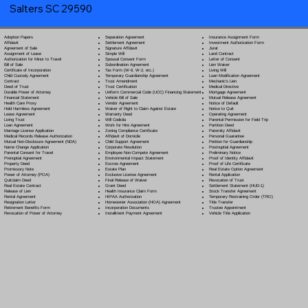
Salters SC 29590
Separation Agreement
Adoption Papers
Insurance Assignment Form
Settlement Agreement
Affidavit
Investment Authorization Form
Signature Affidavit
Agreement of Sale
Jurat
Simple Will
Assignment of Lease
Land Contract
Spousal Consent Form
Authorization for Minor to Travel
Letter of Consent
Subordination Agreement
Bill of Sale
Lien Waiver
Tax Form (W-9, W-2, etc.)
Certificate of Incorporation
Living Will
Temporary Guardianship Agreement
Child Custody Agreement
Loan Modification Agreement
Trust Amendment
Contract
Mechanic's Lien
Trust Certification
Deed of Trust
Medical Directive
Uniform Commercial Code (UCC) Financing Statement
Durable Power of Attorney
Mortgage Agreement
Vehicle Bill of Sale
Financial Statement
Mutual Release Agreement
Vendor Agreement
Health Care Proxy
Notice of Default
Waiver of Right to Claim Against Estate
Hold Harmless Agreement
Notice to Quit
Warranty Deed
Lease Agreement
Operating Agreement
Will Codicil
a
Living Trust
Parental Permission for Field Trip
Work for Hire Agreement
Loan Agreement
Partition Deed
Zoning Compliance Certificate
Marriage License Application
Paternity Affidavit
Affidavit of Domicile
Medical Records Release Authorization
Personal Guarantee
Child Support Agreement
Mutual Non-Disclosure Agreement (NDA)
Petition for Guardianship
Corporate Resolution
Name Change Application
Postnuptial Agreement
Employee Non-Compete Agreement
Parental Consent for Travel
Preliminary Notice
Environmental Impact Statement
Prenuptial Agreement
Proof of Identity Affidavit
Escrow Agreement
Property Deed
Proof of Life Certificate
Estate Plan
Promissory Note
Real Estate Option Agreement
Exclusive License Agreement
Power of Attorney
(POA)
Rental Application
Final Release of Waiver
Quitclaim Deed
Revocation of Trust
Grant Deed
Real Estate Contract
Settlement Statement (HUD-1)
Health Insurance Claim Form
Release of Lien
Stock Transfer Agreement
HIPAA Authorization
Rental Agreement
Temporary Restraining Order (TRO)
Homeowner Association (HOA) Agreement
Resignation Letter
Title Transfer
Incorporation Documents
Retirement Benefits Form
Trustee Appointment
Installment Payment Agreement
Revocation of Power of Attorney
Vehicle Title Application