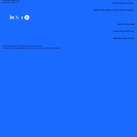
Your Mobile Notary "Guy"
In-Person Service Locations
Pueblo West, CO 81007
Remote Online Notary by State Service Locations
Remote Online Notary
State-by-State RON Laws
Nationwide Notary Partners
© 2025 By
My Business Marketing Coach
&
Notary Stars
This Website May Contain Affiliate Links for Services I/We Can't Personally Render