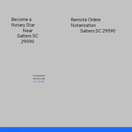
Become a
Remote Online
Notary Star
Notarization
Near
Salters SC 29590
Salters SC
29590
Got Questions?
Give Me a Call!
(719) 240-5460