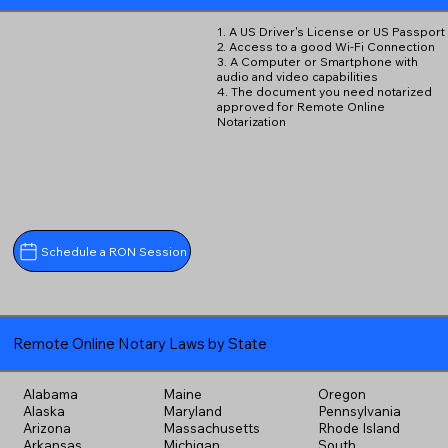
1. A US Driver's License or US Passport
2. Access to a good Wi-Fi Connection
3. A Computer or Smartphone with
audio and video capabilities
4. The document you need notarized
approved for Remote Online
Notarization
Schedule a RON Session
Remote Online Notary Laws by State
Alabama
Maine
Oregon
Alaska
Maryland
Pennsylvania
Arizona
Massachusetts
Rhode Island
Arkansas
Michigan
South