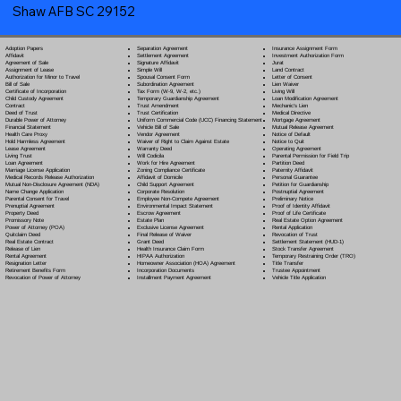
Shaw AFB SC 29152
Separation Agreement
Adoption Papers
Insurance Assignment Form
Settlement Agreement
Affidavit
Investment Authorization Form
Signature Affidavit
Agreement of Sale
Jurat
Simple Will
Assignment of Lease
Land Contract
Spousal Consent Form
Authorization for Minor to Travel
Letter of Consent
Subordination Agreement
Bill of Sale
Lien Waiver
Tax Form (W-9, W-2, etc.)
Certificate of Incorporation
Living Will
Temporary Guardianship Agreement
Child Custody Agreement
Loan Modification Agreement
Trust Amendment
Contract
Mechanic's Lien
Trust Certification
Deed of Trust
Medical Directive
Uniform Commercial Code (UCC) Financing Statement
Durable Power of Attorney
Mortgage Agreement
Vehicle Bill of Sale
Financial Statement
Mutual Release Agreement
Vendor Agreement
Health Care Proxy
Notice of Default
Waiver of Right to Claim Against Estate
Hold Harmless Agreement
Notice to Quit
Warranty Deed
Lease Agreement
Operating Agreement
Will Codicil
a
Living Trust
Parental Permission for Field Trip
Work for Hire Agreement
Loan Agreement
Partition Deed
Zoning Compliance Certificate
Marriage License Application
Paternity Affidavit
Affidavit of Domicile
Medical Records Release Authorization
Personal Guarantee
Child Support Agreement
Mutual Non-Disclosure Agreement (NDA)
Petition for Guardianship
Corporate Resolution
Name Change Application
Postnuptial Agreement
Employee Non-Compete Agreement
Parental Consent for Travel
Preliminary Notice
Environmental Impact Statement
Prenuptial Agreement
Proof of Identity Affidavit
Escrow Agreement
Property Deed
Proof of Life Certificate
Estate Plan
Promissory Note
Real Estate Option Agreement
Exclusive License Agreement
Power of Attorney
(POA)
Rental Application
Final Release of Waiver
Quitclaim Deed
Revocation of Trust
Grant Deed
Real Estate Contract
Settlement Statement (HUD-1)
Health Insurance Claim Form
Release of Lien
Stock Transfer Agreement
HIPAA Authorization
Rental Agreement
Temporary Restraining Order (TRO)
Homeowner Association (HOA) Agreement
Resignation Letter
Title Transfer
Incorporation Documents
Retirement Benefits Form
Trustee Appointment
Installment Payment Agreement
Revocation of Power of Attorney
Vehicle Title Application