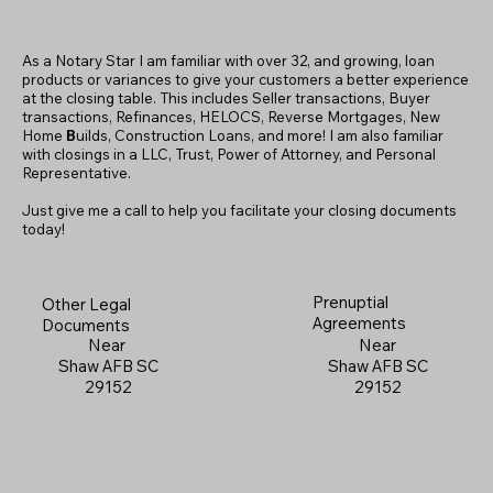
As a Notary Star I am familiar with over 32, and growing, loan
products or variances to give your customers a better experience
at the closing table. This includes Seller transactions, Buyer
transactions, Refinances, HELOCS, Reverse Mortgages, New
Home
B
uilds, Construction Loans, and more! I am also familiar
with closings in a LLC, Trust, Power of Attorney, and Personal
Representative.
Just give me a call to help you facilitate your closing documents
today!
Prenuptial
Other Legal
Agreements
Documents
Near
Near
Shaw AFB SC
Shaw AFB SC
29152
29152