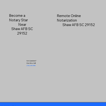
Become a
Remote Online
Notary Star
Notarization
Near
Shaw AFB SC 29152
Shaw AFB SC
29152
Got Questions?
Give Me a Call!
(719) 240-5460