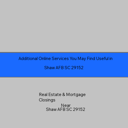
Additional Online Services You May Find Useful in
Shaw AFB SC 29152
Real Estate & Mortgage
Closings
Near
Shaw AFB SC 29152