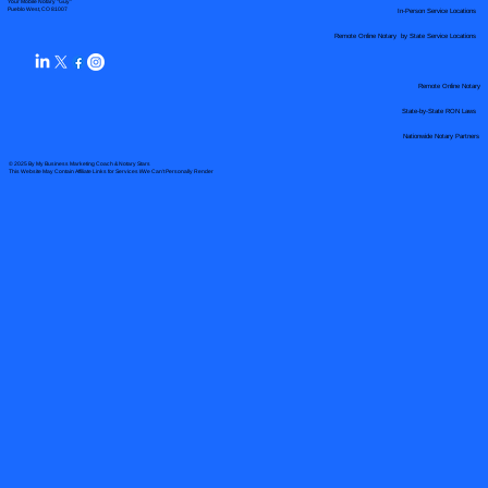
Your Mobile Notary "Guy"
In-Person Service Locations
Pueblo West, CO 81007
Remote Online Notary by State Service Locations
Remote Online Notary
State-by-State RON Laws
Nationwide Notary Partners
© 2025 By
My Business Marketing Coach
&
Notary Stars
This Website May Contain Affiliate Links for Services I/We Can't Personally Render