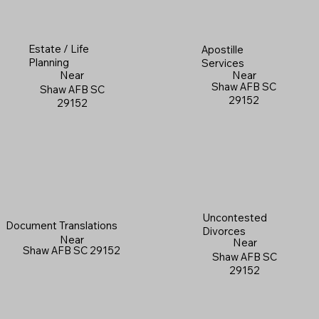
Estate / Life
Apostille
Planning
Services
Near
Near
Shaw AFB SC
Shaw AFB SC
29152
29152
Uncontested
Document Translations
Divorces
Near
Near
Shaw AFB SC 29152
Shaw AFB SC
29152