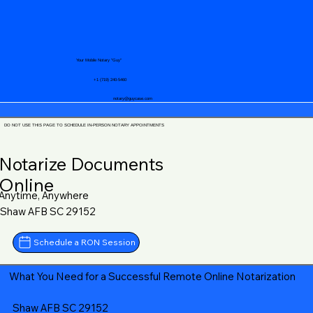
Your Mobile Notary "Guy"
+1 (719) 240-5460
notary@guycase.com
DO NOT USE THIS PAGE TO SCHEDULE IN-PERSON NOTARY APPOINTMENTS
Notarize Documents
Online
Anytime, Anywhere
Shaw AFB SC 29152
Schedule a RON Session
What You Need for a Successful Remote Online Notarization
Shaw AFB SC 29152