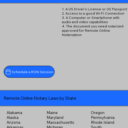
1. A US Driver's License or US Passport
2. Access to a good Wi-Fi Connection
3. A Computer or Smartphone with
audio and video capabilities
4. The document you need notarized
approved for Remote Online
Notarization
Schedule a RON Session
Remote Online Notary Laws by State
Alabama
Maine
Oregon
Alaska
Maryland
Pennsylvania
Arizona
Massachusetts
Rhode Island
Arkansas
Michigan
South