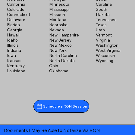
California
Minnesota
Carolina
Colorado
Mississippi
South
Connecticut
Missouri
Dakota
Delaware
Montana
Tennessee
Florida
Nebraska
Texas
Georgia
Nevada
Utah
Hawaii
New Hampshire
Vermont
Idaho
New Jersey
Virginia
Illinois
New Mexico
Washington
Indiana
New York
West Virginia
Iowa
North Carolina
Wisconsin
Kansas
North Dakota
Wyoming
Kentucky
Ohio
Louisiana
Oklahoma
Schedule a RON Session
Documents I May Be Able to Notarize Via RON