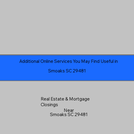
Additional Online Services You May Find Useful in
Smoaks SC 29481
Real Estate & Mortgage
Closings
Near
Smoaks SC 29481