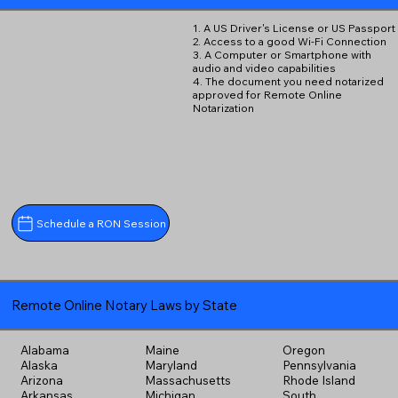
1. A US Driver's License or US Passport
2. Access to a good Wi-Fi Connection
3. A Computer or Smartphone with
audio and video capabilities
4. The document you need notarized
approved for Remote Online
Notarization
Schedule a RON Session
Remote Online Notary Laws by State
Alabama
Maine
Oregon
Alaska
Maryland
Pennsylvania
Arizona
Massachusetts
Rhode Island
Arkansas
Michigan
South