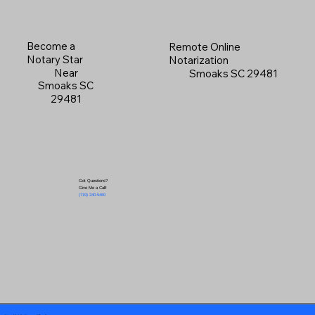
Become a
Remote Online
Notary Star
Notarization
Near
Smoaks SC 29481
Smoaks SC
29481
Got Questions?
Give Me a Call!
(719) 240-5460