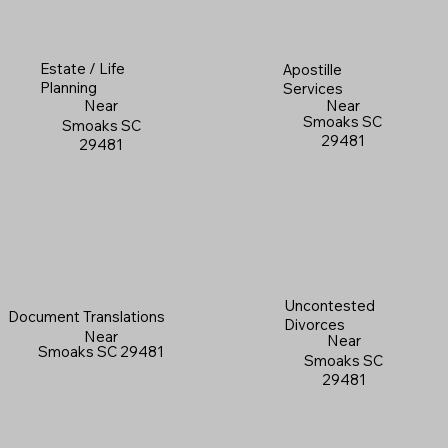
Estate / Life
Apostille
Planning
Services
Near
Near
Smoaks SC
Smoaks SC
29481
29481
Uncontested
Document Translations
Divorces
Near
Near
Smoaks SC 29481
Smoaks SC
29481