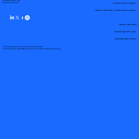
Your Mobile Notary "Guy"
In-Person Service Locations
Pueblo West, CO 81007
Remote Online Notary by State Service Locations
Remote Online Notary
State-by-State RON Laws
Nationwide Notary Partners
© 2025 By
My Business Marketing Coach
&
Notary Stars
This Website May Contain Affiliate Links for Services I/We Can't Personally Render