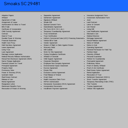
Smoaks SC 29481
Separation Agreement
Adoption Papers
Insurance Assignment Form
Settlement Agreement
Affidavit
Investment Authorization Form
Signature Affidavit
Agreement of Sale
Jurat
Simple Will
Assignment of Lease
Land Contract
Spousal Consent Form
Authorization for Minor to Travel
Letter of Consent
Subordination Agreement
Bill of Sale
Lien Waiver
Tax Form (W-9, W-2, etc.)
Certificate of Incorporation
Living Will
Temporary Guardianship Agreement
Child Custody Agreement
Loan Modification Agreement
Trust Amendment
Contract
Mechanic's Lien
Trust Certification
Deed of Trust
Medical Directive
Uniform Commercial Code (UCC) Financing Statement
Durable Power of Attorney
Mortgage Agreement
Vehicle Bill of Sale
Financial Statement
Mutual Release Agreement
Vendor Agreement
Health Care Proxy
Notice of Default
Waiver of Right to Claim Against Estate
Hold Harmless Agreement
Notice to Quit
Warranty Deed
Lease Agreement
Operating Agreement
Will Codicil
a
Living Trust
Parental Permission for Field Trip
Work for Hire Agreement
Loan Agreement
Partition Deed
Zoning Compliance Certificate
Marriage License Application
Paternity Affidavit
Affidavit of Domicile
Medical Records Release Authorization
Personal Guarantee
Child Support Agreement
Mutual Non-Disclosure Agreement (NDA)
Petition for Guardianship
Corporate Resolution
Name Change Application
Postnuptial Agreement
Employee Non-Compete Agreement
Parental Consent for Travel
Preliminary Notice
Environmental Impact Statement
Prenuptial Agreement
Proof of Identity Affidavit
Escrow Agreement
Property Deed
Proof of Life Certificate
Estate Plan
Promissory Note
Real Estate Option Agreement
Exclusive License Agreement
Power of Attorney
(POA)
Rental Application
Final Release of Waiver
Quitclaim Deed
Revocation of Trust
Grant Deed
Real Estate Contract
Settlement Statement (HUD-1)
Health Insurance Claim Form
Release of Lien
Stock Transfer Agreement
HIPAA Authorization
Rental Agreement
Temporary Restraining Order (TRO)
Homeowner Association (HOA) Agreement
Resignation Letter
Title Transfer
Incorporation Documents
Retirement Benefits Form
Trustee Appointment
Installment Payment Agreement
Revocation of Power of Attorney
Vehicle Title Application