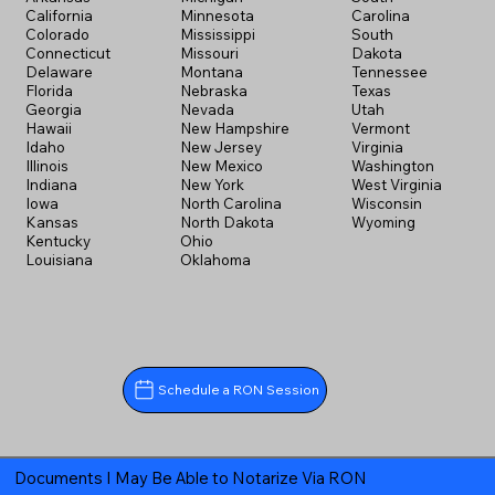
California
Minnesota
Carolina
Colorado
Mississippi
South
Connecticut
Missouri
Dakota
Delaware
Montana
Tennessee
Florida
Nebraska
Texas
Georgia
Nevada
Utah
Hawaii
New Hampshire
Vermont
Idaho
New Jersey
Virginia
Illinois
New Mexico
Washington
Indiana
New York
West Virginia
Iowa
North Carolina
Wisconsin
Kansas
North Dakota
Wyoming
Kentucky
Ohio
Louisiana
Oklahoma
Schedule a RON Session
Documents I May Be Able to Notarize Via RON