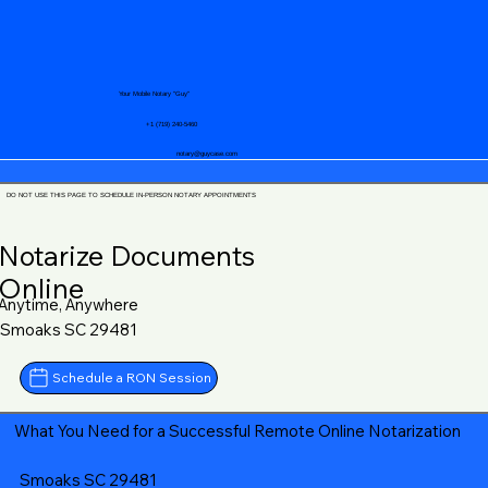
Your Mobile Notary "Guy"
+1 (719) 240-5460
notary@guycase.com
DO NOT USE THIS PAGE TO SCHEDULE IN-PERSON NOTARY APPOINTMENTS
Notarize Documents
Online
Anytime, Anywhere
Smoaks SC 29481
Schedule a RON Session
What You Need for a Successful Remote Online Notarization
Smoaks SC 29481