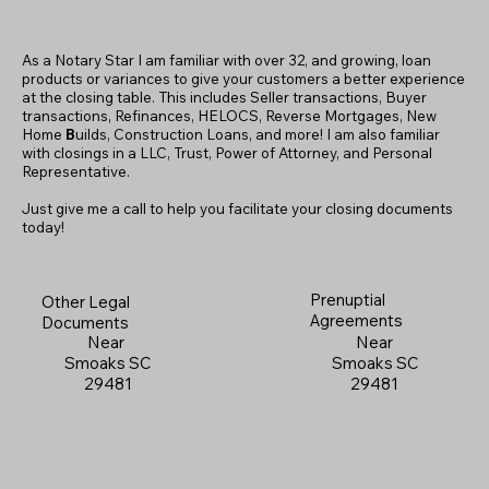
As a Notary Star I am familiar with over 32, and growing, loan
products or variances to give your customers a better experience
at the closing table. This includes Seller transactions, Buyer
transactions, Refinances, HELOCS, Reverse Mortgages, New
Home
B
uilds, Construction Loans, and more! I am also familiar
with closings in a LLC, Trust, Power of Attorney, and Personal
Representative.
Just give me a call to help you facilitate your closing documents
today!
Prenuptial
Other Legal
Agreements
Documents
Near
Near
Smoaks SC
Smoaks SC
29481
29481