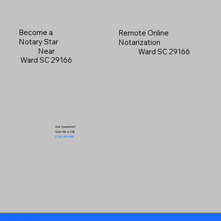
Become a
Remote Online
Notary Star
Notarization
Near
Ward SC 29166
Ward SC 29166
Got Questions?
Give Me a Call!
(719) 240-5460