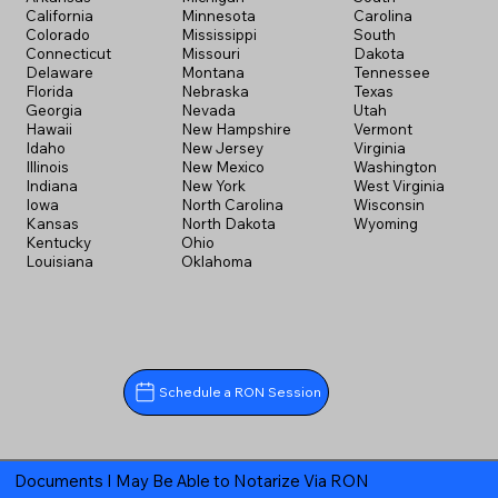
California
Minnesota
Carolina
Colorado
Mississippi
South
Connecticut
Missouri
Dakota
Delaware
Montana
Tennessee
Florida
Nebraska
Texas
Georgia
Nevada
Utah
Hawaii
New Hampshire
Vermont
Idaho
New Jersey
Virginia
Illinois
New Mexico
Washington
Indiana
New York
West Virginia
Iowa
North Carolina
Wisconsin
Kansas
North Dakota
Wyoming
Kentucky
Ohio
Louisiana
Oklahoma
Schedule a RON Session
Documents I May Be Able to Notarize Via RON