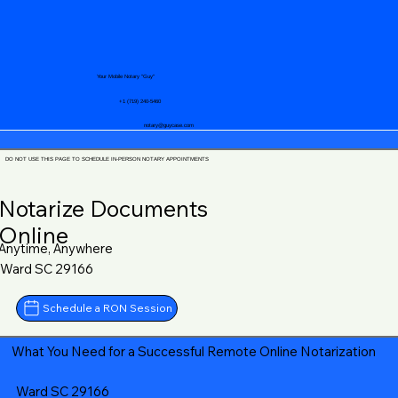
Your Mobile Notary "Guy"
+1 (719) 240-5460
notary@guycase.com
DO NOT USE THIS PAGE TO SCHEDULE IN-PERSON NOTARY APPOINTMENTS
Notarize Documents
Online
Anytime, Anywhere
Ward SC 29166
Schedule a RON Session
What You Need for a Successful Remote Online Notarization
Ward SC 29166