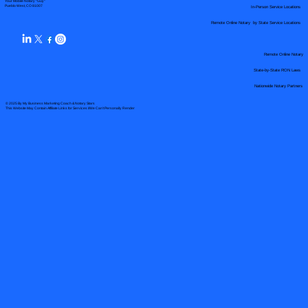
Your Mobile Notary "Guy"
In-Person Service Locations
Pueblo West, CO 81007
Remote Online Notary by State Service Locations
Remote Online Notary
State-by-State RON Laws
Nationwide Notary Partners
© 2025 By
My Business Marketing Coach
&
Notary Stars
This Website May Contain Affiliate Links for Services I/We Can't Personally Render