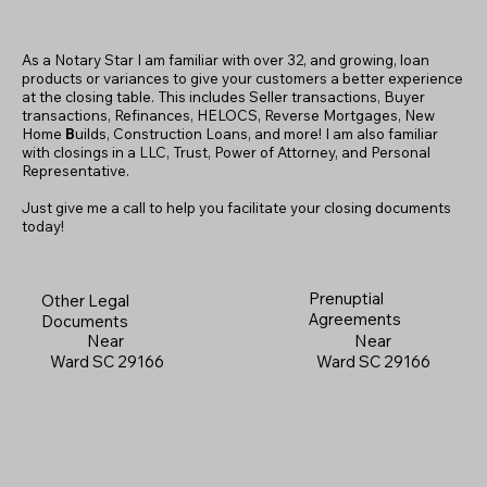
As a Notary Star I am familiar with over 32, and growing, loan
products or variances to give your customers a better experience
at the closing table. This includes Seller transactions, Buyer
transactions, Refinances, HELOCS, Reverse Mortgages, New
Home
B
uilds, Construction Loans, and more! I am also familiar
with closings in a LLC, Trust, Power of Attorney, and Personal
Representative.
Just give me a call to help you facilitate your closing documents
today!
Prenuptial
Other Legal
Agreements
Documents
Near
Near
Ward SC 29166
Ward SC 29166