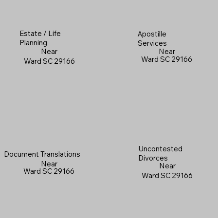
Estate / Life
Apostille
Planning
Services
Near
Near
Ward SC 29166
Ward SC 29166
Uncontested
Document Translations
Divorces
Near
Near
Ward SC 29166
Ward SC 29166