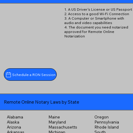
1. A US Driver's License or US Passport
2. Access to a good Wi-Fi Connection
3. A Computer or Smartphone with
audio and video capabilities
4. The document you need notarized
approved for Remote Online
Notarization
Schedule a RON Session
Remote Online Notary Laws by State
Alabama
Maine
Oregon
Alaska
Maryland
Pennsylvania
Arizona
Massachusetts
Rhode Island
Arkansas
Michigan
South