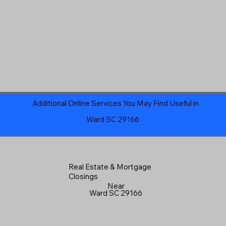
Additional Online Services You May Find Useful in
Ward SC 29166
Real Estate & Mortgage
Closings
Near
Ward SC 29166