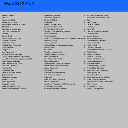
Ward SC 29166
Separation Agreement
Adoption Papers
Insurance Assignment Form
Settlement Agreement
Affidavit
Investment Authorization Form
Signature Affidavit
Agreement of Sale
Jurat
Simple Will
Assignment of Lease
Land Contract
Spousal Consent Form
Authorization for Minor to Travel
Letter of Consent
Subordination Agreement
Bill of Sale
Lien Waiver
Tax Form (W-9, W-2, etc.)
Certificate of Incorporation
Living Will
Temporary Guardianship Agreement
Child Custody Agreement
Loan Modification Agreement
Trust Amendment
Contract
Mechanic's Lien
Trust Certification
Deed of Trust
Medical Directive
Uniform Commercial Code (UCC) Financing Statement
Durable Power of Attorney
Mortgage Agreement
Vehicle Bill of Sale
Financial Statement
Mutual Release Agreement
Vendor Agreement
Health Care Proxy
Notice of Default
Waiver of Right to Claim Against Estate
Hold Harmless Agreement
Notice to Quit
Warranty Deed
Lease Agreement
Operating Agreement
Will Codicil
a
Living Trust
Parental Permission for Field Trip
Work for Hire Agreement
Loan Agreement
Partition Deed
Zoning Compliance Certificate
Marriage License Application
Paternity Affidavit
Affidavit of Domicile
Medical Records Release Authorization
Personal Guarantee
Child Support Agreement
Mutual Non-Disclosure Agreement (NDA)
Petition for Guardianship
Corporate Resolution
Name Change Application
Postnuptial Agreement
Employee Non-Compete Agreement
Parental Consent for Travel
Preliminary Notice
Environmental Impact Statement
Prenuptial Agreement
Proof of Identity Affidavit
Escrow Agreement
Property Deed
Proof of Life Certificate
Estate Plan
Promissory Note
Real Estate Option Agreement
Exclusive License Agreement
Power of Attorney
(POA)
Rental Application
Final Release of Waiver
Quitclaim Deed
Revocation of Trust
Grant Deed
Real Estate Contract
Settlement Statement (HUD-1)
Health Insurance Claim Form
Release of Lien
Stock Transfer Agreement
HIPAA Authorization
Rental Agreement
Temporary Restraining Order (TRO)
Homeowner Association (HOA) Agreement
Resignation Letter
Title Transfer
Incorporation Documents
Retirement Benefits Form
Trustee Appointment
Installment Payment Agreement
Revocation of Power of Attorney
Vehicle Title Application