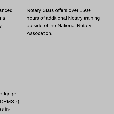
vanced
Notary Stars offers over 150+
g a
hours of additional Notary training
y.
outside of the National Notary
Assocation.
Mortgage
 (CRMSP)
ss in-