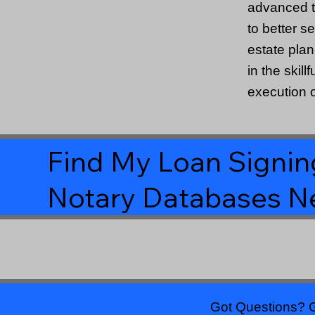
advanced t
to better s
estate pla
in the skill
execution o
Find My Loan Signing
Notary Databases N
Got Questions? G