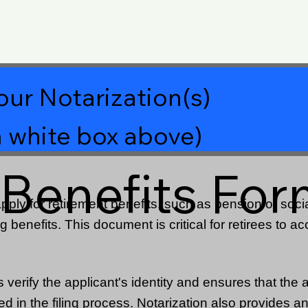
our Notarization(s)
 white box above)
 Benefits Fo
ply for retirement benefits, such as pension or social
g benefits. This document is critical for retirees to ac
verify the applicant's identity and ensures that the ap
 in the filing process. Notarization also provides an 