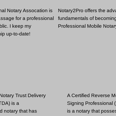
nal Notary Assocation is
Notary2Pro offers the ad
passage for a professional
fundamentals of becomin
lic. I keep my
Professional Mobile Notar
p up-to-date!
 Notary Trust Delivery
A Certified Reverse 
DA) is a
Signing Professional
d notary that has
is a notary that posse