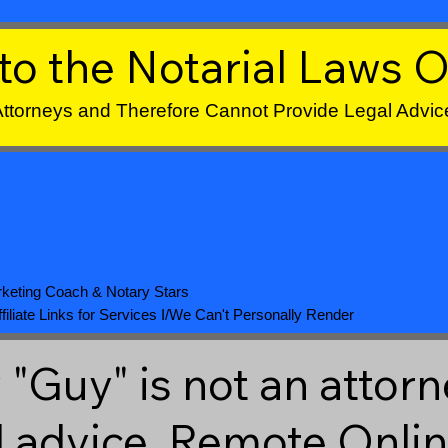
to the Notarial Laws O
 Attorneys and Therefore Cannot Provide Legal Advic
keting Coach
&
Notary Stars
iliate Links for Services I/We Can't Personally Render
"Guy" is not an attorn
l advice. Remote Onli