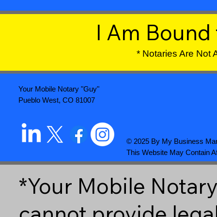
I Am Bound 
* Notaries Are Not
Your Mobile Notary "Guy"
Pueblo West, CO 81007
© 2025 By
My Business Mar
This Website May Contain Aff
*Your Mobile Notary 
cannot provide lega