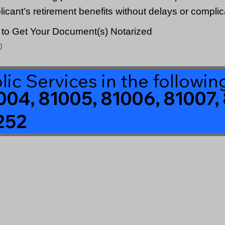
plicant’s retirement benefits without delays or complic
to Get Your Document(s) Notarized
0
lic Services in the followi
004, 81005, 81006, 81007, 
252