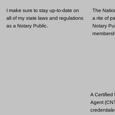
The Natio
I make sure to stay up-to-date on
a rite of 
all of my state laws and regulations
Notary Pub
as a Notary Public.
membershi
A Certified
Agent (CNT
credentiale