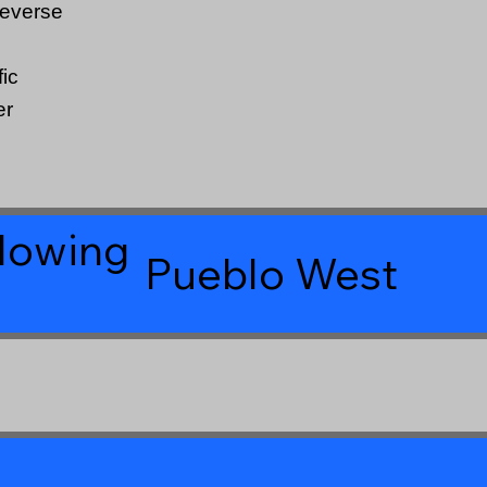
Reverse
ic
er
llowing
Pueblo West