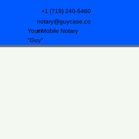
+1 (719) 240-5460
notary@guycase.co
m
Your Mobile Notary
"Guy"