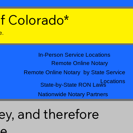
f Colorado*
e.
In-Person Service Locations
Remote Online Notary
Remote Online Notary by State Service
Locations
State-by-State RON Laws
Nationwide Notary Partners
ey, and therefore
ne