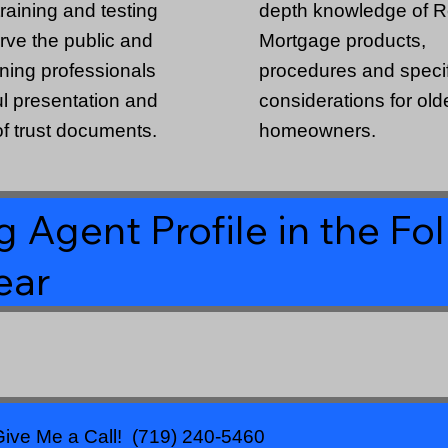
raining and testing
depth knowledge of 
erve the public and
Mortgage products,
nning professionals
procedures and specif
ful presentation and
considerations for old
f trust documents.
homeowners.
 Agent Profile in the Fo
ear
ive Me a Call! (719) 240-5460