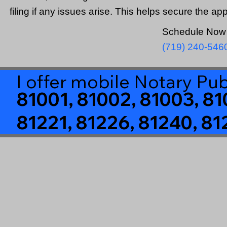
filing if any issues arise. This helps secure the ap
Schedule Now 
(719) 240-546
I offer mobile Notary Pub
81001, 81002, 81003, 81
81221, 81226, 81240, 81