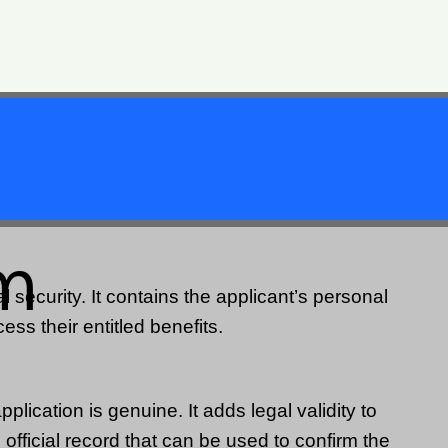
rm
 security. It contains the applicant’s personal
cess their entitled benefits.
plication is genuine. It adds legal validity to
official record that can be used to confirm the