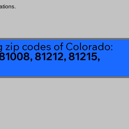
ations.
ng zip codes of Colorado:
81008, 81212, 81215,