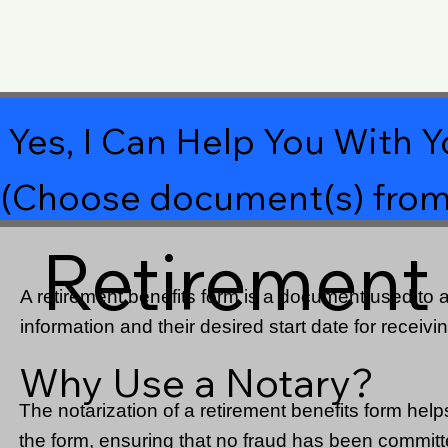
Yes, I Can Help You With Y
(Choose document(s) from
Retirement
A retirement benefits form is a document used to ap
information and their desired start date for receivin
Why Use a Notary?
The notarization of a retirement benefits form helps 
the form, ensuring that no fraud has been committed