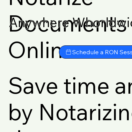
Documents
Anywhere Whorldwi
Online
Schedule a RON Sess
Save time 
by Notarizi