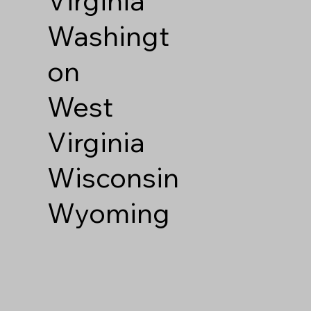
Washingt
on
West
Virginia
Wisconsin
Wyoming