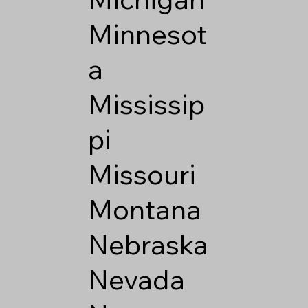
Minnesot
a
Mississip
pi
Missouri
Montana
Nebraska
Nevada