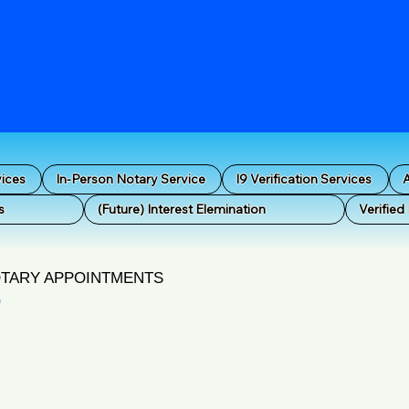
vices
In-Person Notary Service
I9 Verification Services
A
s
(Future) Interest Elemination
Verified
OTARY APPOINTMENTS
O