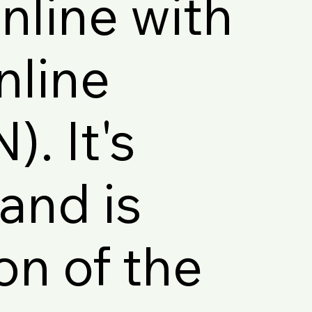
line with
nline
. It's
and is
on of the