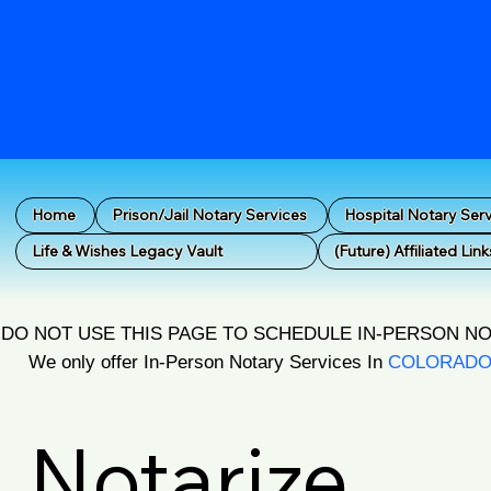
Home
Prison/Jail Notary Services
Hospital Notary Ser
Life & Wishes Legacy Vault
(Future) Affiliated Link
DO NOT USE THIS PAGE TO SCHEDULE IN-PERSON N
We only offer In-Person Notary Services In
COLORAD
Notarize