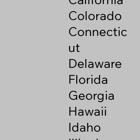
Colorado
Connectic
ut
Delaware
Florida
Georgia
Hawaii
Idaho