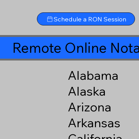
Schedule a RON Session
Remote Online Nota
Alabama
Alaska
Arizona
Arkansas
California