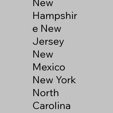
New
Hampshir
e
New
Jersey
New
Mexico
New York
North
Carolina