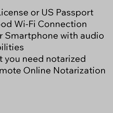
 License or US Passport
good Wi-Fi Connection
r Smartphone with audio
lities
 you need notarized
mote Online Notarization