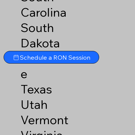
Carolina
South
Dakota
Tennesse
Schedule a RON Session
e
Texas
Utah
Vermont
Virginia