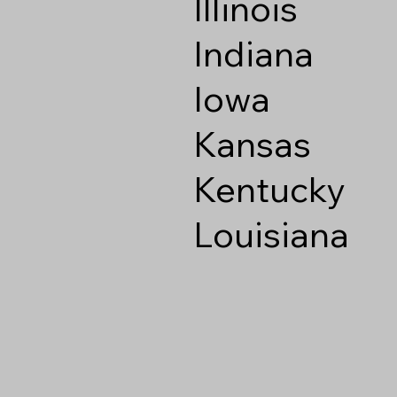
Illinois
Indiana
Iowa
Kansas
Kentucky
Louisiana