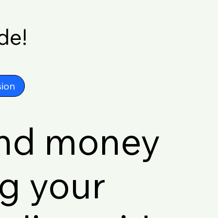
de!
ion
and money
ng your