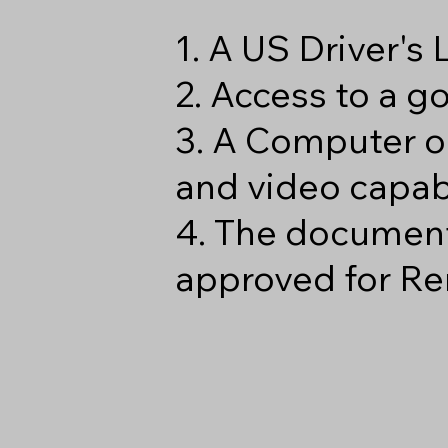
1. A US Driver's
2. Access to a 
3. A Computer o
and video capabi
4. The document
approved for Re