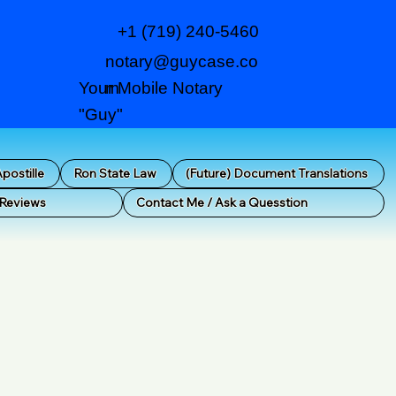
+1 (719) 240-5460
notary@guycase.co
m
Your Mobile Notary
"Guy"
postille
Ron State Law
(Future) Document Translations
 Reviews
Contact Me / Ask a Quesstion