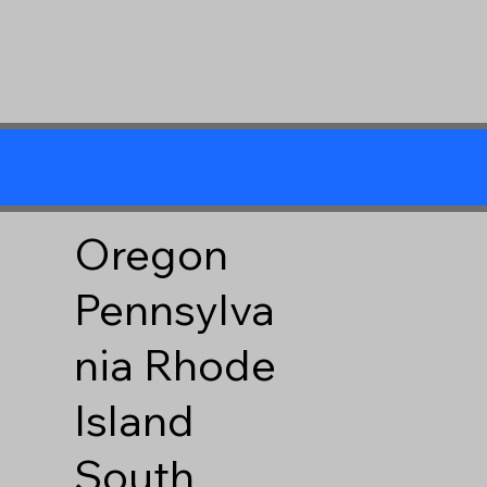
Oregon
Pennsylva
nia
Rhode
Island
South