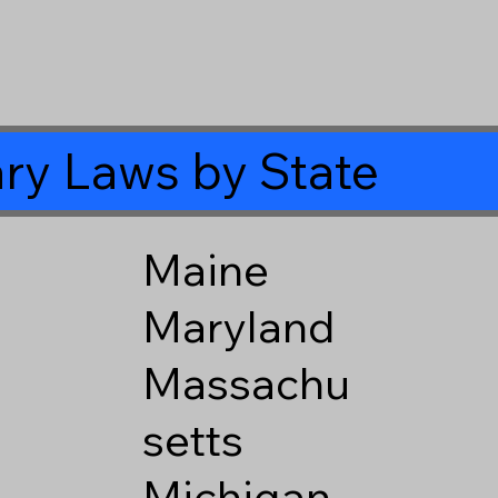
ry Laws by State
Maine
Maryland
Massachu
setts
Michigan