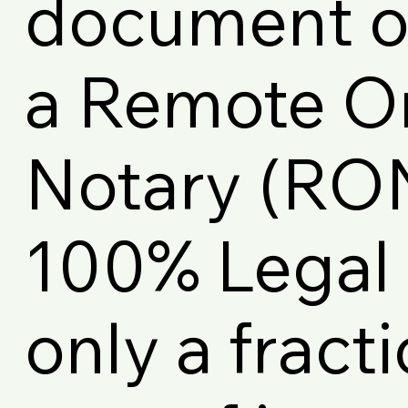
document on
a Remote O
Notary (RON)
100% Legal 
only a fracti