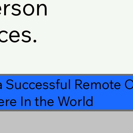
erson
ces.
a Successful Remote O
re In the World