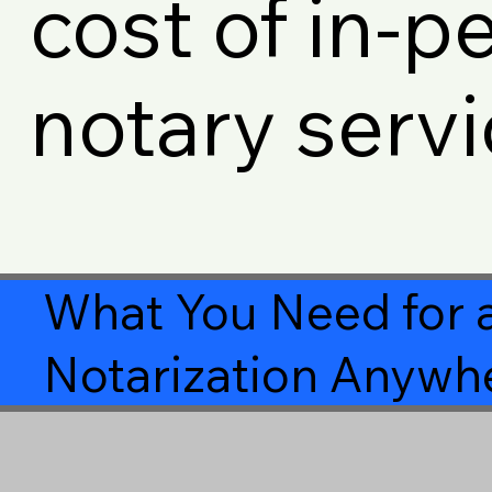
cost of in-p
notary servi
What You Need for 
Notarization Anywhe