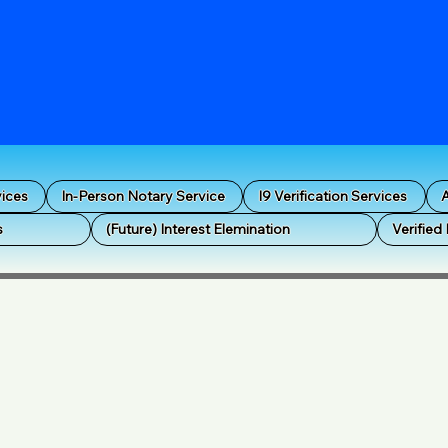
vices
In-Person Notary Service
I9 Verification Services
A
s
(Future) Interest Elemination
Verified