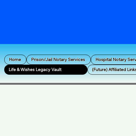
Home
Prison/Jail Notary Services
Hospital Notary Ser
Life & Wishes Legacy Vault
(Future) Affiliated Link