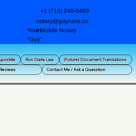
+1 (719) 240-5460
notary@guycase.co
m
Your Mobile Notary
"Guy"
postille
Ron State Law
(Future) Document Translations
 Reviews
Contact Me / Ask a Quesstion