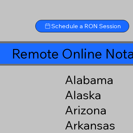
Schedule a RON Session
Remote Online Nota
Alabama
Alaska
Arizona
Arkansas