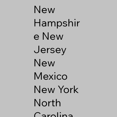
New
Hampshir
e
New
Jersey
New
Mexico
New York
North
Carolina