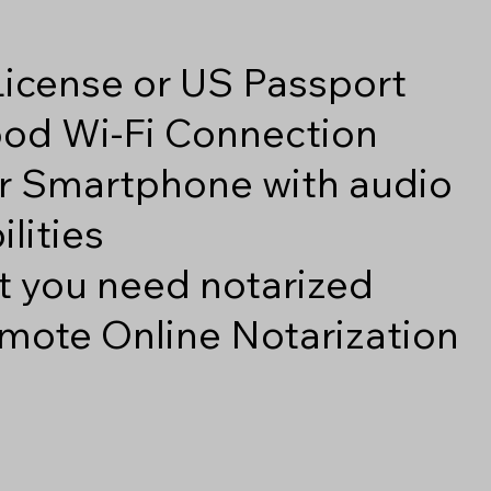
 License or US Passport
good Wi-Fi Connection
r Smartphone with audio
lities
 you need notarized
mote Online Notarization