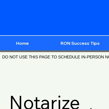
Home
RON Success Tips
DO NOT USE THIS PAGE TO SCHEDULE IN-PERSON 
Notarize