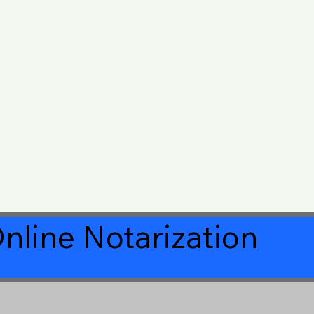
nline Notarization