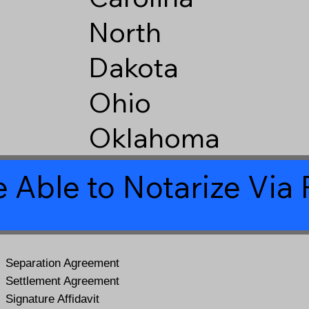
North
Dakota
Ohio
Oklahoma
 Able to Notarize Vi
Separation Agreement
Settlement Agreement
Signature Affidavit