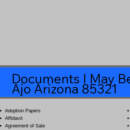
Documents I May Be
Ajo Arizona 85321
Adoption Papers
Affidavit
Agreement of Sale