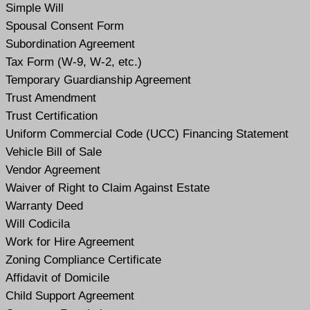
Simple Will
Spousal Consent Form
Subordination Agreement
Tax Form (W-9, W-2, etc.)
Temporary Guardianship Agreement
Trust Amendment
Trust Certification
Uniform Commercial Code (UCC) Financing Statement
Vehicle Bill of Sale
Vendor Agreement
Waiver of Right to Claim Against Estate
Warranty Deed
Will Codicil
a
Work for Hire Agreement
Zoning Compliance Certificate
Affidavit of Domicile
Child Support Agreement