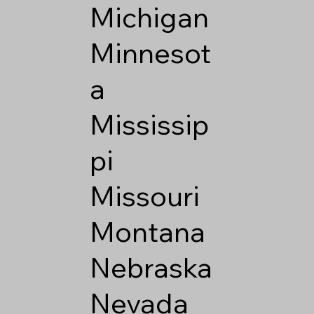
Michigan
Minnesot
a
Mississip
pi
Missouri
Montana
Nebraska
Nevada