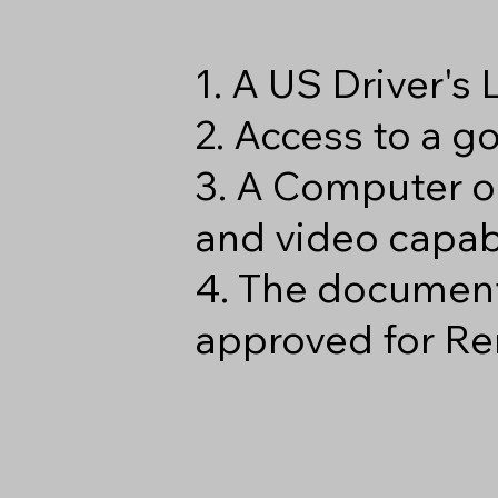
1. A US Driver's
2. Access to a 
3. A Computer o
and video capabi
4. The document
approved for Re