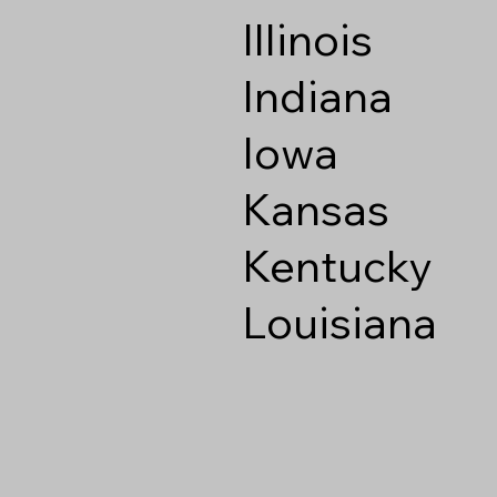
Illinois
Indiana
Iowa
Kansas
Kentucky
Louisiana