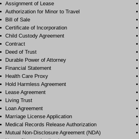
Assignment of Lease
Authorization for Minor to Travel
Bill of Sale
Certificate of Incorporation
Child Custody Agreement
Contract
Deed of Trust
Durable Power of Attorney
Financial Statement
Health Care Proxy
Hold Harmless Agreement
Lease Agreement
Living Trust
Loan Agreement
Marriage License Application
Medical Records Release Authorization
Mutual Non-Disclosure Agreement (NDA)