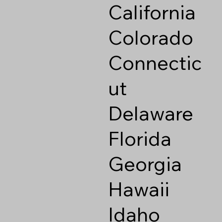
California
Colorado
Connectic
ut
Delaware
Florida
Georgia
Hawaii
Idaho