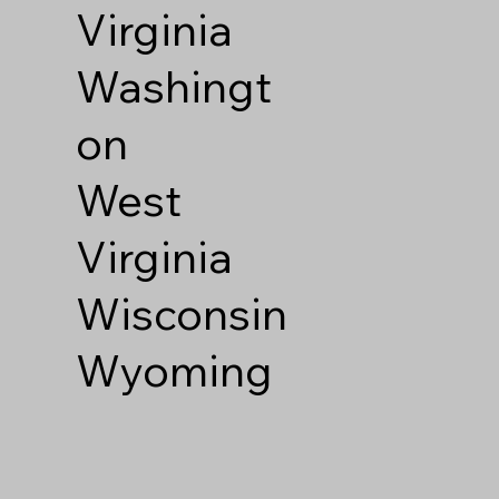
Virginia
Washingt
on
West
Virginia
Wisconsin
Wyoming