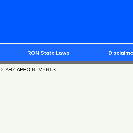
RON State Laws
Disclaime
NOTARY APPOINTMENTS