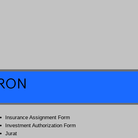
a RON
Insurance Assignment Form
Investment Authorization Form
Jurat