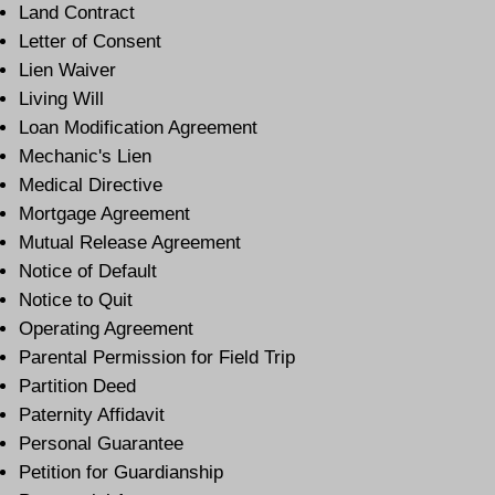
Land Contract
Letter of Consent
Lien Waiver
Living Will
Loan Modification Agreement
Mechanic's Lien
Medical Directive
Mortgage Agreement
Mutual Release Agreement
Notice of Default
Notice to Quit
Operating Agreement
Parental Permission for Field Trip
Partition Deed
Paternity Affidavit
Personal Guarantee
Petition for Guardianship