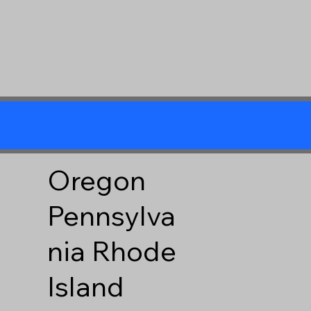
Oregon
Pennsylva
nia
Rhode
Island