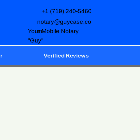
+1 (719) 240-5460
notary@guycase.co
m
Your Mobile Notary
"Guy"
r
Verified Reviews