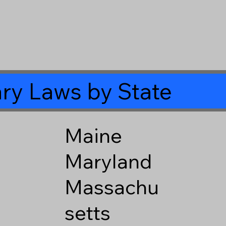
ry Laws by State
Maine
Maryland
Massachu
setts