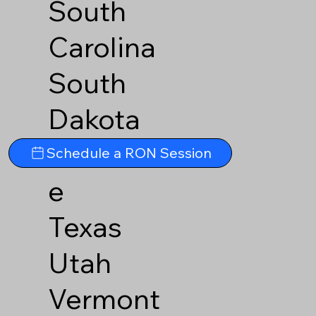
South
Carolina
South
Dakota
Tennesse
Schedule a RON Session
e
Texas
Utah
Vermont