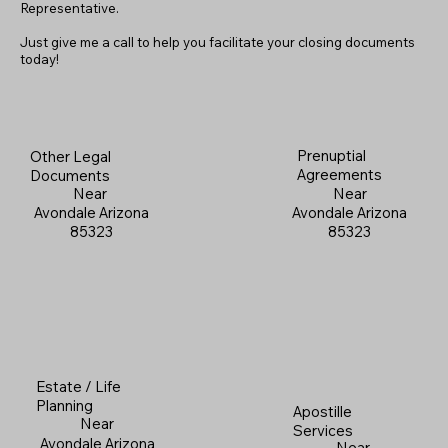
Representative.
Just give me a call to help you facilitate your closing documents
today!
Prenuptial
Other Legal
Agreements
Documents
Near
Near
Avondale Arizona
Avondale Arizona
85323
85323
Estate / Life
Planning
Apostille
Near
Services
Avondale Arizona
Near