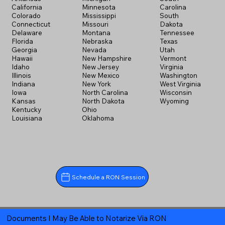
California
Minnesota
Carolina
Colorado
Mississippi
South
Connecticut
Missouri
Dakota
Delaware
Montana
Tennessee
Florida
Nebraska
Texas
Georgia
Nevada
Utah
Hawaii
New Hampshire
Vermont
Idaho
New Jersey
Virginia
Illinois
New Mexico
Washington
Indiana
New York
West Virginia
Iowa
North Carolina
Wisconsin
Kansas
North Dakota
Wyoming
Kentucky
Ohio
Louisiana
Oklahoma
Schedule a RON Session
Documents I May Be Able to Notarize Via RON