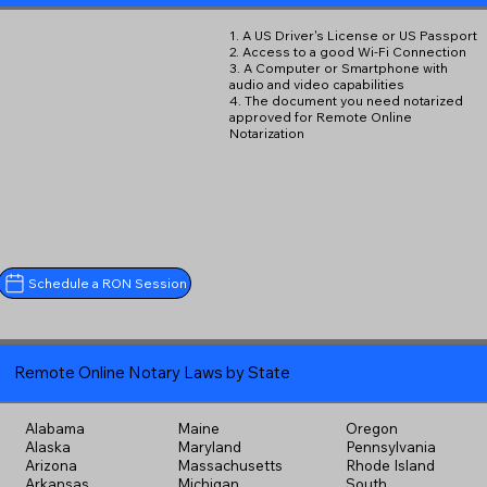
1. A US Driver's License or US Passport
2. Access to a good Wi-Fi Connection
3. A Computer or Smartphone with
audio and video capabilities
4. The document you need notarized
approved for Remote Online
Notarization
Schedule a RON Session
Remote Online Notary Laws by State
Alabama
Maine
Oregon
Alaska
Maryland
Pennsylvania
Arizona
Massachusetts
Rhode Island
Arkansas
Michigan
South