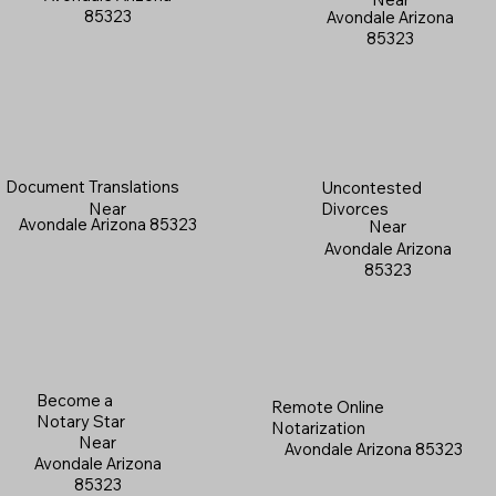
85323
Avondale Arizona
85323
Document Translations
Uncontested
Near
Divorces
Avondale Arizona 85323
Near
Avondale Arizona
85323
Become a
Remote Online
Notary Star
Notarization
Near
Avondale Arizona 85323
Avondale Arizona
85323