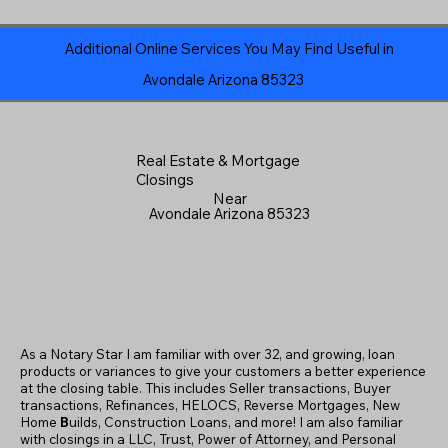
Additional Online Services You May Find Useful in
Avondale Arizona 85323
Real Estate & Mortgage
Closings
Near
Avondale Arizona 85323
As a Notary Star I am familiar with over 32, and growing, loan
products or variances to give your customers a better experience
at the closing table. This includes Seller transactions, Buyer
transactions, Refinances, HELOCS, Reverse Mortgages, New
Home
B
uilds, Construction Loans, and more! I am also familiar
with closings in a LLC, Trust, Power of Attorney, and Personal