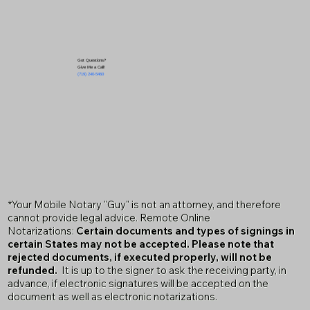
Got Questions?
Give Me a Call!
(719) 240-5460
*Your Mobile Notary "Guy" is not an attorney, and therefore
cannot provide legal advice. Remote Online
Notarizations:
Certain documents and types of signings in
certain States may not be accepted. Please note that
rejected documents, if executed properly, will not be
refunded.
It is up to the signer to ask the receiving party, in
advance, if electronic signatures will be accepted on the
document as well as electronic notarizations.