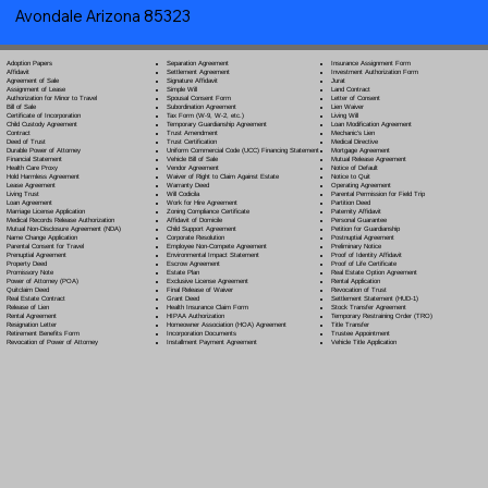
Avondale Arizona 85323
Separation Agreement
Adoption Papers
Insurance Assignment Form
Settlement Agreement
Affidavit
Investment Authorization Form
Signature Affidavit
Agreement of Sale
Jurat
Simple Will
Assignment of Lease
Land Contract
Spousal Consent Form
Authorization for Minor to Travel
Letter of Consent
Subordination Agreement
Bill of Sale
Lien Waiver
Tax Form (W-9, W-2, etc.)
Certificate of Incorporation
Living Will
Temporary Guardianship Agreement
Child Custody Agreement
Loan Modification Agreement
Trust Amendment
Contract
Mechanic's Lien
Trust Certification
Deed of Trust
Medical Directive
Uniform Commercial Code (UCC) Financing Statement
Durable Power of Attorney
Mortgage Agreement
Vehicle Bill of Sale
Financial Statement
Mutual Release Agreement
Vendor Agreement
Health Care Proxy
Notice of Default
Waiver of Right to Claim Against Estate
Hold Harmless Agreement
Notice to Quit
Warranty Deed
Lease Agreement
Operating Agreement
Will Codicil
a
Living Trust
Parental Permission for Field Trip
Work for Hire Agreement
Loan Agreement
Partition Deed
Zoning Compliance Certificate
Marriage License Application
Paternity Affidavit
Affidavit of Domicile
Medical Records Release Authorization
Personal Guarantee
Child Support Agreement
Mutual Non-Disclosure Agreement (NDA)
Petition for Guardianship
Corporate Resolution
Name Change Application
Postnuptial Agreement
Employee Non-Compete Agreement
Parental Consent for Travel
Preliminary Notice
Environmental Impact Statement
Prenuptial Agreement
Proof of Identity Affidavit
Escrow Agreement
Property Deed
Proof of Life Certificate
Estate Plan
Promissory Note
Real Estate Option Agreement
Exclusive License Agreement
Power of Attorney
(POA)
Rental Application
Final Release of Waiver
Quitclaim Deed
Revocation of Trust
Grant Deed
Real Estate Contract
Settlement Statement (HUD-1)
Health Insurance Claim Form
Release of Lien
Stock Transfer Agreement
HIPAA Authorization
Rental Agreement
Temporary Restraining Order (TRO)
Homeowner Association (HOA) Agreement
Resignation Letter
Title Transfer
Incorporation Documents
Retirement Benefits Form
Trustee Appointment
Installment Payment Agreement
Revocation of Power of Attorney
Vehicle Title Application