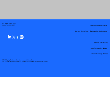
Your Mobile Notary "Guy"
In-Person Service Locations
Pueblo West, CO 81007
Remote Online Notary by State Service Locations
Remote Online Notary
State-by-State RON Laws
Nationwide Notary Partners
© 2025 By
My Business Marketing Coach
&
Notary Stars
This Website May Contain Affiliate Links for Services I/We Can't Personally Render