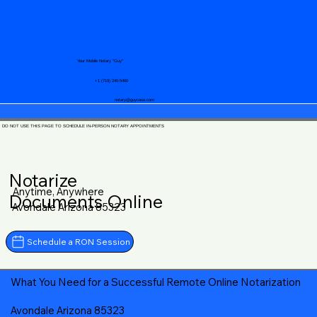
Your Mobile Notary "Guy"
+1 (719) 240-5460
notary@guycase.com
DO NOT USE THIS PAGE TO SCHEDULE IN-PERSON NOTARY APPOINTMENTS
Notarize
Anytime, Anywhere
Documents Online
Avondale Arizona 85323
Schedule a RON Session
What You Need for a Successful Remote Online Notarization
Avondale Arizona 85323