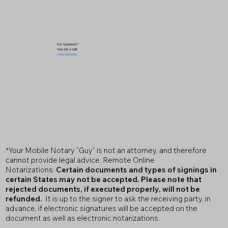
Got Questions?
Give Me a Call!
(719) 240-5460
*Your Mobile Notary "Guy" is not an attorney, and therefore
cannot provide legal advice. Remote Online
Notarizations:
Certain documents and types of signings in
certain States may not be accepted. Please note that
rejected documents, if executed properly, will not be
refunded.
It is up to the signer to ask the receiving party, in
advance, if electronic signatures will be accepted on the
document as well as electronic notarizations.