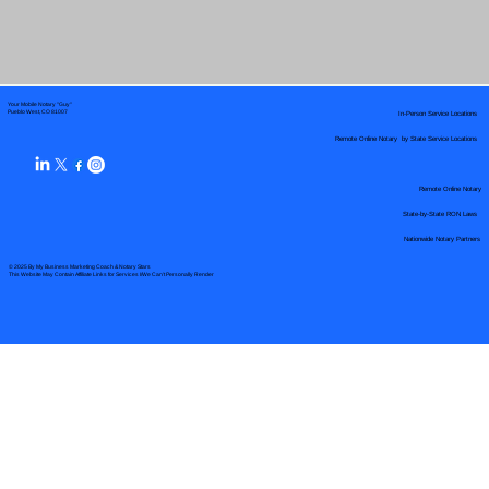
Your Mobile Notary "Guy"
In-Person Service Locations
Pueblo West, CO 81007
Remote Online Notary by State Service Locations
Remote Online Notary
State-by-State RON Laws
Nationwide Notary Partners
© 2025 By
My Business Marketing Coach
&
Notary Stars
This Website May Contain Affiliate Links for Services I/We Can't Personally Render