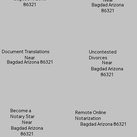
86321
Bagdad Arizona
86321
Document Translations
Uncontested
Near
Divorces
Bagdad Arizona 86321
Near
Bagdad Arizona
86321
Become a
Remote Online
Notary Star
Notarization
Near
Bagdad Arizona 86321
Bagdad Arizona
86321