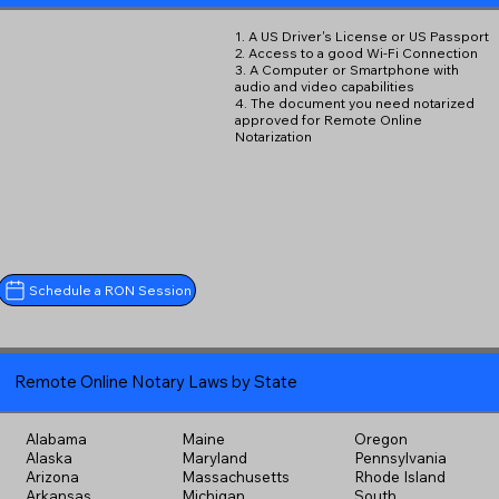
1. A US Driver's License or US Passport
2. Access to a good Wi-Fi Connection
3. A Computer or Smartphone with
audio and video capabilities
4. The document you need notarized
approved for Remote Online
Notarization
Schedule a RON Session
Remote Online Notary Laws by State
Alabama
Maine
Oregon
Alaska
Maryland
Pennsylvania
Arizona
Massachusetts
Rhode Island
Arkansas
Michigan
South