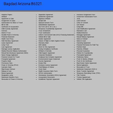
Bagdad Arizona 86321
Separation Agreement
Adoption Papers
Insurance Assignment Form
Settlement Agreement
Affidavit
Investment Authorization Form
Signature Affidavit
Agreement of Sale
Jurat
Simple Will
Assignment of Lease
Land Contract
Spousal Consent Form
Authorization for Minor to Travel
Letter of Consent
Subordination Agreement
Bill of Sale
Lien Waiver
Tax Form (W-9, W-2, etc.)
Certificate of Incorporation
Living Will
Temporary Guardianship Agreement
Child Custody Agreement
Loan Modification Agreement
Trust Amendment
Contract
Mechanic's Lien
Trust Certification
Deed of Trust
Medical Directive
Uniform Commercial Code (UCC) Financing Statement
Durable Power of Attorney
Mortgage Agreement
Vehicle Bill of Sale
Financial Statement
Mutual Release Agreement
Vendor Agreement
Health Care Proxy
Notice of Default
Waiver of Right to Claim Against Estate
Hold Harmless Agreement
Notice to Quit
Warranty Deed
Lease Agreement
Operating Agreement
Will Codicil
a
Living Trust
Parental Permission for Field Trip
Work for Hire Agreement
Loan Agreement
Partition Deed
Zoning Compliance Certificate
Marriage License Application
Paternity Affidavit
Affidavit of Domicile
Medical Records Release Authorization
Personal Guarantee
Child Support Agreement
Mutual Non-Disclosure Agreement (NDA)
Petition for Guardianship
Corporate Resolution
Name Change Application
Postnuptial Agreement
Employee Non-Compete Agreement
Parental Consent for Travel
Preliminary Notice
Environmental Impact Statement
Prenuptial Agreement
Proof of Identity Affidavit
Escrow Agreement
Property Deed
Proof of Life Certificate
Estate Plan
Promissory Note
Real Estate Option Agreement
Exclusive License Agreement
Power of Attorney
(POA)
Rental Application
Final Release of Waiver
Quitclaim Deed
Revocation of Trust
Grant Deed
Real Estate Contract
Settlement Statement (HUD-1)
Health Insurance Claim Form
Release of Lien
Stock Transfer Agreement
HIPAA Authorization
Rental Agreement
Temporary Restraining Order (TRO)
Homeowner Association (HOA) Agreement
Resignation Letter
Title Transfer
Incorporation Documents
Retirement Benefits Form
Trustee Appointment
Installment Payment Agreement
Revocation of Power of Attorney
Vehicle Title Application