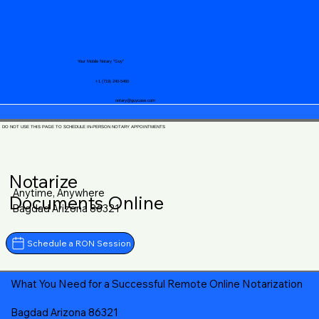
Your Mobile Notary "Guy"
+1 (719) 240-5460
notary@guycase.com
DO NOT USE THIS PAGE TO SCHEDULE IN-PERSON NOTARY APPOINTMENTS
Notarize
Anytime, Anywhere
Documents Online
Bagdad Arizona 86321
Schedule a RON Session
What You Need for a Successful Remote Online Notarization
Bagdad Arizona 86321