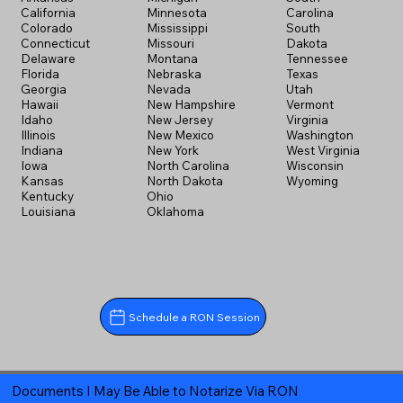
California
Minnesota
Carolina
Colorado
Mississippi
South
Connecticut
Missouri
Dakota
Delaware
Montana
Tennessee
Florida
Nebraska
Texas
Georgia
Nevada
Utah
Hawaii
New Hampshire
Vermont
Idaho
New Jersey
Virginia
Illinois
New Mexico
Washington
Indiana
New York
West Virginia
Iowa
North Carolina
Wisconsin
Kansas
North Dakota
Wyoming
Kentucky
Ohio
Louisiana
Oklahoma
Schedule a RON Session
Documents I May Be Able to Notarize Via RON