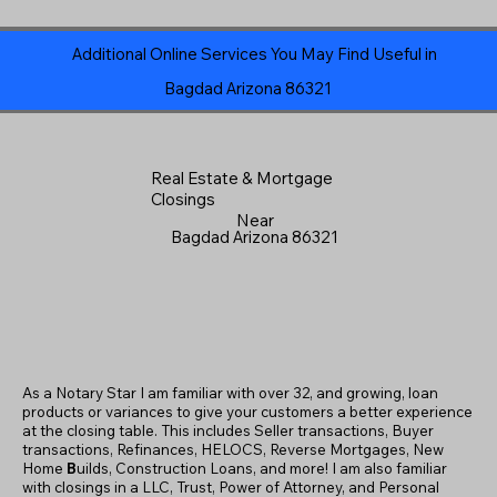
Additional Online Services You May Find Useful in
Bagdad Arizona 86321
Real Estate & Mortgage
Closings
Near
Bagdad Arizona 86321
As a Notary Star I am familiar with over 32, and growing, loan
products or variances to give your customers a better experience
at the closing table. This includes Seller transactions, Buyer
transactions, Refinances, HELOCS, Reverse Mortgages, New
Home
B
uilds, Construction Loans, and more! I am also familiar
with closings in a LLC, Trust, Power of Attorney, and Personal