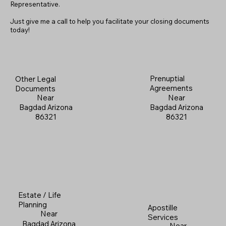
Representative.
Just give me a call to help you facilitate your closing documents
today!
Prenuptial
Other Legal
Agreements
Documents
Near
Near
Bagdad Arizona
Bagdad Arizona
86321
86321
Estate / Life
Planning
Apostille
Near
Services
Bagdad Arizona
Near