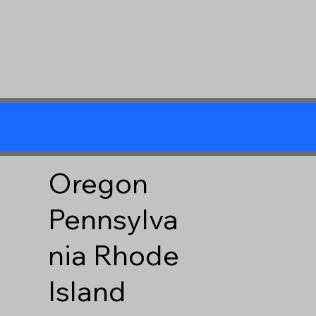
Oregon
Pennsylva
nia
Rhode
Island