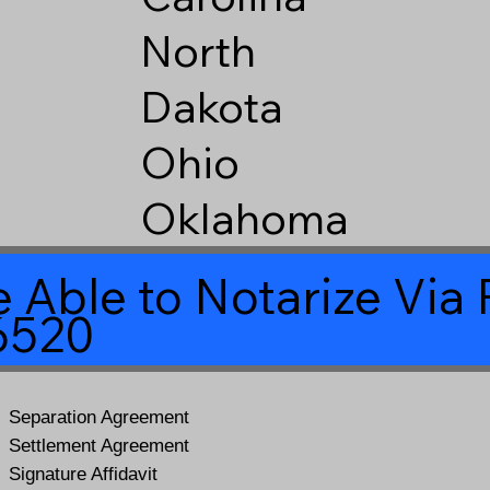
North
Dakota
Ohio
Oklahoma
 Able to Notarize Vi
6520
Separation Agreement
Settlement Agreement
Signature Affidavit