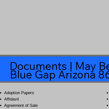
Documents I May Be
Blue Gap Arizona 8
Adoption Papers
Affidavit
Agreement of Sale