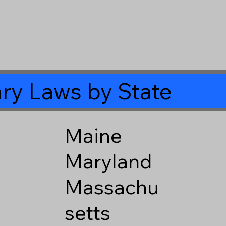
ry Laws by State
Maine
Maryland
Massachu
setts