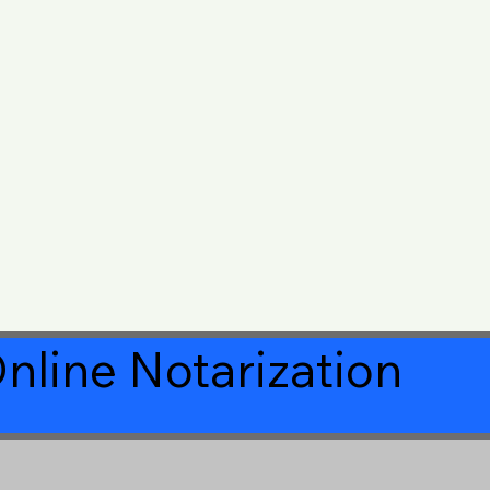
nline Notarization