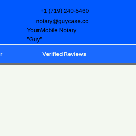
+1 (719) 240-5460
notary@guycase.co
m
Your Mobile Notary
"Guy"
r
Verified Reviews