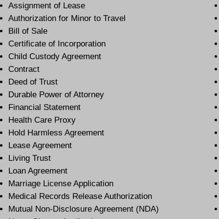
Assignment of Lease
Authorization for Minor to Travel
Bill of Sale
Certificate of Incorporation
Child Custody Agreement
Contract
Deed of Trust
Durable Power of Attorney
Financial Statement
Health Care Proxy
Hold Harmless Agreement
Lease Agreement
Living Trust
Loan Agreement
Marriage License Application
Medical Records Release Authorization
Mutual Non-Disclosure Agreement (NDA)