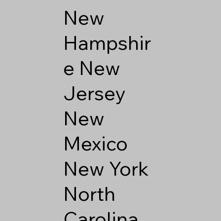
New
Hampshir
e
New
Jersey
New
Mexico
New York
North
Carolina