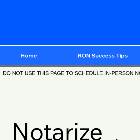
Home
RON Success Tips
DO NOT USE THIS PAGE TO SCHEDULE IN-PERSON 
Notarize