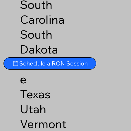
South
Carolina
South
Dakota
Tennesse
Schedule a RON Session
e
Texas
Utah
Vermont