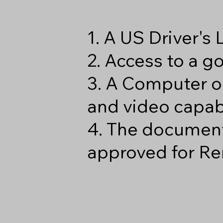
1. A US Driver's
2. Access to a 
3. A Computer o
and video capabi
4. The document
approved for Re