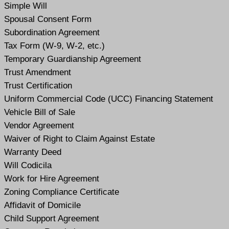
Simple Will
Spousal Consent Form
Subordination Agreement
Tax Form (W-9, W-2, etc.)
Temporary Guardianship Agreement
Trust Amendment
Trust Certification
Uniform Commercial Code (UCC) Financing Statement
Vehicle Bill of Sale
Vendor Agreement
Waiver of Right to Claim Against Estate
Warranty Deed
Will Codicil
a
Work for Hire Agreement
Zoning Compliance Certificate
Affidavit of Domicile
Child Support Agreement