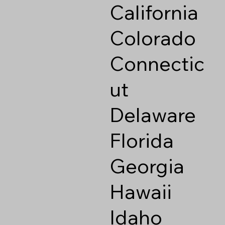
California
Colorado
Connectic
ut
Delaware
Florida
Georgia
Hawaii
Idaho