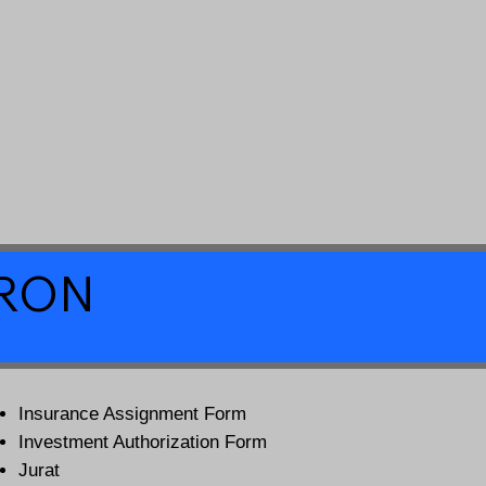
a RON
Insurance Assignment Form
Investment Authorization Form
Jurat