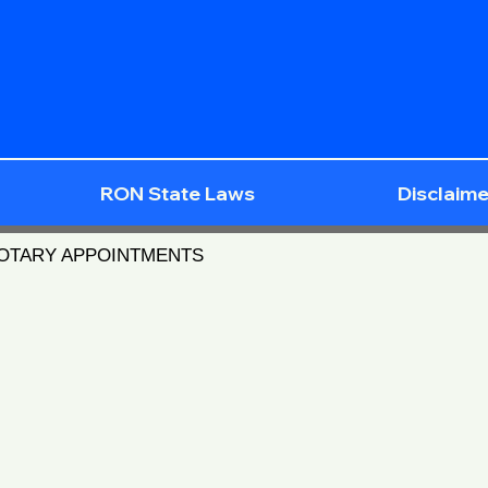
RON State Laws
Disclaime
NOTARY APPOINTMENTS