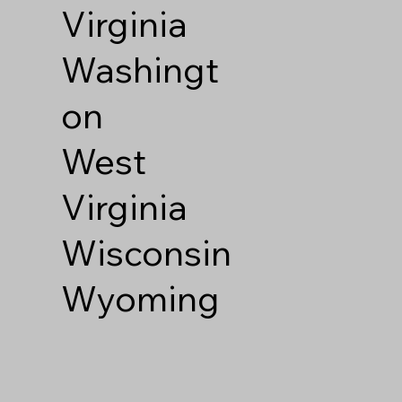
Virginia
Washingt
on
West
Virginia
Wisconsin
Wyoming