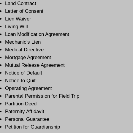
Land Contract
Letter of Consent
Lien Waiver
Living Will
Loan Modification Agreement
Mechanic's Lien
Medical Directive
Mortgage Agreement
Mutual Release Agreement
Notice of Default
Notice to Quit
Operating Agreement
Parental Permission for Field Trip
Partition Deed
Paternity Affidavit
Personal Guarantee
Petition for Guardianship