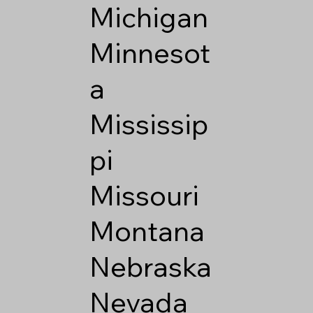
Michigan
Minnesot
a
Mississip
pi
Missouri
Montana
Nebraska
Nevada