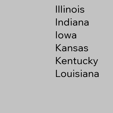
Illinois
Indiana
Iowa
Kansas
Kentucky
Louisiana