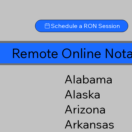
Schedule a RON Session
Remote Online Nota
Alabama
Alaska
Arizona
Arkansas