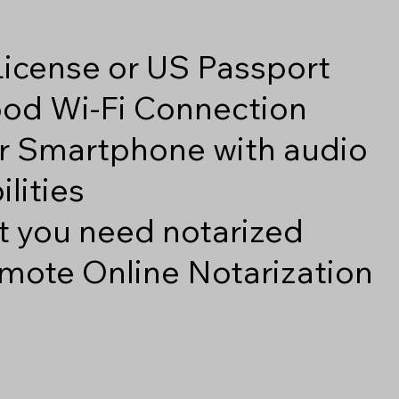
 License or US Passport
good Wi-Fi Connection
r Smartphone with audio
lities
 you need notarized
mote Online Notarization