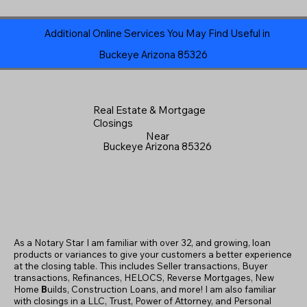
Additional Online Services You May Find Useful in
Buckeye Arizona 85326
Real Estate & Mortgage
Closings
Near
Buckeye Arizona 85326
As a Notary Star I am familiar with over 32, and growing, loan
products or variances to give your customers a better experience
at the closing table. This includes Seller transactions, Buyer
transactions, Refinances, HELOCS, Reverse Mortgages, New
Home
B
uilds, Construction Loans, and more! I am also familiar
with closings in a LLC, Trust, Power of Attorney, and Personal