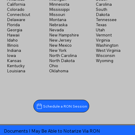
California
Minnesota
Carolina
Colorado
Mississippi
South
Connecticut
Missouri
Dakota
Delaware
Montana
Tennessee
Florida
Nebraska
Texas
Georgia
Nevada
Utah
Hawaii
New Hampshire
Vermont
Idaho
New Jersey
Virginia
Illinois
New Mexico
Washington
Indiana
New York
West Virginia
Iowa
North Carolina
Wisconsin
Kansas
North Dakota
Wyoming
Kentucky
Ohio
Louisiana
Oklahoma
Schedule a RON Session
Documents I May Be Able to Notarize Via RON