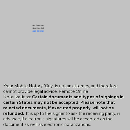
Got Questions?
Give Me a Call!
(719) 240-5460
*Your Mobile Notary "Guy" is not an attorney, and therefore
cannot provide legal advice. Remote Online
Notarizations:
Certain documents and types of signings in
certain States may not be accepted. Please note that
rejected documents, if executed properly, will not be
refunded.
It is up to the signer to ask the receiving party, in
advance, if electronic signatures will be accepted on the
document as well as electronic notarizations.