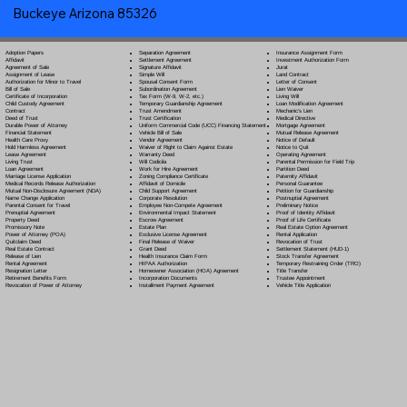
Buckeye Arizona 85326
Separation Agreement
Adoption Papers
Insurance Assignment Form
Settlement Agreement
Affidavit
Investment Authorization Form
Signature Affidavit
Agreement of Sale
Jurat
Simple Will
Assignment of Lease
Land Contract
Spousal Consent Form
Authorization for Minor to Travel
Letter of Consent
Subordination Agreement
Bill of Sale
Lien Waiver
Tax Form (W-9, W-2, etc.)
Certificate of Incorporation
Living Will
Temporary Guardianship Agreement
Child Custody Agreement
Loan Modification Agreement
Trust Amendment
Contract
Mechanic's Lien
Trust Certification
Deed of Trust
Medical Directive
Uniform Commercial Code (UCC) Financing Statement
Durable Power of Attorney
Mortgage Agreement
Vehicle Bill of Sale
Financial Statement
Mutual Release Agreement
Vendor Agreement
Health Care Proxy
Notice of Default
Waiver of Right to Claim Against Estate
Hold Harmless Agreement
Notice to Quit
Warranty Deed
Lease Agreement
Operating Agreement
Will Codicil
a
Living Trust
Parental Permission for Field Trip
Work for Hire Agreement
Loan Agreement
Partition Deed
Zoning Compliance Certificate
Marriage License Application
Paternity Affidavit
Affidavit of Domicile
Medical Records Release Authorization
Personal Guarantee
Child Support Agreement
Mutual Non-Disclosure Agreement (NDA)
Petition for Guardianship
Corporate Resolution
Name Change Application
Postnuptial Agreement
Employee Non-Compete Agreement
Parental Consent for Travel
Preliminary Notice
Environmental Impact Statement
Prenuptial Agreement
Proof of Identity Affidavit
Escrow Agreement
Property Deed
Proof of Life Certificate
Estate Plan
Promissory Note
Real Estate Option Agreement
Exclusive License Agreement
Power of Attorney
(POA)
Rental Application
Final Release of Waiver
Quitclaim Deed
Revocation of Trust
Grant Deed
Real Estate Contract
Settlement Statement (HUD-1)
Health Insurance Claim Form
Release of Lien
Stock Transfer Agreement
HIPAA Authorization
Rental Agreement
Temporary Restraining Order (TRO)
Homeowner Association (HOA) Agreement
Resignation Letter
Title Transfer
Incorporation Documents
Retirement Benefits Form
Trustee Appointment
Installment Payment Agreement
Revocation of Power of Attorney
Vehicle Title Application