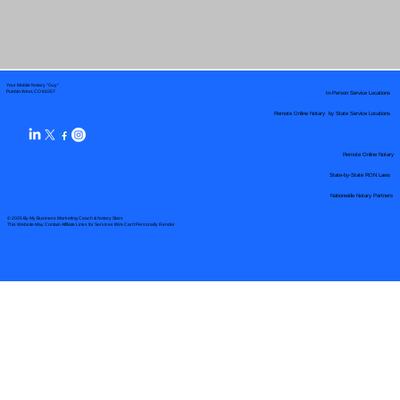
Your Mobile Notary "Guy"
In-Person Service Locations
Pueblo West, CO 81007
Remote Online Notary by State Service Locations
Remote Online Notary
State-by-State RON Laws
Nationwide Notary Partners
© 2025 By
My Business Marketing Coach
&
Notary Stars
This Website May Contain Affiliate Links for Services I/We Can't Personally Render