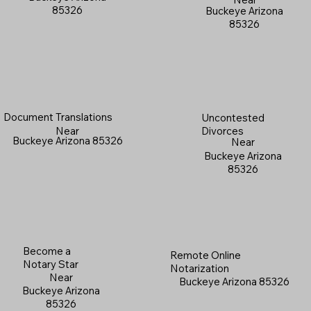
85326
Buckeye Arizona
85326
Document Translations
Uncontested
Near
Divorces
Buckeye Arizona 85326
Near
Buckeye Arizona
85326
Become a
Remote Online
Notary Star
Notarization
Near
Buckeye Arizona 85326
Buckeye Arizona
85326