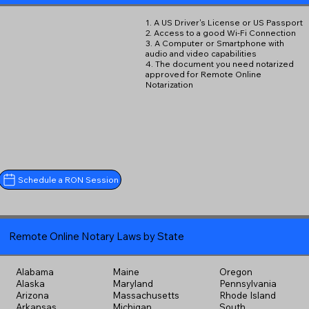
1. A US Driver's License or US Passport
2. Access to a good Wi-Fi Connection
3. A Computer or Smartphone with
audio and video capabilities
4. The document you need notarized
approved for Remote Online
Notarization
Schedule a RON Session
Remote Online Notary Laws by State
Alabama
Maine
Oregon
Alaska
Maryland
Pennsylvania
Arizona
Massachusetts
Rhode Island
Arkansas
Michigan
South