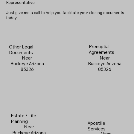
Representative.
Just give me a call to help you facilitate your closing documents
today!
Prenuptial
Other Legal
Agreements
Documents
Near
Near
Buckeye Arizona
Buckeye Arizona
85326
85326
Estate / Life
Planning
Apostille
Near
Services
Buckeye Arizona
Near