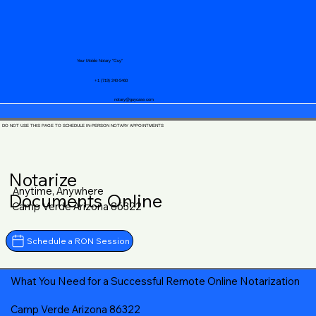
Your Mobile Notary "Guy"
+1 (719) 240-5460
notary@guycase.com
DO NOT USE THIS PAGE TO SCHEDULE IN-PERSON NOTARY APPOINTMENTS
Notarize
Anytime, Anywhere
Documents Online
Camp Verde Arizona 86322
Schedule a RON Session
What You Need for a Successful Remote Online Notarization
Camp Verde Arizona 86322