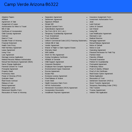
Camp Verde Arizona 86322
Separation Agreement
Adoption Papers
Insurance Assignment Form
Settlement Agreement
Affidavit
Investment Authorization Form
Signature Affidavit
Agreement of Sale
Jurat
Simple Will
Assignment of Lease
Land Contract
Spousal Consent Form
Authorization for Minor to Travel
Letter of Consent
Subordination Agreement
Bill of Sale
Lien Waiver
Tax Form (W-9, W-2, etc.)
Certificate of Incorporation
Living Will
Temporary Guardianship Agreement
Child Custody Agreement
Loan Modification Agreement
Trust Amendment
Contract
Mechanic's Lien
Trust Certification
Deed of Trust
Medical Directive
Uniform Commercial Code (UCC) Financing Statement
Durable Power of Attorney
Mortgage Agreement
Vehicle Bill of Sale
Financial Statement
Mutual Release Agreement
Vendor Agreement
Health Care Proxy
Notice of Default
Waiver of Right to Claim Against Estate
Hold Harmless Agreement
Notice to Quit
Warranty Deed
Lease Agreement
Operating Agreement
Will Codicil
a
Living Trust
Parental Permission for Field Trip
Work for Hire Agreement
Loan Agreement
Partition Deed
Zoning Compliance Certificate
Marriage License Application
Paternity Affidavit
Affidavit of Domicile
Medical Records Release Authorization
Personal Guarantee
Child Support Agreement
Mutual Non-Disclosure Agreement (NDA)
Petition for Guardianship
Corporate Resolution
Name Change Application
Postnuptial Agreement
Employee Non-Compete Agreement
Parental Consent for Travel
Preliminary Notice
Environmental Impact Statement
Prenuptial Agreement
Proof of Identity Affidavit
Escrow Agreement
Property Deed
Proof of Life Certificate
Estate Plan
Promissory Note
Real Estate Option Agreement
Exclusive License Agreement
Power of Attorney
(POA)
Rental Application
Final Release of Waiver
Quitclaim Deed
Revocation of Trust
Grant Deed
Real Estate Contract
Settlement Statement (HUD-1)
Health Insurance Claim Form
Release of Lien
Stock Transfer Agreement
HIPAA Authorization
Rental Agreement
Temporary Restraining Order (TRO)
Homeowner Association (HOA) Agreement
Resignation Letter
Title Transfer
Incorporation Documents
Retirement Benefits Form
Trustee Appointment
Installment Payment Agreement
Revocation of Power of Attorney
Vehicle Title Application