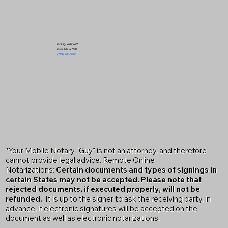
Got Questions?
Give Me a Call!
(719) 240-5460
*Your Mobile Notary "Guy" is not an attorney, and therefore
cannot provide legal advice. Remote Online
Notarizations:
Certain documents and types of signings in
certain States may not be accepted. Please note that
rejected documents, if executed properly, will not be
refunded.
It is up to the signer to ask the receiving party, in
advance, if electronic signatures will be accepted on the
document as well as electronic notarizations.