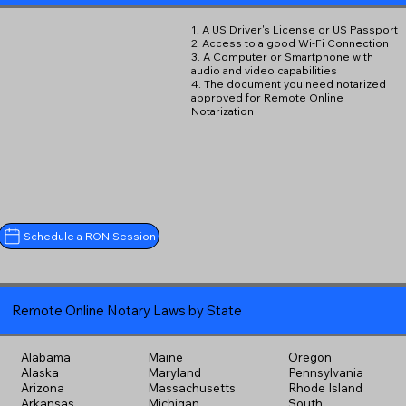
1. A US Driver's License or US Passport
2. Access to a good Wi-Fi Connection
3. A Computer or Smartphone with
audio and video capabilities
4. The document you need notarized
approved for Remote Online
Notarization
Schedule a RON Session
Remote Online Notary Laws by State
Alabama
Maine
Oregon
Alaska
Maryland
Pennsylvania
Arizona
Massachusetts
Rhode Island
Arkansas
Michigan
South