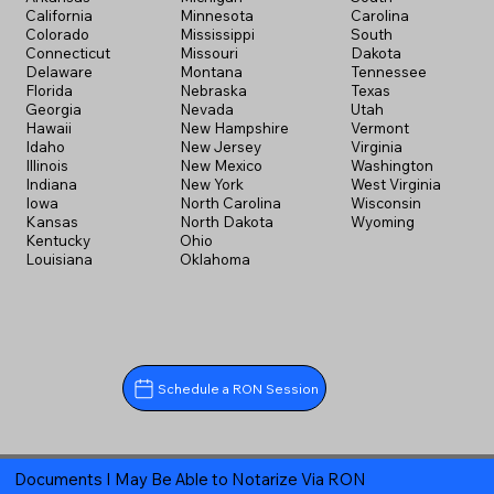
California
Minnesota
Carolina
Colorado
Mississippi
South
Connecticut
Missouri
Dakota
Delaware
Montana
Tennessee
Florida
Nebraska
Texas
Georgia
Nevada
Utah
Hawaii
New Hampshire
Vermont
Idaho
New Jersey
Virginia
Illinois
New Mexico
Washington
Indiana
New York
West Virginia
Iowa
North Carolina
Wisconsin
Kansas
North Dakota
Wyoming
Kentucky
Ohio
Louisiana
Oklahoma
Schedule a RON Session
Documents I May Be Able to Notarize Via RON