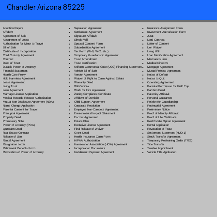
Chandler Arizona 85225
Separation Agreement
Adoption Papers
Insurance Assignment Form
Settlement Agreement
Affidavit
Investment Authorization Form
Signature Affidavit
Agreement of Sale
Jurat
Simple Will
Assignment of Lease
Land Contract
Spousal Consent Form
Authorization for Minor to Travel
Letter of Consent
Subordination Agreement
Bill of Sale
Lien Waiver
Tax Form (W-9, W-2, etc.)
Certificate of Incorporation
Living Will
Temporary Guardianship Agreement
Child Custody Agreement
Loan Modification Agreement
Trust Amendment
Contract
Mechanic's Lien
Trust Certification
Deed of Trust
Medical Directive
Uniform Commercial Code (UCC) Financing Statement
Durable Power of Attorney
Mortgage Agreement
Vehicle Bill of Sale
Financial Statement
Mutual Release Agreement
Vendor Agreement
Health Care Proxy
Notice of Default
Waiver of Right to Claim Against Estate
Hold Harmless Agreement
Notice to Quit
Warranty Deed
Lease Agreement
Operating Agreement
Will Codicil
a
Living Trust
Parental Permission for Field Trip
Work for Hire Agreement
Loan Agreement
Partition Deed
Zoning Compliance Certificate
Marriage License Application
Paternity Affidavit
Affidavit of Domicile
Medical Records Release Authorization
Personal Guarantee
Child Support Agreement
Mutual Non-Disclosure Agreement (NDA)
Petition for Guardianship
Corporate Resolution
Name Change Application
Postnuptial Agreement
Employee Non-Compete Agreement
Parental Consent for Travel
Preliminary Notice
Environmental Impact Statement
Prenuptial Agreement
Proof of Identity Affidavit
Escrow Agreement
Property Deed
Proof of Life Certificate
Estate Plan
Promissory Note
Real Estate Option Agreement
Exclusive License Agreement
Power of Attorney
(POA)
Rental Application
Final Release of Waiver
Quitclaim Deed
Revocation of Trust
Grant Deed
Real Estate Contract
Settlement Statement (HUD-1)
Health Insurance Claim Form
Release of Lien
Stock Transfer Agreement
HIPAA Authorization
Rental Agreement
Temporary Restraining Order (TRO)
Homeowner Association (HOA) Agreement
Resignation Letter
Title Transfer
Incorporation Documents
Retirement Benefits Form
Trustee Appointment
Installment Payment Agreement
Revocation of Power of Attorney
Vehicle Title Application