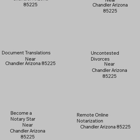
85225
Chandler Arizona
85225
Document Translations
Uncontested
Near
Divorces
Chandler Arizona 85225
Near
Chandler Arizona
85225
Become a
Remote Online
Notary Star
Notarization
Near
Chandler Arizona 85225
Chandler Arizona
85225