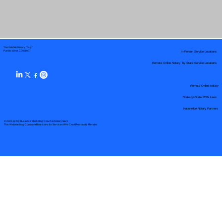
Your Mobile Notary "Guy"
In-Person Service Locations
Pueblo West, CO 81007
Remote Online Notary by State Service Locations
Remote Online Notary
State-by-State RON Laws
Nationwide Notary Partners
© 2025 By
My Business Marketing Coach
&
Notary Stars
This Website May Contain Affiliate Links for Services I/We Can't Personally Render