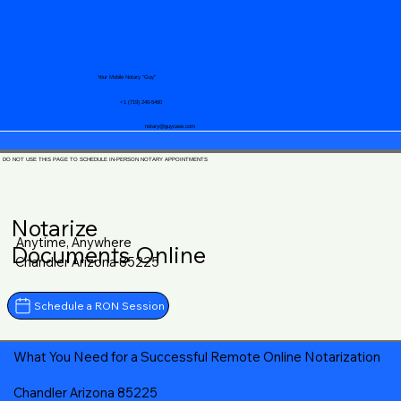
Your Mobile Notary "Guy"
+1 (719) 240-5460
notary@guycase.com
DO NOT USE THIS PAGE TO SCHEDULE IN-PERSON NOTARY APPOINTMENTS
Notarize
Anytime, Anywhere
Documents Online
Chandler Arizona 85225
Schedule a RON Session
What You Need for a Successful Remote Online Notarization
Chandler Arizona 85225