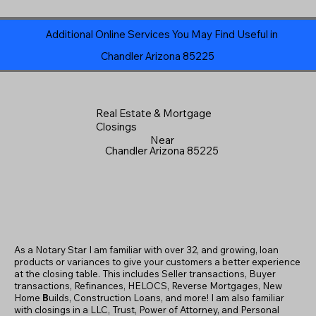
Additional Online Services You May Find Useful in
Chandler Arizona 85225
Real Estate & Mortgage
Closings
Near
Chandler Arizona 85225
As a Notary Star I am familiar with over 32, and growing, loan
products or variances to give your customers a better experience
at the closing table. This includes Seller transactions, Buyer
transactions, Refinances, HELOCS, Reverse Mortgages, New
Home
B
uilds, Construction Loans, and more! I am also familiar
with closings in a LLC, Trust, Power of Attorney, and Personal