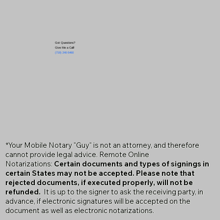
Got Questions?
Give Me a Call!
(719) 240-5460
*Your Mobile Notary "Guy" is not an attorney, and therefore
cannot provide legal advice. Remote Online
Notarizations:
Certain documents and types of signings in
certain States may not be accepted. Please note that
rejected documents, if executed properly, will not be
refunded.
It is up to the signer to ask the receiving party, in
advance, if electronic signatures will be accepted on the
document as well as electronic notarizations.