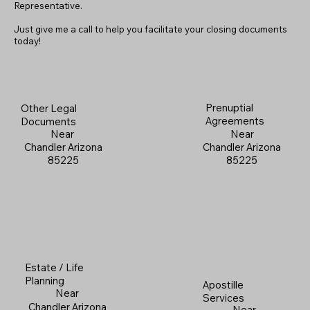
Representative.
Just give me a call to help you facilitate your closing documents
today!
Prenuptial
Other Legal
Agreements
Documents
Near
Near
Chandler Arizona
Chandler Arizona
85225
85225
Estate / Life
Planning
Apostille
Near
Services
Chandler Arizona
Near