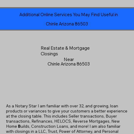
Additional Online Services You May Find Useful in
Chinle Arizona 86503
Real Estate & Mortgage
Closings
Near
Chinle Arizona 86503
As a Notary Star I am familiar with over 32, and growing, loan
products or variances to give your customers a better experience
at the closing table. This includes Seller transactions, Buyer
transactions, Refinances, HELOCS, Reverse Mortgages, New
Home
B
uilds, Construction Loans, and more! I am also familiar
with closings in a LLC, Trust, Power of Attorney, and Personal