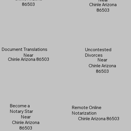
86503
Chinle Arizona
86503
Document Translations
Uncontested
Near
Divorces
Chinle Arizona 86503
Near
Chinle Arizona
86503
Become a
Remote Online
Notary Star
Notarization
Near
Chinle Arizona 86503
Chinle Arizona
86503