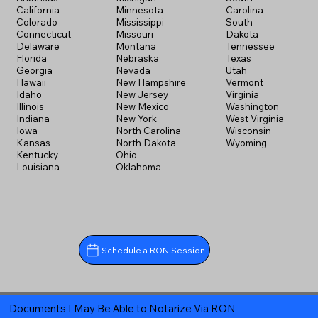
California
Minnesota
Carolina
Colorado
Mississippi
South
Connecticut
Missouri
Dakota
Delaware
Montana
Tennessee
Florida
Nebraska
Texas
Georgia
Nevada
Utah
Hawaii
New Hampshire
Vermont
Idaho
New Jersey
Virginia
Illinois
New Mexico
Washington
Indiana
New York
West Virginia
Iowa
North Carolina
Wisconsin
Kansas
North Dakota
Wyoming
Kentucky
Ohio
Louisiana
Oklahoma
Schedule a RON Session
Documents I May Be Able to Notarize Via RON