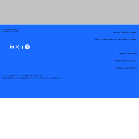
Your Mobile Notary "Guy"
In-Person Service Locations
Pueblo West, CO 81007
Remote Online Notary by State Service Locations
Remote Online Notary
State-by-State RON Laws
Nationwide Notary Partners
© 2025 By
My Business Marketing Coach
&
Notary Stars
This Website May Contain Affiliate Links for Services I/We Can't Personally Render