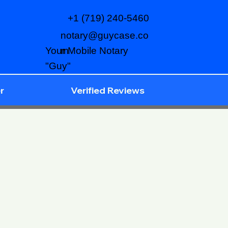
+1 (719) 240-5460
notary@guycase.co
m
Your Mobile Notary
"Guy"
r
Verified Reviews