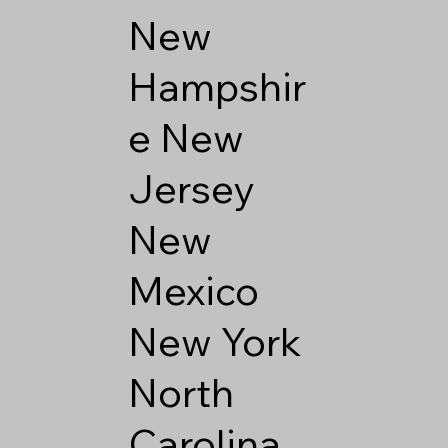
New
Hampshir
e
New
Jersey
New
Mexico
New York
North
Carolina