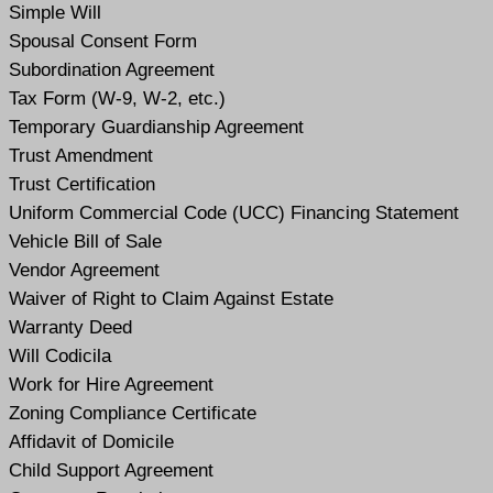
Simple Will
Spousal Consent Form
Subordination Agreement
Tax Form (W-9, W-2, etc.)
Temporary Guardianship Agreement
Trust Amendment
Trust Certification
Uniform Commercial Code (UCC) Financing Statement
Vehicle Bill of Sale
Vendor Agreement
Waiver of Right to Claim Against Estate
Warranty Deed
Will Codicil
a
Work for Hire Agreement
Zoning Compliance Certificate
Affidavit of Domicile
Child Support Agreement