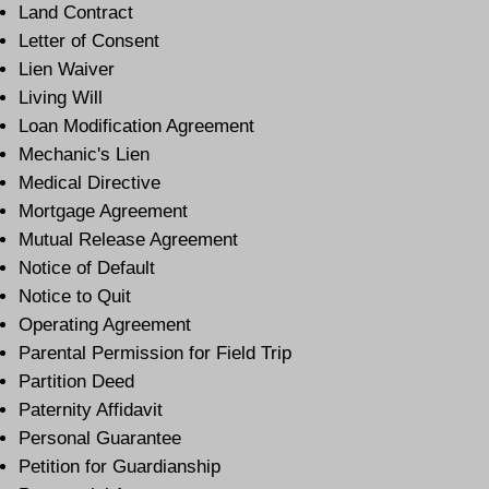
Land Contract
Letter of Consent
Lien Waiver
Living Will
Loan Modification Agreement
Mechanic's Lien
Medical Directive
Mortgage Agreement
Mutual Release Agreement
Notice of Default
Notice to Quit
Operating Agreement
Parental Permission for Field Trip
Partition Deed
Paternity Affidavit
Personal Guarantee
Petition for Guardianship