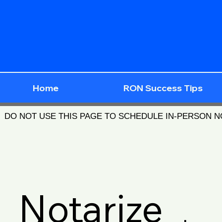
Home
RON Success Tips
DO NOT USE THIS PAGE TO SCHEDULE IN-PERSON 
Notarize