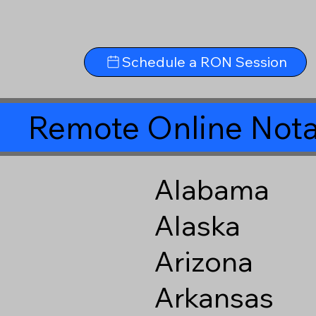
Schedule a RON Session
Remote Online Nota
Alabama
Alaska
Arizona
Arkansas