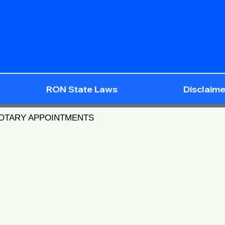
RON State Laws
Disclaime
NOTARY APPOINTMENTS