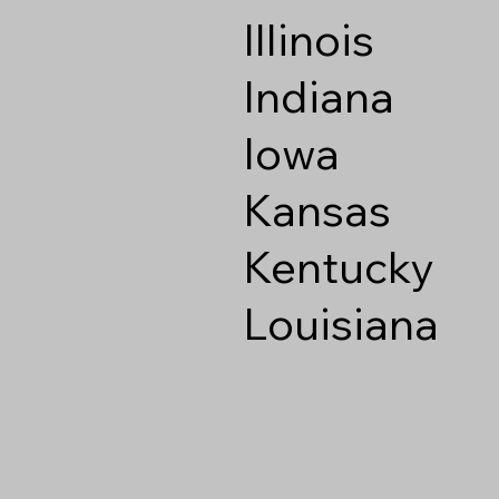
Illinois
Indiana
Iowa
Kansas
Kentucky
Louisiana