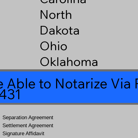
North
Dakota
Ohio
Oklahoma
 Able to Notarize Vi
6431
Separation Agreement
Settlement Agreement
Signature Affidavit