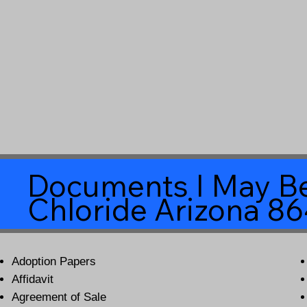
Documents I May Be
Chloride Arizona 8
Adoption Papers
Affidavit
Agreement of Sale