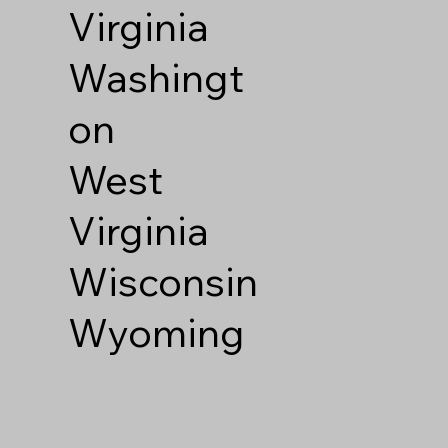
Virginia
Washingt
on
West
Virginia
Wisconsin
Wyoming