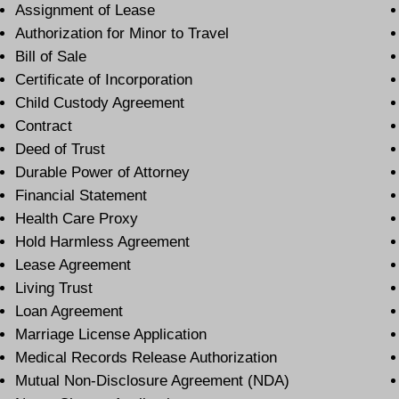
Assignment of Lease
Authorization for Minor to Travel
Bill of Sale
Certificate of Incorporation
Child Custody Agreement
Contract
Deed of Trust
Durable Power of Attorney
Financial Statement
Health Care Proxy
Hold Harmless Agreement
Lease Agreement
Living Trust
Loan Agreement
Marriage License Application
Medical Records Release Authorization
Mutual Non-Disclosure Agreement (NDA)