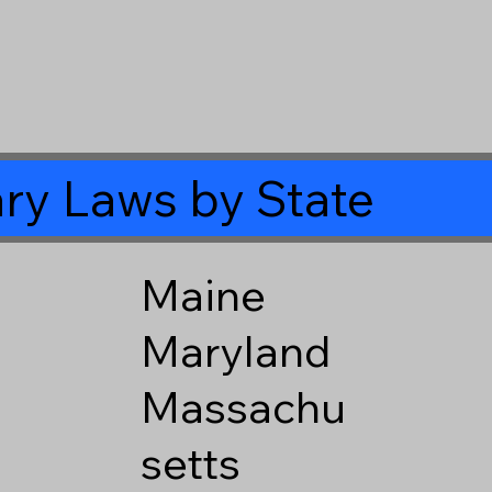
ry Laws by State
Maine
Maryland
Massachu
setts