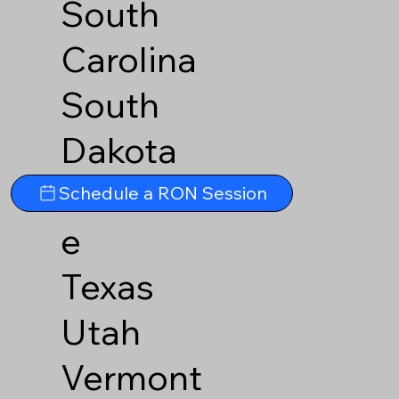
South
Carolina
South
Dakota
Tennesse
Schedule a RON Session
e
Texas
Utah
Vermont