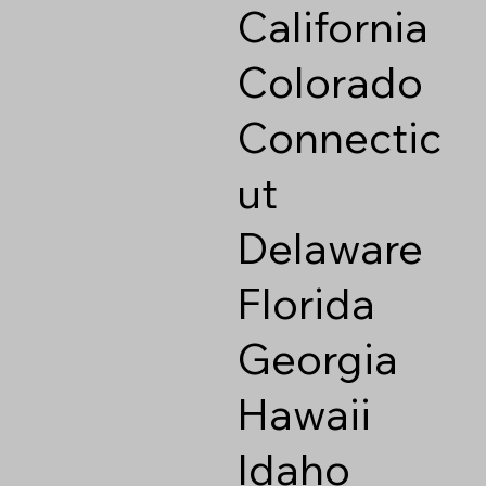
California
Colorado
Connectic
ut
Delaware
Florida
Georgia
Hawaii
Idaho