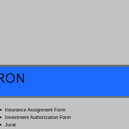
a RON
Insurance Assignment Form
Investment Authorization Form
Jurat