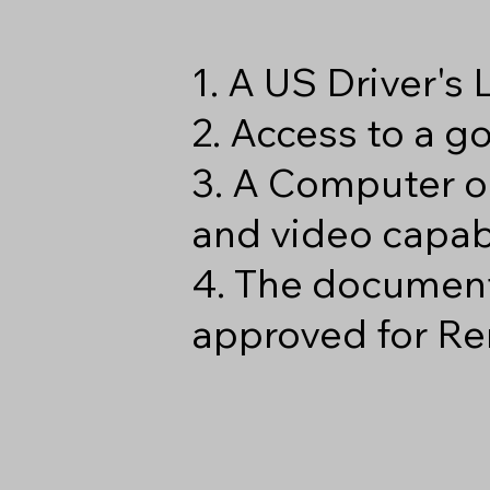
1. A US Driver's
2. Access to a 
3. A Computer o
and video capabi
4. The document
approved for Re