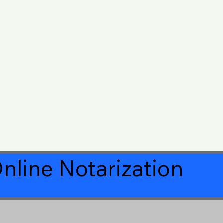
nline Notarization