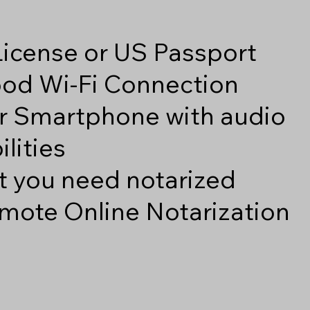
 License or US Passport
good Wi-Fi Connection
r Smartphone with audio
lities
 you need notarized
mote Online Notarization