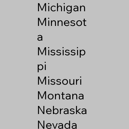
Michigan
Minnesot
a
Mississip
pi
Missouri
Montana
Nebraska
Nevada