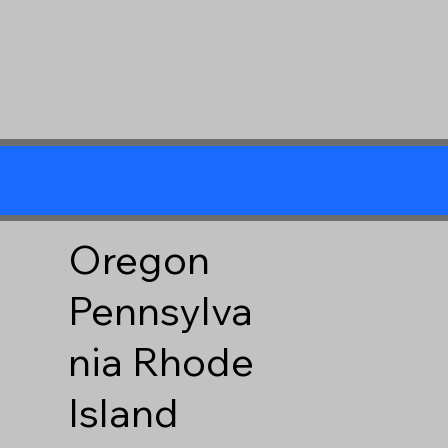
Oregon
Pennsylva
nia
Rhode
Island