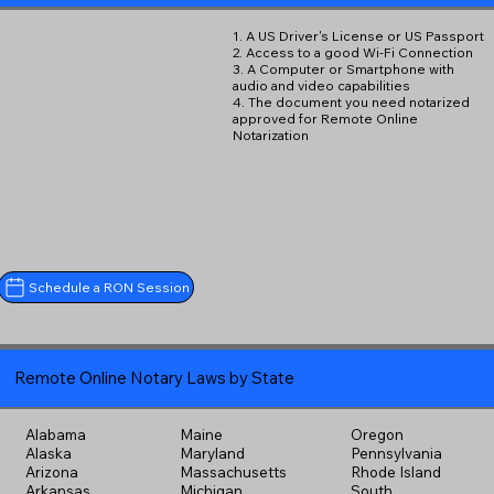
1. A US Driver's License or US Passport
2. Access to a good Wi-Fi Connection
3. A Computer or Smartphone with
audio and video capabilities
4. The document you need notarized
approved for Remote Online
Notarization
Schedule a RON Session
Remote Online Notary Laws by State
Alabama
Maine
Oregon
Alaska
Maryland
Pennsylvania
Arizona
Massachusetts
Rhode Island
Arkansas
Michigan
South