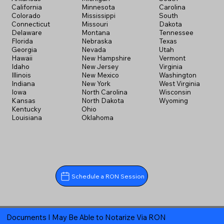
California
Minnesota
Carolina
Colorado
Mississippi
South
Connecticut
Missouri
Dakota
Delaware
Montana
Tennessee
Florida
Nebraska
Texas
Georgia
Nevada
Utah
Hawaii
New Hampshire
Vermont
Idaho
New Jersey
Virginia
Illinois
New Mexico
Washington
Indiana
New York
West Virginia
Iowa
North Carolina
Wisconsin
Kansas
North Dakota
Wyoming
Kentucky
Ohio
Louisiana
Oklahoma
Schedule a RON Session
Documents I May Be Able to Notarize Via RON