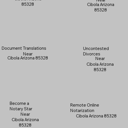
85328
Cibola Arizona
85328
Document Translations
Uncontested
Near
Divorces
Cibola Arizona 85328
Near
Cibola Arizona
85328
Become a
Remote Online
Notary Star
Notarization
Near
Cibola Arizona 85328
Cibola Arizona
85328