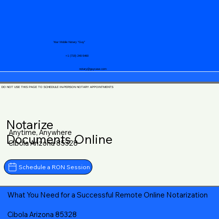
Your Mobile Notary "Guy"
+1 (719) 240-5460
notary@guycase.com
DO NOT USE THIS PAGE TO SCHEDULE IN-PERSON NOTARY APPOINTMENTS
Notarize
Anytime, Anywhere
Documents Online
Cibola Arizona 85328
Schedule a RON Session
What You Need for a Successful Remote Online Notarization
Cibola Arizona 85328