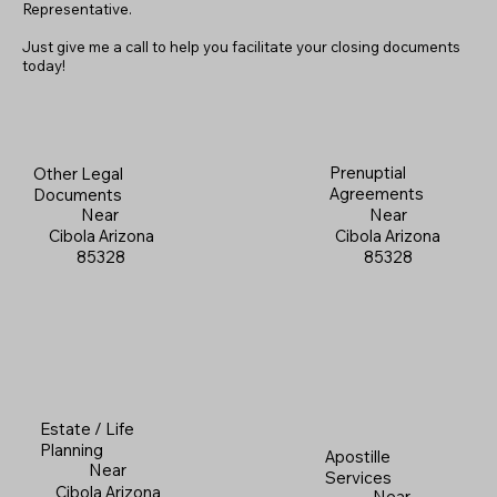
Representative.
Just give me a call to help you facilitate your closing documents
today!
Prenuptial
Other Legal
Agreements
Documents
Near
Near
Cibola Arizona
Cibola Arizona
85328
85328
Estate / Life
Planning
Apostille
Near
Services
Cibola Arizona
Near