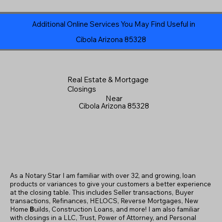
Additional Online Services You May Find Useful in
Cibola Arizona 85328
Real Estate & Mortgage
Closings
Near
Cibola Arizona 85328
As a Notary Star I am familiar with over 32, and growing, loan
products or variances to give your customers a better experience
at the closing table. This includes Seller transactions, Buyer
transactions, Refinances, HELOCS, Reverse Mortgages, New
Home
B
uilds, Construction Loans, and more! I am also familiar
with closings in a LLC, Trust, Power of Attorney, and Personal