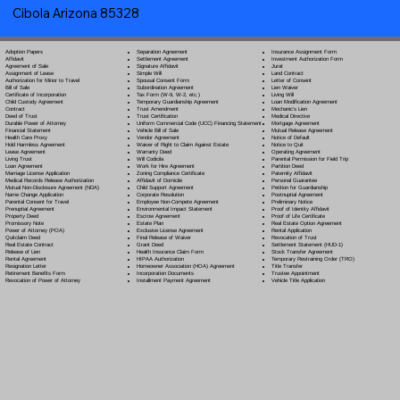
Cibola Arizona 85328
Separation Agreement
Adoption Papers
Insurance Assignment Form
Settlement Agreement
Affidavit
Investment Authorization Form
Signature Affidavit
Agreement of Sale
Jurat
Simple Will
Assignment of Lease
Land Contract
Spousal Consent Form
Authorization for Minor to Travel
Letter of Consent
Subordination Agreement
Bill of Sale
Lien Waiver
Tax Form (W-9, W-2, etc.)
Certificate of Incorporation
Living Will
Temporary Guardianship Agreement
Child Custody Agreement
Loan Modification Agreement
Trust Amendment
Contract
Mechanic's Lien
Trust Certification
Deed of Trust
Medical Directive
Uniform Commercial Code (UCC) Financing Statement
Durable Power of Attorney
Mortgage Agreement
Vehicle Bill of Sale
Financial Statement
Mutual Release Agreement
Vendor Agreement
Health Care Proxy
Notice of Default
Waiver of Right to Claim Against Estate
Hold Harmless Agreement
Notice to Quit
Warranty Deed
Lease Agreement
Operating Agreement
Will Codicil
a
Living Trust
Parental Permission for Field Trip
Work for Hire Agreement
Loan Agreement
Partition Deed
Zoning Compliance Certificate
Marriage License Application
Paternity Affidavit
Affidavit of Domicile
Medical Records Release Authorization
Personal Guarantee
Child Support Agreement
Mutual Non-Disclosure Agreement (NDA)
Petition for Guardianship
Corporate Resolution
Name Change Application
Postnuptial Agreement
Employee Non-Compete Agreement
Parental Consent for Travel
Preliminary Notice
Environmental Impact Statement
Prenuptial Agreement
Proof of Identity Affidavit
Escrow Agreement
Property Deed
Proof of Life Certificate
Estate Plan
Promissory Note
Real Estate Option Agreement
Exclusive License Agreement
Power of Attorney
(POA)
Rental Application
Final Release of Waiver
Quitclaim Deed
Revocation of Trust
Grant Deed
Real Estate Contract
Settlement Statement (HUD-1)
Health Insurance Claim Form
Release of Lien
Stock Transfer Agreement
HIPAA Authorization
Rental Agreement
Temporary Restraining Order (TRO)
Homeowner Association (HOA) Agreement
Resignation Letter
Title Transfer
Incorporation Documents
Retirement Benefits Form
Trustee Appointment
Installment Payment Agreement
Revocation of Power of Attorney
Vehicle Title Application