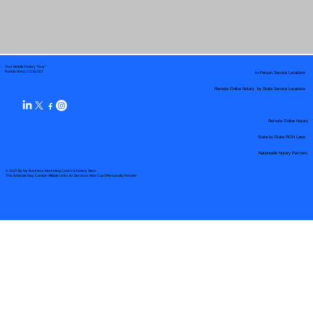
Your Mobile Notary "Guy"
In-Person Service Locations
Pueblo West, CO 81007
Remote Online Notary by State Service Locations
Remote Online Notary
State-by-State RON Laws
Nationwide Notary Partners
© 2025 By
My Business Marketing Coach
&
Notary Stars
This Website May Contain Affiliate Links for Services I/We Can't Personally Render