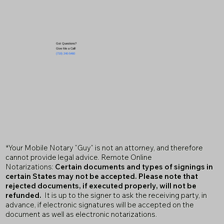
Got Questions?
Give Me a Call!
(719) 240-5460
*Your Mobile Notary "Guy" is not an attorney, and therefore
cannot provide legal advice. Remote Online
Notarizations:
Certain documents and types of signings in
certain States may not be accepted. Please note that
rejected documents, if executed properly, will not be
refunded.
It is up to the signer to ask the receiving party, in
advance, if electronic signatures will be accepted on the
document as well as electronic notarizations.