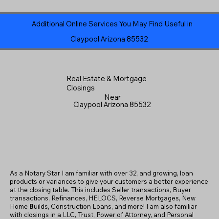
Additional Online Services You May Find Useful in
Claypool Arizona 85532
Real Estate & Mortgage
Closings
Near
Claypool Arizona 85532
As a Notary Star I am familiar with over 32, and growing, loan
products or variances to give your customers a better experience
at the closing table. This includes Seller transactions, Buyer
transactions, Refinances, HELOCS, Reverse Mortgages, New
Home
B
uilds, Construction Loans, and more! I am also familiar
with closings in a LLC, Trust, Power of Attorney, and Personal