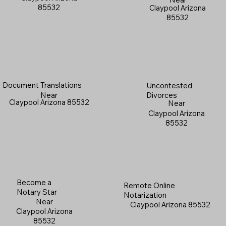
85532
Claypool Arizona
85532
Document Translations
Uncontested
Near
Divorces
Claypool Arizona 85532
Near
Claypool Arizona
85532
Become a
Remote Online
Notary Star
Notarization
Near
Claypool Arizona 85532
Claypool Arizona
85532