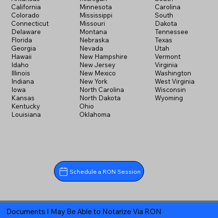
California
Minnesota
Carolina
Colorado
Mississippi
South
Connecticut
Missouri
Dakota
Delaware
Montana
Tennessee
Florida
Nebraska
Texas
Georgia
Nevada
Utah
Hawaii
New Hampshire
Vermont
Idaho
New Jersey
Virginia
Illinois
New Mexico
Washington
Indiana
New York
West Virginia
Iowa
North Carolina
Wisconsin
Kansas
North Dakota
Wyoming
Kentucky
Ohio
Louisiana
Oklahoma
Schedule a RON Session
Documents I May Be Able to Notarize Via RON