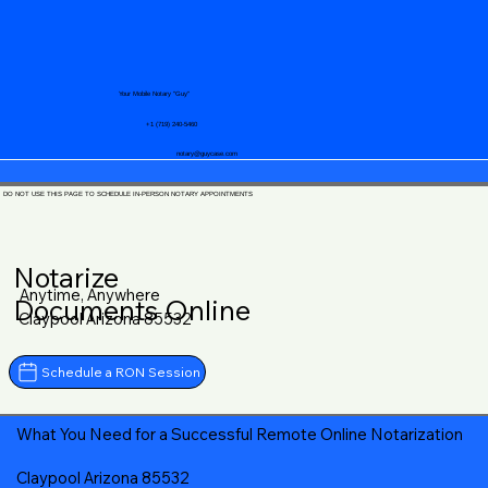
Your Mobile Notary "Guy"
+1 (719) 240-5460
notary@guycase.com
DO NOT USE THIS PAGE TO SCHEDULE IN-PERSON NOTARY APPOINTMENTS
Notarize
Anytime, Anywhere
Documents Online
Claypool Arizona 85532
Schedule a RON Session
What You Need for a Successful Remote Online Notarization
Claypool Arizona 85532