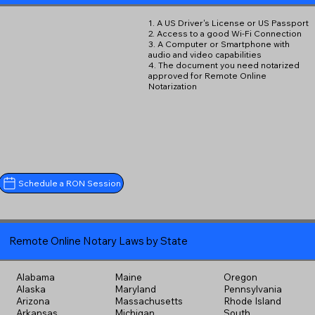
1. A US Driver's License or US Passport
2. Access to a good Wi-Fi Connection
3. A Computer or Smartphone with
audio and video capabilities
4. The document you need notarized
approved for Remote Online
Notarization
Schedule a RON Session
Remote Online Notary Laws by State
Alabama
Maine
Oregon
Alaska
Maryland
Pennsylvania
Arizona
Massachusetts
Rhode Island
Arkansas
Michigan
South