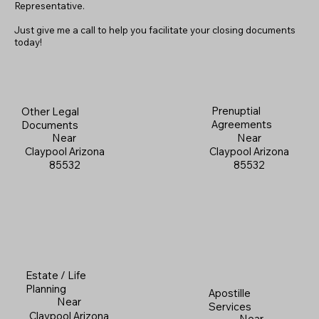
Representative.
Just give me a call to help you facilitate your closing documents
today!
Prenuptial
Other Legal
Agreements
Documents
Near
Near
Claypool Arizona
Claypool Arizona
85532
85532
Estate / Life
Planning
Apostille
Near
Services
Claypool Arizona
Near