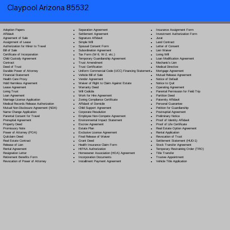
Claypool Arizona 85532
Separation Agreement
Adoption Papers
Insurance Assignment Form
Settlement Agreement
Affidavit
Investment Authorization Form
Signature Affidavit
Agreement of Sale
Jurat
Simple Will
Assignment of Lease
Land Contract
Spousal Consent Form
Authorization for Minor to Travel
Letter of Consent
Subordination Agreement
Bill of Sale
Lien Waiver
Tax Form (W-9, W-2, etc.)
Certificate of Incorporation
Living Will
Temporary Guardianship Agreement
Child Custody Agreement
Loan Modification Agreement
Trust Amendment
Contract
Mechanic's Lien
Trust Certification
Deed of Trust
Medical Directive
Uniform Commercial Code (UCC) Financing Statement
Durable Power of Attorney
Mortgage Agreement
Vehicle Bill of Sale
Financial Statement
Mutual Release Agreement
Vendor Agreement
Health Care Proxy
Notice of Default
Waiver of Right to Claim Against Estate
Hold Harmless Agreement
Notice to Quit
Warranty Deed
Lease Agreement
Operating Agreement
Will Codicil
a
Living Trust
Parental Permission for Field Trip
Work for Hire Agreement
Loan Agreement
Partition Deed
Zoning Compliance Certificate
Marriage License Application
Paternity Affidavit
Affidavit of Domicile
Medical Records Release Authorization
Personal Guarantee
Child Support Agreement
Mutual Non-Disclosure Agreement (NDA)
Petition for Guardianship
Corporate Resolution
Name Change Application
Postnuptial Agreement
Employee Non-Compete Agreement
Parental Consent for Travel
Preliminary Notice
Environmental Impact Statement
Prenuptial Agreement
Proof of Identity Affidavit
Escrow Agreement
Property Deed
Proof of Life Certificate
Estate Plan
Promissory Note
Real Estate Option Agreement
Exclusive License Agreement
Power of Attorney
(POA)
Rental Application
Final Release of Waiver
Quitclaim Deed
Revocation of Trust
Grant Deed
Real Estate Contract
Settlement Statement (HUD-1)
Health Insurance Claim Form
Release of Lien
Stock Transfer Agreement
HIPAA Authorization
Rental Agreement
Temporary Restraining Order (TRO)
Homeowner Association (HOA) Agreement
Resignation Letter
Title Transfer
Incorporation Documents
Retirement Benefits Form
Trustee Appointment
Installment Payment Agreement
Revocation of Power of Attorney
Vehicle Title Application