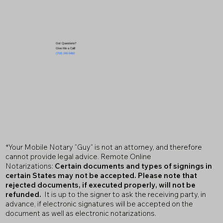
Got Questions?
Give Me a Call!
(719) 240-5460
*Your Mobile Notary "Guy" is not an attorney, and therefore
cannot provide legal advice. Remote Online
Notarizations:
Certain documents and types of signings in
certain States may not be accepted. Please note that
rejected documents, if executed properly, will not be
refunded.
It is up to the signer to ask the receiving party, in
advance, if electronic signatures will be accepted on the
document as well as electronic notarizations.