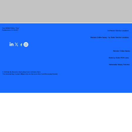
Your Mobile Notary "Guy"
In-Person Service Locations
Pueblo West, CO 81007
Remote Online Notary by State Service Locations
Remote Online Notary
State-by-State RON Laws
Nationwide Notary Partners
© 2025 By
My Business Marketing Coach
&
Notary Stars
This Website May Contain Affiliate Links for Services I/We Can't Personally Render