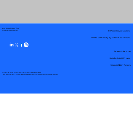
Your Mobile Notary "Guy"
In-Person Service Locations
Pueblo West, CO 81007
Remote Online Notary by State Service Locations
Remote Online Notary
State-by-State RON Laws
Nationwide Notary Partners
© 2025 By
My Business Marketing Coach
&
Notary Stars
This Website May Contain Affiliate Links for Services I/We Can't Personally Render