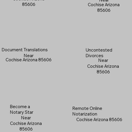
85606
Cochise Arizona
85606
Document Translations
Uncontested
Near
Divorces
Cochise Arizona 85606
Near
Cochise Arizona
85606
Become a
Remote Online
Notary Star
Notarization
Near
Cochise Arizona 85606
Cochise Arizona
85606