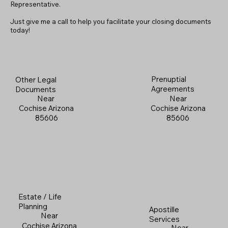
Representative.
Just give me a call to help you facilitate your closing documents
today!
Prenuptial
Other Legal
Agreements
Documents
Near
Near
Cochise Arizona
Cochise Arizona
85606
85606
Estate / Life
Planning
Apostille
Near
Services
Cochise Arizona
Near