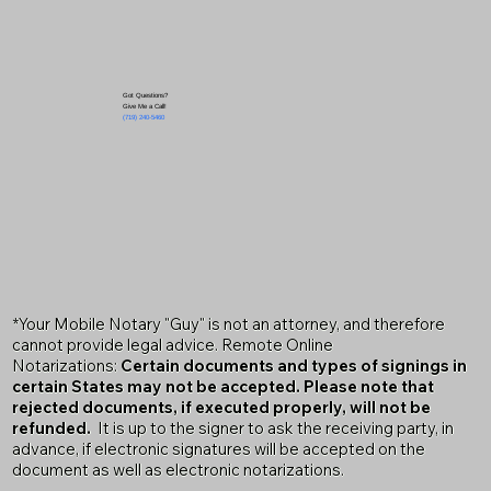
Got Questions?
Give Me a Call!
(719) 240-5460
*Your Mobile Notary "Guy" is not an attorney, and therefore
cannot provide legal advice. Remote Online
Notarizations:
Certain documents and types of signings in
certain States may not be accepted. Please note that
rejected documents, if executed properly, will not be
refunded.
It is up to the signer to ask the receiving party, in
advance, if electronic signatures will be accepted on the
document as well as electronic notarizations.