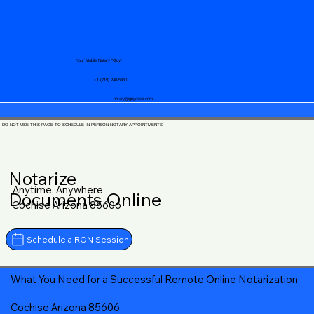
Your Mobile Notary "Guy"
+1 (719) 240-5460
notary@guycase.com
DO NOT USE THIS PAGE TO SCHEDULE IN-PERSON NOTARY APPOINTMENTS
Notarize
Anytime, Anywhere
Documents Online
Cochise Arizona 85606
Schedule a RON Session
What You Need for a Successful Remote Online Notarization
Cochise Arizona 85606