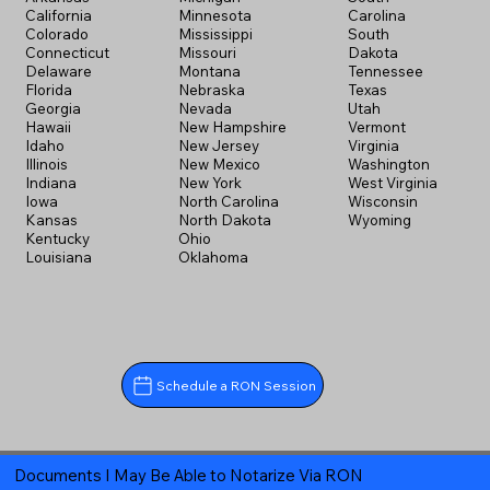
California
Minnesota
Carolina
Colorado
Mississippi
South
Connecticut
Missouri
Dakota
Delaware
Montana
Tennessee
Florida
Nebraska
Texas
Georgia
Nevada
Utah
Hawaii
New Hampshire
Vermont
Idaho
New Jersey
Virginia
Illinois
New Mexico
Washington
Indiana
New York
West Virginia
Iowa
North Carolina
Wisconsin
Kansas
North Dakota
Wyoming
Kentucky
Ohio
Louisiana
Oklahoma
Schedule a RON Session
Documents I May Be Able to Notarize Via RON