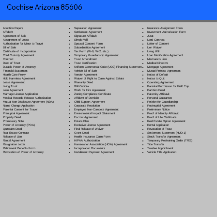
Cochise Arizona 85606
Separation Agreement
Adoption Papers
Insurance Assignment Form
Settlement Agreement
Affidavit
Investment Authorization Form
Signature Affidavit
Agreement of Sale
Jurat
Simple Will
Assignment of Lease
Land Contract
Spousal Consent Form
Authorization for Minor to Travel
Letter of Consent
Subordination Agreement
Bill of Sale
Lien Waiver
Tax Form (W-9, W-2, etc.)
Certificate of Incorporation
Living Will
Temporary Guardianship Agreement
Child Custody Agreement
Loan Modification Agreement
Trust Amendment
Contract
Mechanic's Lien
Trust Certification
Deed of Trust
Medical Directive
Uniform Commercial Code (UCC) Financing Statement
Durable Power of Attorney
Mortgage Agreement
Vehicle Bill of Sale
Financial Statement
Mutual Release Agreement
Vendor Agreement
Health Care Proxy
Notice of Default
Waiver of Right to Claim Against Estate
Hold Harmless Agreement
Notice to Quit
Warranty Deed
Lease Agreement
Operating Agreement
Will Codicil
a
Living Trust
Parental Permission for Field Trip
Work for Hire Agreement
Loan Agreement
Partition Deed
Zoning Compliance Certificate
Marriage License Application
Paternity Affidavit
Affidavit of Domicile
Medical Records Release Authorization
Personal Guarantee
Child Support Agreement
Mutual Non-Disclosure Agreement (NDA)
Petition for Guardianship
Corporate Resolution
Name Change Application
Postnuptial Agreement
Employee Non-Compete Agreement
Parental Consent for Travel
Preliminary Notice
Environmental Impact Statement
Prenuptial Agreement
Proof of Identity Affidavit
Escrow Agreement
Property Deed
Proof of Life Certificate
Estate Plan
Promissory Note
Real Estate Option Agreement
Exclusive License Agreement
Power of Attorney
(POA)
Rental Application
Final Release of Waiver
Quitclaim Deed
Revocation of Trust
Grant Deed
Real Estate Contract
Settlement Statement (HUD-1)
Health Insurance Claim Form
Release of Lien
Stock Transfer Agreement
HIPAA Authorization
Rental Agreement
Temporary Restraining Order (TRO)
Homeowner Association (HOA) Agreement
Resignation Letter
Title Transfer
Incorporation Documents
Retirement Benefits Form
Trustee Appointment
Installment Payment Agreement
Revocation of Power of Attorney
Vehicle Title Application