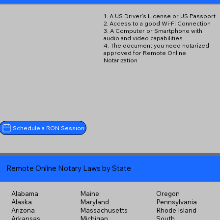
1. A US Driver's License or US Passport
2. Access to a good Wi-Fi Connection
3. A Computer or Smartphone with
audio and video capabilities
4. The document you need notarized
approved for Remote Online
Notarization
Schedule a RON Session
Remote Online Notary Laws by State
Alabama
Maine
Oregon
Alaska
Maryland
Pennsylvania
Arizona
Massachusetts
Rhode Island
Arkansas
Michigan
South