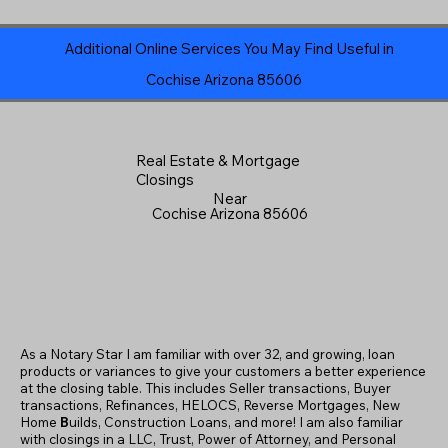
Additional Online Services You May Find Useful in
Cochise Arizona 85606
Real Estate & Mortgage
Closings
Near
Cochise Arizona 85606
As a Notary Star I am familiar with over 32, and growing, loan
products or variances to give your customers a better experience
at the closing table. This includes Seller transactions, Buyer
transactions, Refinances, HELOCS, Reverse Mortgages, New
Home
B
uilds, Construction Loans, and more! I am also familiar
with closings in a LLC, Trust, Power of Attorney, and Personal