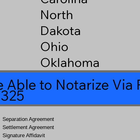
North
Dakota
Ohio
Oklahoma
 Able to Notarize Vi
6325
Separation Agreement
Settlement Agreement
Signature Affidavit