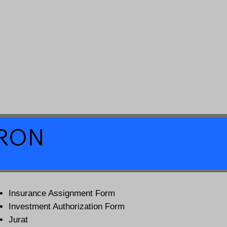
a RON
Insurance Assignment Form
Investment Authorization Form
Jurat