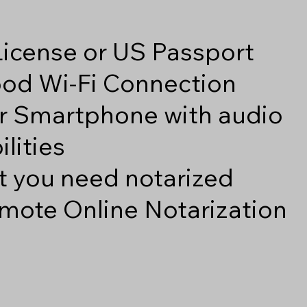
 License or US Passport
good Wi-Fi Connection
r Smartphone with audio
lities
 you need notarized
mote Online Notarization