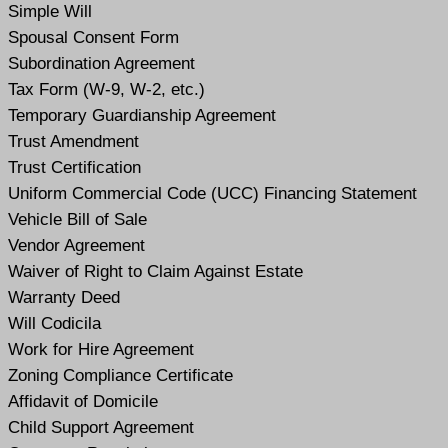
Simple Will
Spousal Consent Form
Subordination Agreement
Tax Form (W-9, W-2, etc.)
Temporary Guardianship Agreement
Trust Amendment
Trust Certification
Uniform Commercial Code (UCC) Financing Statement
Vehicle Bill of Sale
Vendor Agreement
Waiver of Right to Claim Against Estate
Warranty Deed
Will Codicil
a
Work for Hire Agreement
Zoning Compliance Certificate
Affidavit of Domicile
Child Support Agreement