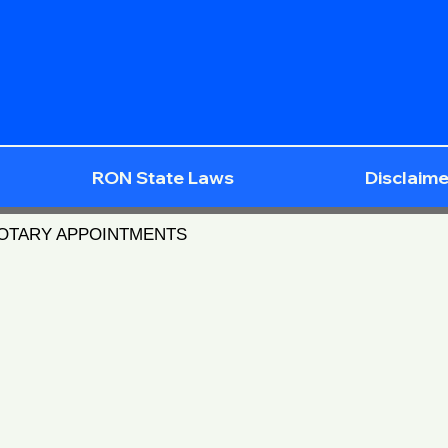
RON State Laws
Disclaime
NOTARY APPOINTMENTS