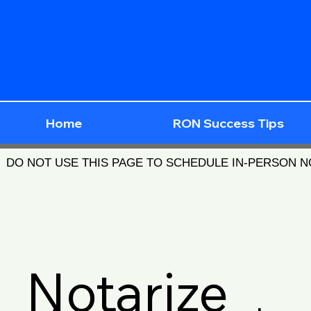
Home
RON Success Tips
DO NOT USE THIS PAGE TO SCHEDULE IN-PERSON 
Notarize