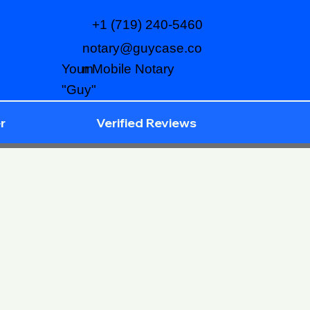
+1 (719) 240-5460
notary@guycase.co
m
Your Mobile Notary
"Guy"
r
Verified Reviews