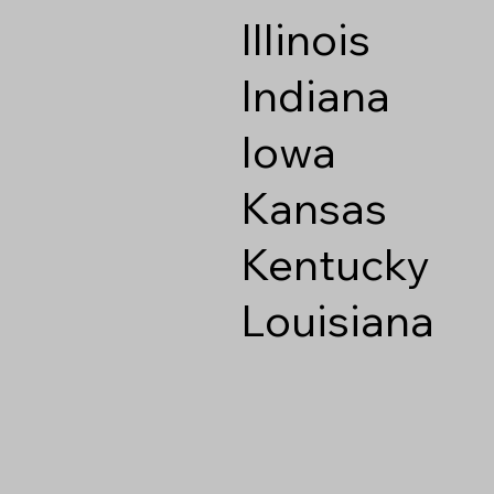
Illinois
Indiana
Iowa
Kansas
Kentucky
Louisiana