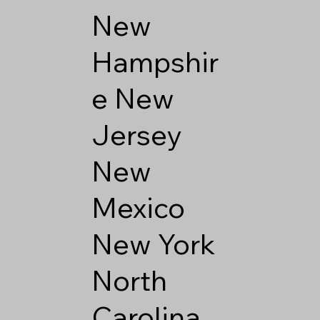
New
Hampshir
e
New
Jersey
New
Mexico
New York
North
Carolina