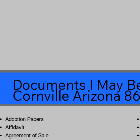
Documents I May Be
Cornville Arizona 8
Adoption Papers
Affidavit
Agreement of Sale