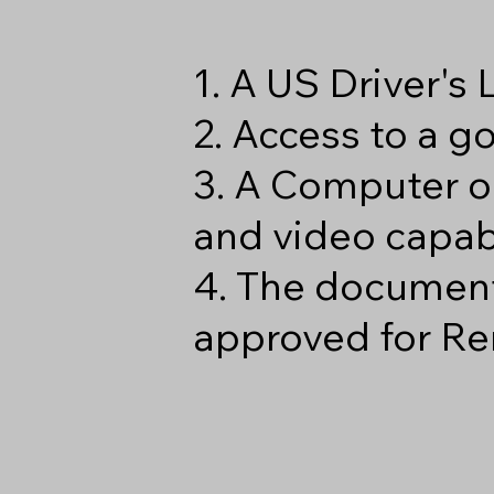
1. A US Driver's
2. Access to a 
3. A Computer o
and video capabi
4. The document
approved for Re