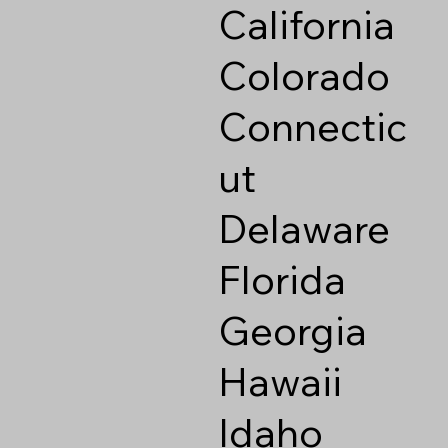
California
Colorado
Connectic
ut
Delaware
Florida
Georgia
Hawaii
Idaho