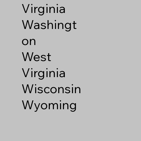
Virginia
Washingt
on
West
Virginia
Wisconsin
Wyoming