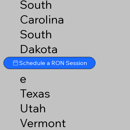
South
Carolina
South
Dakota
Tennesse
Schedule a RON Session
e
Texas
Utah
Vermont