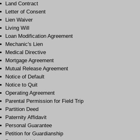
Land Contract
Letter of Consent
Lien Waiver
Living Will
Loan Modification Agreement
Mechanic's Lien
Medical Directive
Mortgage Agreement
Mutual Release Agreement
Notice of Default
Notice to Quit
Operating Agreement
Parental Permission for Field Trip
Partition Deed
Paternity Affidavit
Personal Guarantee
Petition for Guardianship