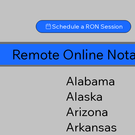
Schedule a RON Session
Remote Online Nota
Alabama
Alaska
Arizona
Arkansas