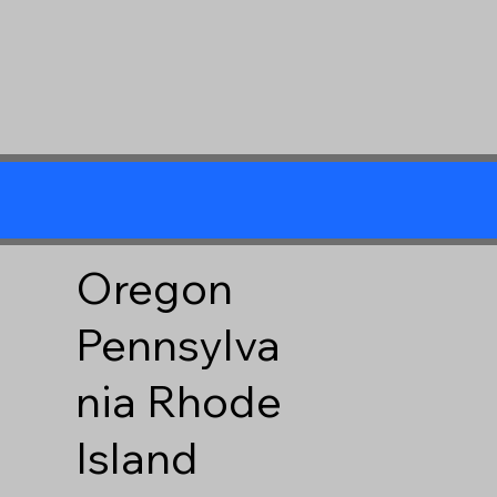
Oregon
Pennsylva
nia
Rhode
Island