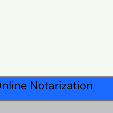
nline Notarization