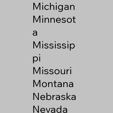
Michigan
Minnesot
a
Mississip
pi
Missouri
Montana
Nebraska
Nevada