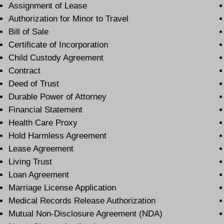
Assignment of Lease
Authorization for Minor to Travel
Bill of Sale
Certificate of Incorporation
Child Custody Agreement
Contract
Deed of Trust
Durable Power of Attorney
Financial Statement
Health Care Proxy
Hold Harmless Agreement
Lease Agreement
Living Trust
Loan Agreement
Marriage License Application
Medical Records Release Authorization
Mutual Non-Disclosure Agreement (NDA)