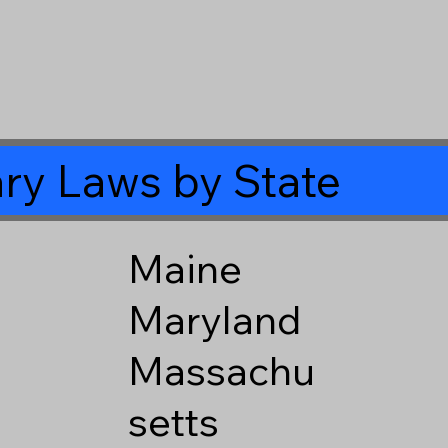
ry Laws by State
Maine
Maryland
Massachu
setts