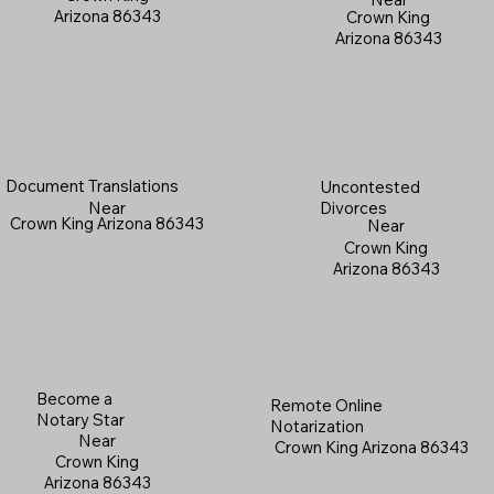
Arizona 86343
Crown King
Arizona 86343
Document Translations
Uncontested
Near
Divorces
Crown King Arizona 86343
Near
Crown King
Arizona 86343
Become a
Remote Online
Notary Star
Notarization
Near
Crown King Arizona 86343
Crown King
Arizona 86343