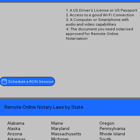
1. A US Driver's License or US Passport
2. Access to a good Wi-Fi Connection
3. A Computer or Smartphone with
audio and video capabilities
4. The document you need notarized
approved for Remote Online
Notarization
Schedule a RON Session
Remote Online Notary Laws by State
Alabama
Maine
Oregon
Alaska
Maryland
Pennsylvania
Arizona
Massachusetts
Rhode Island
Arkansas
Michigan
South