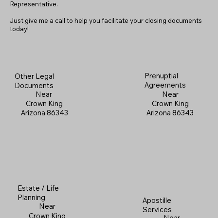
Representative.
Just give me a call to help you facilitate your closing documents
today!
Prenuptial
Other Legal
Agreements
Documents
Near
Near
Crown King
Crown King
Arizona 86343
Arizona 86343
Estate / Life
Planning
Apostille
Near
Services
Crown King
Near