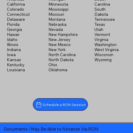
California
Minnesota
Carolina
Colorado
Mississippi
South
Connecticut
Missouri
Dakota
Delaware
Montana
Tennessee
Florida
Nebraska
Texas
Georgia
Nevada
Utah
Hawaii
New Hampshire
Vermont
Idaho
New Jersey
Virginia
Illinois
New Mexico
Washington
Indiana
New York
West Virginia
Iowa
North Carolina
Wisconsin
Kansas
North Dakota
Wyoming
Kentucky
Ohio
Louisiana
Oklahoma
Schedule a RON Session
Documents I May Be Able to Notarize Via RON