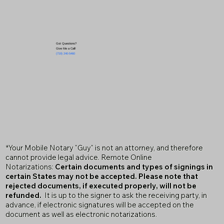
Got Questions?
Give Me a Call!
(719) 240-5460
*Your Mobile Notary "Guy" is not an attorney, and therefore
cannot provide legal advice. Remote Online
Notarizations:
Certain documents and types of signings in
certain States may not be accepted. Please note that
rejected documents, if executed properly, will not be
refunded.
It is up to the signer to ask the receiving party, in
advance, if electronic signatures will be accepted on the
document as well as electronic notarizations.