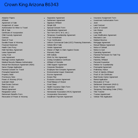
Crown King Arizona 86343
Separation Agreement
Adoption Papers
Insurance Assignment Form
Settlement Agreement
Affidavit
Investment Authorization Form
Signature Affidavit
Agreement of Sale
Jurat
Simple Will
Assignment of Lease
Land Contract
Spousal Consent Form
Authorization for Minor to Travel
Letter of Consent
Subordination Agreement
Bill of Sale
Lien Waiver
Tax Form (W-9, W-2, etc.)
Certificate of Incorporation
Living Will
Temporary Guardianship Agreement
Child Custody Agreement
Loan Modification Agreement
Trust Amendment
Contract
Mechanic's Lien
Trust Certification
Deed of Trust
Medical Directive
Uniform Commercial Code (UCC) Financing Statement
Durable Power of Attorney
Mortgage Agreement
Vehicle Bill of Sale
Financial Statement
Mutual Release Agreement
Vendor Agreement
Health Care Proxy
Notice of Default
Waiver of Right to Claim Against Estate
Hold Harmless Agreement
Notice to Quit
Warranty Deed
Lease Agreement
Operating Agreement
Will Codicil
a
Living Trust
Parental Permission for Field Trip
Work for Hire Agreement
Loan Agreement
Partition Deed
Zoning Compliance Certificate
Marriage License Application
Paternity Affidavit
Affidavit of Domicile
Medical Records Release Authorization
Personal Guarantee
Child Support Agreement
Mutual Non-Disclosure Agreement (NDA)
Petition for Guardianship
Corporate Resolution
Name Change Application
Postnuptial Agreement
Employee Non-Compete Agreement
Parental Consent for Travel
Preliminary Notice
Environmental Impact Statement
Prenuptial Agreement
Proof of Identity Affidavit
Escrow Agreement
Property Deed
Proof of Life Certificate
Estate Plan
Promissory Note
Real Estate Option Agreement
Exclusive License Agreement
Power of Attorney
(POA)
Rental Application
Final Release of Waiver
Quitclaim Deed
Revocation of Trust
Grant Deed
Real Estate Contract
Settlement Statement (HUD-1)
Health Insurance Claim Form
Release of Lien
Stock Transfer Agreement
HIPAA Authorization
Rental Agreement
Temporary Restraining Order (TRO)
Homeowner Association (HOA) Agreement
Resignation Letter
Title Transfer
Incorporation Documents
Retirement Benefits Form
Trustee Appointment
Installment Payment Agreement
Revocation of Power of Attorney
Vehicle Title Application