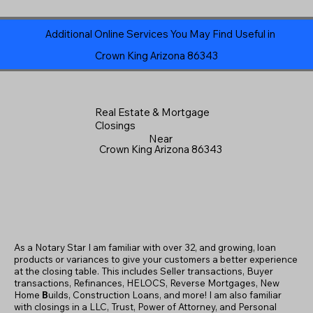
Additional Online Services You May Find Useful in
Crown King Arizona 86343
Real Estate & Mortgage
Closings
Near
Crown King Arizona 86343
As a Notary Star I am familiar with over 32, and growing, loan
products or variances to give your customers a better experience
at the closing table. This includes Seller transactions, Buyer
transactions, Refinances, HELOCS, Reverse Mortgages, New
Home
B
uilds, Construction Loans, and more! I am also familiar
with closings in a LLC, Trust, Power of Attorney, and Personal