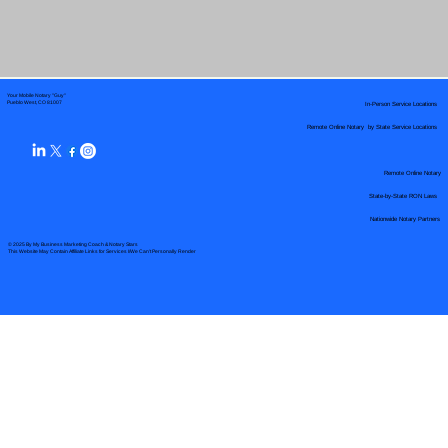
Your Mobile Notary "Guy"
In-Person Service Locations
Pueblo West, CO 81007
Remote Online Notary by State Service Locations
Remote Online Notary
State-by-State RON Laws
Nationwide Notary Partners
© 2025 By
My Business Marketing Coach
&
Notary Stars
This Website May Contain Affiliate Links for Services I/We Can't Personally Render