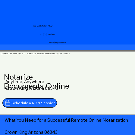
Your Mobile Notary "Guy"
+1 (719) 240-5460
notary@guycase.com
DO NOT USE THIS PAGE TO SCHEDULE IN-PERSON NOTARY APPOINTMENTS
Notarize
Anytime, Anywhere
Documents Online
Crown King Arizona 86343
Schedule a RON Session
What You Need for a Successful Remote Online Notarization
Crown King Arizona 86343