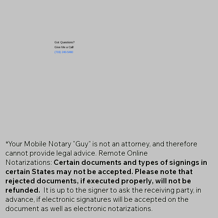
Got Questions?
Give Me a Call!
(719) 240-5460
*Your Mobile Notary "Guy" is not an attorney, and therefore
cannot provide legal advice. Remote Online
Notarizations:
Certain documents and types of signings in
certain States may not be accepted. Please note that
rejected documents, if executed properly, will not be
refunded.
It is up to the signer to ask the receiving party, in
advance, if electronic signatures will be accepted on the
document as well as electronic notarizations.