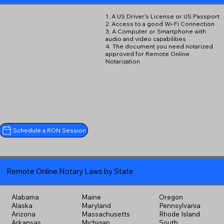
1. A US Driver's License or US Passport
2. Access to a good Wi-Fi Connection
3. A Computer or Smartphone with
audio and video capabilities
4. The document you need notarized
approved for Remote Online
Notarization
Schedule a RON Session
Remote Online Notary Laws by State
Alabama
Maine
Oregon
Alaska
Maryland
Pennsylvania
Arizona
Massachusetts
Rhode Island
Arkansas
Michigan
South