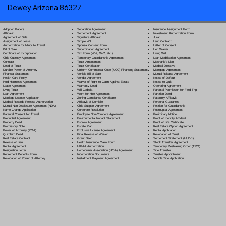
Dewey Arizona 86327
Separation Agreement
Adoption Papers
Insurance Assignment Form
Settlement Agreement
Affidavit
Investment Authorization Form
Signature Affidavit
Agreement of Sale
Jurat
Simple Will
Assignment of Lease
Land Contract
Spousal Consent Form
Authorization for Minor to Travel
Letter of Consent
Subordination Agreement
Bill of Sale
Lien Waiver
Tax Form (W-9, W-2, etc.)
Certificate of Incorporation
Living Will
Temporary Guardianship Agreement
Child Custody Agreement
Loan Modification Agreement
Trust Amendment
Contract
Mechanic's Lien
Trust Certification
Deed of Trust
Medical Directive
Uniform Commercial Code (UCC) Financing Statement
Durable Power of Attorney
Mortgage Agreement
Vehicle Bill of Sale
Financial Statement
Mutual Release Agreement
Vendor Agreement
Health Care Proxy
Notice of Default
Waiver of Right to Claim Against Estate
Hold Harmless Agreement
Notice to Quit
Warranty Deed
Lease Agreement
Operating Agreement
Will Codicil
a
Living Trust
Parental Permission for Field Trip
Work for Hire Agreement
Loan Agreement
Partition Deed
Zoning Compliance Certificate
Marriage License Application
Paternity Affidavit
Affidavit of Domicile
Medical Records Release Authorization
Personal Guarantee
Child Support Agreement
Mutual Non-Disclosure Agreement (NDA)
Petition for Guardianship
Corporate Resolution
Name Change Application
Postnuptial Agreement
Employee Non-Compete Agreement
Parental Consent for Travel
Preliminary Notice
Environmental Impact Statement
Prenuptial Agreement
Proof of Identity Affidavit
Escrow Agreement
Property Deed
Proof of Life Certificate
Estate Plan
Promissory Note
Real Estate Option Agreement
Exclusive License Agreement
Power of Attorney
(POA)
Rental Application
Final Release of Waiver
Quitclaim Deed
Revocation of Trust
Grant Deed
Real Estate Contract
Settlement Statement (HUD-1)
Health Insurance Claim Form
Release of Lien
Stock Transfer Agreement
HIPAA Authorization
Rental Agreement
Temporary Restraining Order (TRO)
Homeowner Association (HOA) Agreement
Resignation Letter
Title Transfer
Incorporation Documents
Retirement Benefits Form
Trustee Appointment
Installment Payment Agreement
Revocation of Power of Attorney
Vehicle Title Application