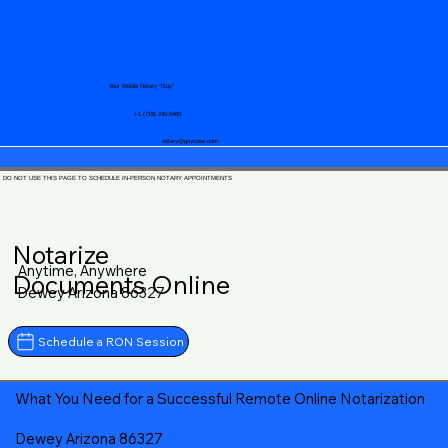
Your Mobile Notary "Guy"
+1 (719) 240-5460
notary@guycase.com
DO NOT USE THIS PAGE TO SCHEDULE IN-PERSON NOTARY APPOINTMENTS
Notarize
Anytime, Anywhere
Documents Online
Dewey Arizona 86327
Schedule a RON Session
What You Need for a Successful Remote Online Notarization
Dewey Arizona 86327