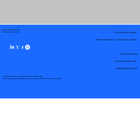
Your Mobile Notary "Guy"
In-Person Service Locations
Pueblo West, CO 81007
Remote Online Notary by State Service Locations
Remote Online Notary
State-by-State RON Laws
Nationwide Notary Partners
© 2025 By
My Business Marketing Coach
&
Notary Stars
This Website May Contain Affiliate Links for Services I/We Can't Personally Render