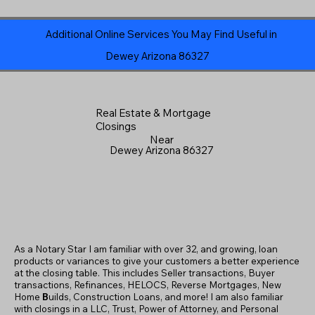
Additional Online Services You May Find Useful in
Dewey Arizona 86327
Real Estate & Mortgage
Closings
Near
Dewey Arizona 86327
As a Notary Star I am familiar with over 32, and growing, loan
products or variances to give your customers a better experience
at the closing table. This includes Seller transactions, Buyer
transactions, Refinances, HELOCS, Reverse Mortgages, New
Home
B
uilds, Construction Loans, and more! I am also familiar
with closings in a LLC, Trust, Power of Attorney, and Personal