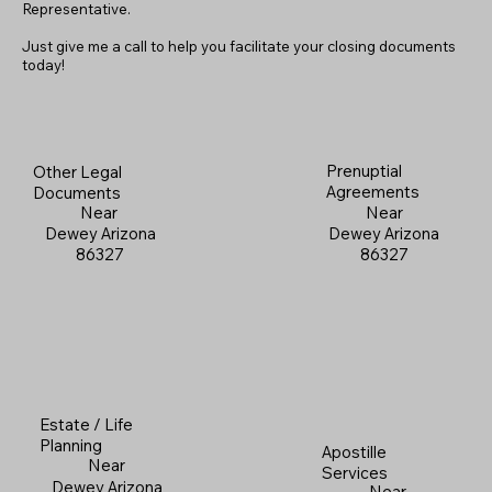
Representative.
Just give me a call to help you facilitate your closing documents
today!
Prenuptial
Other Legal
Agreements
Documents
Near
Near
Dewey Arizona
Dewey Arizona
86327
86327
Estate / Life
Planning
Apostille
Near
Services
Dewey Arizona
Near