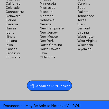
California
Minnesota
Carolina
Colorado
Mississippi
South
Connecticut
Missouri
Dakota
Delaware
Montana
Tennessee
Florida
Nebraska
Texas
Georgia
Nevada
Utah
Hawaii
New Hampshire
Vermont
Idaho
New Jersey
Virginia
Illinois
New Mexico
Washington
Indiana
New York
West Virginia
Iowa
North Carolina
Wisconsin
Kansas
North Dakota
Wyoming
Kentucky
Ohio
Louisiana
Oklahoma
Schedule a RON Session
Documents I May Be Able to Notarize Via RON