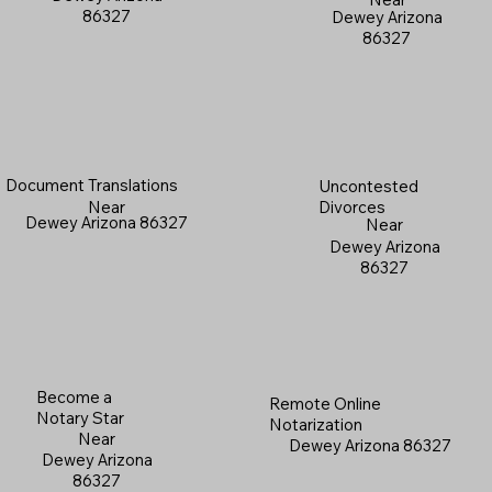
86327
Dewey Arizona
86327
Document Translations
Uncontested
Near
Divorces
Dewey Arizona 86327
Near
Dewey Arizona
86327
Become a
Remote Online
Notary Star
Notarization
Near
Dewey Arizona 86327
Dewey Arizona
86327