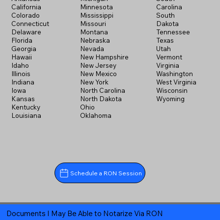
California
Minnesota
Carolina
Colorado
Mississippi
South
Connecticut
Missouri
Dakota
Delaware
Montana
Tennessee
Florida
Nebraska
Texas
Georgia
Nevada
Utah
Hawaii
New Hampshire
Vermont
Idaho
New Jersey
Virginia
Illinois
New Mexico
Washington
Indiana
New York
West Virginia
Iowa
North Carolina
Wisconsin
Kansas
North Dakota
Wyoming
Kentucky
Ohio
Louisiana
Oklahoma
Schedule a RON Session
Documents I May Be Able to Notarize Via RON