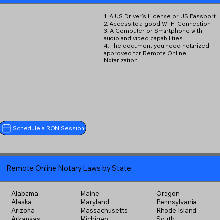
1. A US Driver's License or US Passport
2. Access to a good Wi-Fi Connection
3. A Computer or Smartphone with
audio and video capabilities
4. The document you need notarized
approved for Remote Online
Notarization
Schedule a RON Session
Remote Online Notary Laws by State
Alabama
Maine
Oregon
Alaska
Maryland
Pennsylvania
Arizona
Massachusetts
Rhode Island
Arkansas
Michigan
South