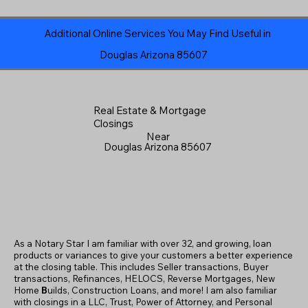
Additional Online Services You May Find Useful in
Douglas Arizona 85607
Real Estate & Mortgage
Closings
Near
Douglas Arizona 85607
As a Notary Star I am familiar with over 32, and growing, loan
products or variances to give your customers a better experience
at the closing table. This includes Seller transactions, Buyer
transactions, Refinances, HELOCS, Reverse Mortgages, New
Home
B
uilds, Construction Loans, and more! I am also familiar
with closings in a LLC, Trust, Power of Attorney, and Personal