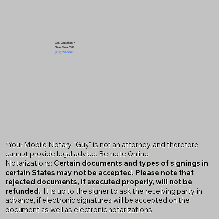
Got Questions?
Give Me a Call!
(719) 240-5460
*Your Mobile Notary "Guy" is not an attorney, and therefore
cannot provide legal advice. Remote Online
Notarizations:
Certain documents and types of signings in
certain States may not be accepted. Please note that
rejected documents, if executed properly, will not be
refunded.
It is up to the signer to ask the receiving party, in
advance, if electronic signatures will be accepted on the
document as well as electronic notarizations.