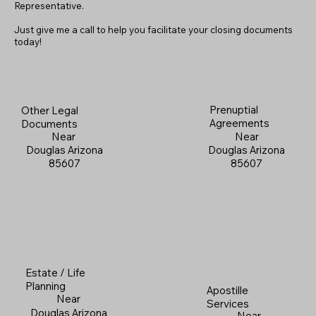
Representative.
Just give me a call to help you facilitate your closing documents
today!
Prenuptial
Other Legal
Agreements
Documents
Near
Near
Douglas Arizona
Douglas Arizona
85607
85607
Estate / Life
Planning
Apostille
Near
Services
Douglas Arizona
Near