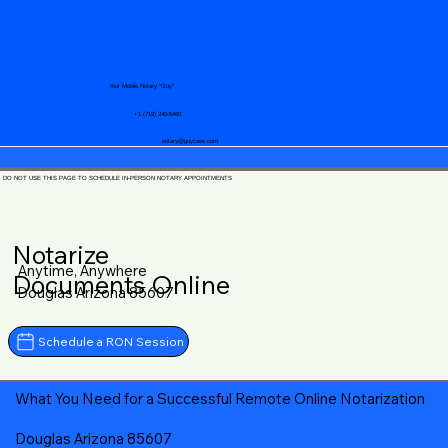
Your Mobile Notary "Guy"
+1 (719) 240-5460
notary@guycase.com
DO NOT USE THIS PAGE TO SCHEDULE IN-PERSON NOTARY APPOINTMENTS
Notarize
Anytime, Anywhere
Documents Online
Douglas Arizona 85607
Schedule a RON Session
What You Need for a Successful Remote Online Notarization
Douglas Arizona 85607