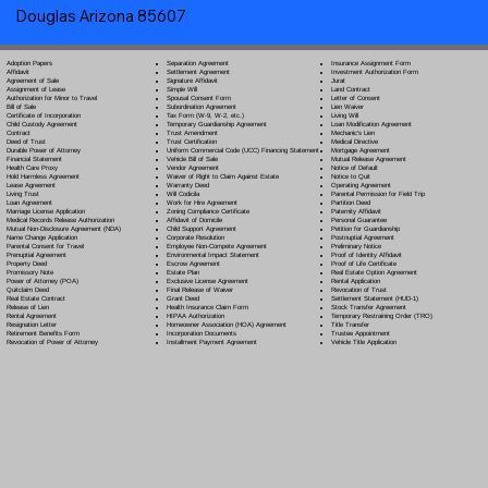
Douglas Arizona 85607
Separation Agreement
Adoption Papers
Insurance Assignment Form
Settlement Agreement
Affidavit
Investment Authorization Form
Signature Affidavit
Agreement of Sale
Jurat
Simple Will
Assignment of Lease
Land Contract
Spousal Consent Form
Authorization for Minor to Travel
Letter of Consent
Subordination Agreement
Bill of Sale
Lien Waiver
Tax Form (W-9, W-2, etc.)
Certificate of Incorporation
Living Will
Temporary Guardianship Agreement
Child Custody Agreement
Loan Modification Agreement
Trust Amendment
Contract
Mechanic's Lien
Trust Certification
Deed of Trust
Medical Directive
Uniform Commercial Code (UCC) Financing Statement
Durable Power of Attorney
Mortgage Agreement
Vehicle Bill of Sale
Financial Statement
Mutual Release Agreement
Vendor Agreement
Health Care Proxy
Notice of Default
Waiver of Right to Claim Against Estate
Hold Harmless Agreement
Notice to Quit
Warranty Deed
Lease Agreement
Operating Agreement
Will Codicil
a
Living Trust
Parental Permission for Field Trip
Work for Hire Agreement
Loan Agreement
Partition Deed
Zoning Compliance Certificate
Marriage License Application
Paternity Affidavit
Affidavit of Domicile
Medical Records Release Authorization
Personal Guarantee
Child Support Agreement
Mutual Non-Disclosure Agreement (NDA)
Petition for Guardianship
Corporate Resolution
Name Change Application
Postnuptial Agreement
Employee Non-Compete Agreement
Parental Consent for Travel
Preliminary Notice
Environmental Impact Statement
Prenuptial Agreement
Proof of Identity Affidavit
Escrow Agreement
Property Deed
Proof of Life Certificate
Estate Plan
Promissory Note
Real Estate Option Agreement
Exclusive License Agreement
Power of Attorney
(POA)
Rental Application
Final Release of Waiver
Quitclaim Deed
Revocation of Trust
Grant Deed
Real Estate Contract
Settlement Statement (HUD-1)
Health Insurance Claim Form
Release of Lien
Stock Transfer Agreement
HIPAA Authorization
Rental Agreement
Temporary Restraining Order (TRO)
Homeowner Association (HOA) Agreement
Resignation Letter
Title Transfer
Incorporation Documents
Retirement Benefits Form
Trustee Appointment
Installment Payment Agreement
Revocation of Power of Attorney
Vehicle Title Application