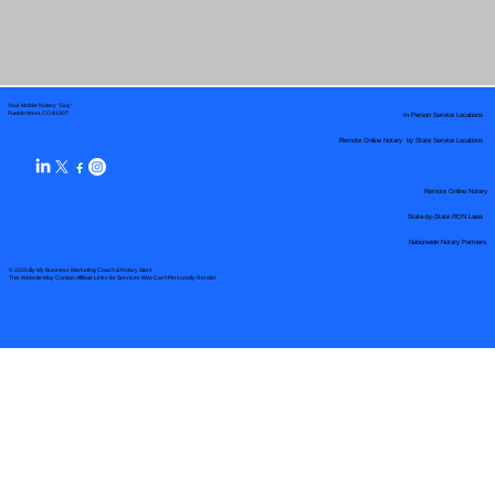
Your Mobile Notary "Guy"
In-Person Service Locations
Pueblo West, CO 81007
Remote Online Notary by State Service Locations
Remote Online Notary
State-by-State RON Laws
Nationwide Notary Partners
© 2025 By
My Business Marketing Coach
&
Notary Stars
This Website May Contain Affiliate Links for Services I/We Can't Personally Render