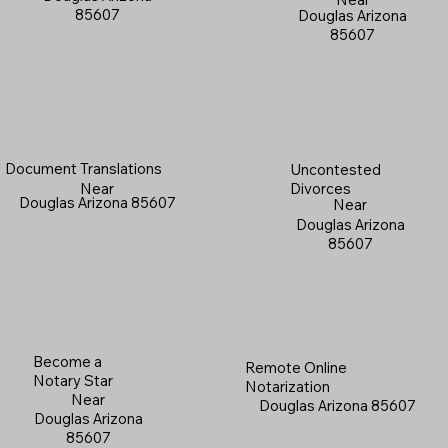
85607
Douglas Arizona
85607
Document Translations
Uncontested
Near
Divorces
Douglas Arizona 85607
Near
Douglas Arizona
85607
Become a
Remote Online
Notary Star
Notarization
Near
Douglas Arizona 85607
Douglas Arizona
85607