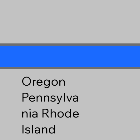
Oregon
Pennsylva
nia
Rhode
Island