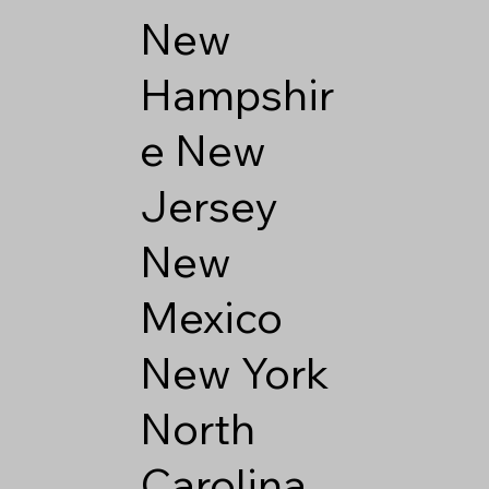
New
Hampshir
e
New
Jersey
New
Mexico
New York
North
Carolina