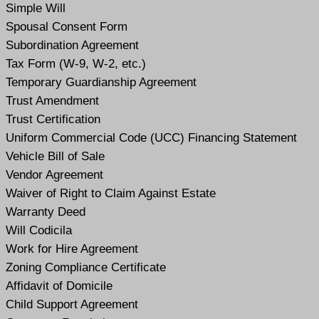
Simple Will
Spousal Consent Form
Subordination Agreement
Tax Form (W-9, W-2, etc.)
Temporary Guardianship Agreement
Trust Amendment
Trust Certification
Uniform Commercial Code (UCC) Financing Statement
Vehicle Bill of Sale
Vendor Agreement
Waiver of Right to Claim Against Estate
Warranty Deed
Will Codicil
a
Work for Hire Agreement
Zoning Compliance Certificate
Affidavit of Domicile
Child Support Agreement