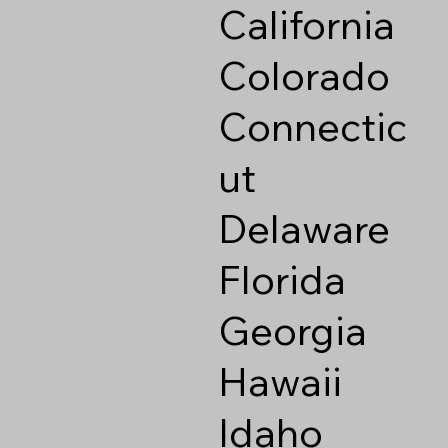
California
Colorado
Connectic
ut
Delaware
Florida
Georgia
Hawaii
Idaho