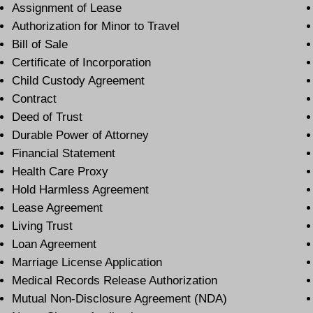
Assignment of Lease
Authorization for Minor to Travel
Bill of Sale
Certificate of Incorporation
Child Custody Agreement
Contract
Deed of Trust
Durable Power of Attorney
Financial Statement
Health Care Proxy
Hold Harmless Agreement
Lease Agreement
Living Trust
Loan Agreement
Marriage License Application
Medical Records Release Authorization
Mutual Non-Disclosure Agreement (NDA)