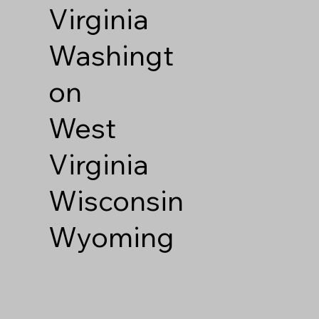
Virginia
Washingt
on
West
Virginia
Wisconsin
Wyoming