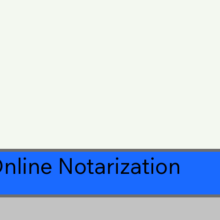
nline Notarization