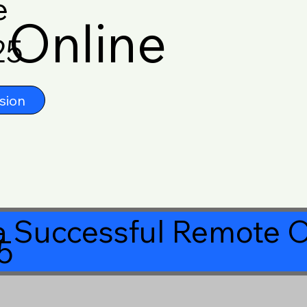
e
Online
25
sion
 Successful Remote O
5