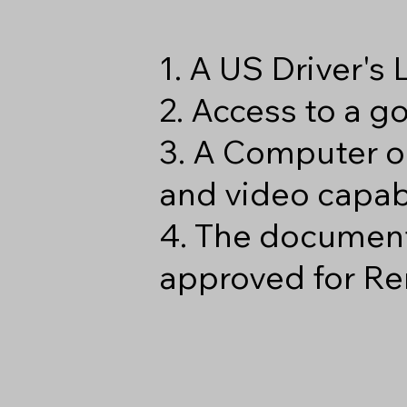
1. A US Driver's
2. Access to a 
3. A Computer o
and video capabi
4. The document
approved for Re