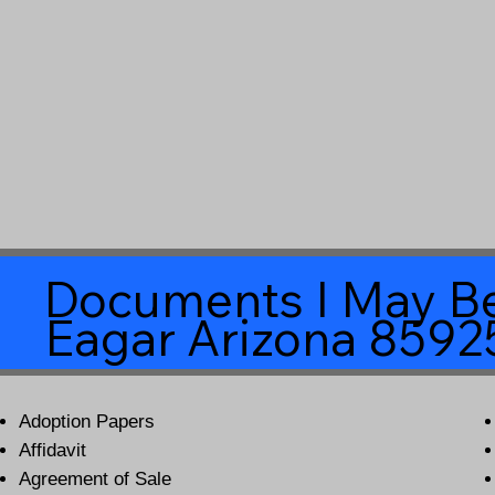
Documents I May Be
Eagar Arizona 8592
Adoption Papers
Affidavit
Agreement of Sale