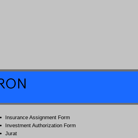
a RON
Insurance Assignment Form
Investment Authorization Form
Jurat