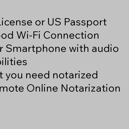
 License or US Passport
good Wi-Fi Connection
r Smartphone with audio
lities
 you need notarized
mote Online Notarization