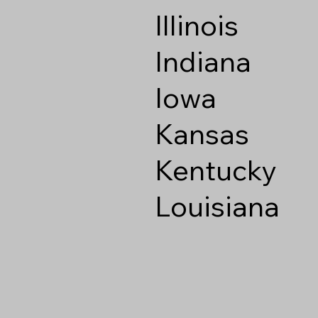
Illinois
Indiana
Iowa
Kansas
Kentucky
Louisiana