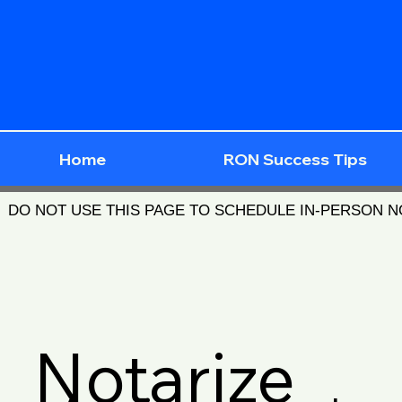
Home
RON Success Tips
DO NOT USE THIS PAGE TO SCHEDULE IN-PERSON 
Notarize