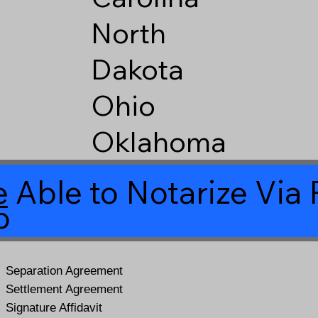
North
Dakota
Ohio
Oklahoma
 Able to Notarize Vi
5
Separation Agreement
Settlement Agreement
Signature Affidavit