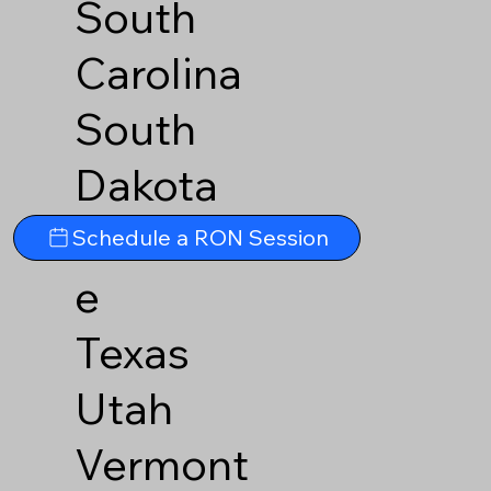
South
Carolina
South
Dakota
Tennesse
Schedule a RON Session
e
Texas
Utah
Vermont