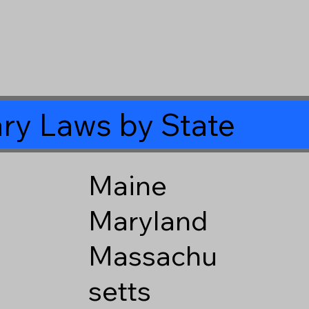
ry Laws by State
Maine
Maryland
Massachu
setts