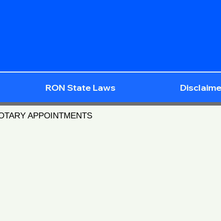
RON State Laws
Disclaime
NOTARY APPOINTMENTS