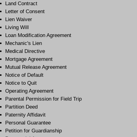
Land Contract
Letter of Consent
Lien Waiver
Living Will
Loan Modification Agreement
Mechanic's Lien
Medical Directive
Mortgage Agreement
Mutual Release Agreement
Notice of Default
Notice to Quit
Operating Agreement
Parental Permission for Field Trip
Partition Deed
Paternity Affidavit
Personal Guarantee
Petition for Guardianship