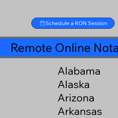
Schedule a RON Session
Remote Online Nota
Alabama
Alaska
Arizona
Arkansas