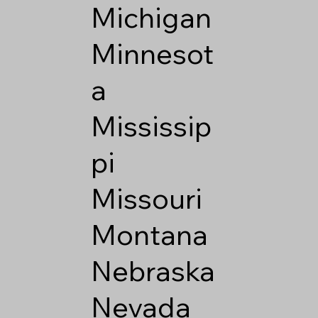
Michigan
Minnesot
a
Mississip
pi
Missouri
Montana
Nebraska
Nevada