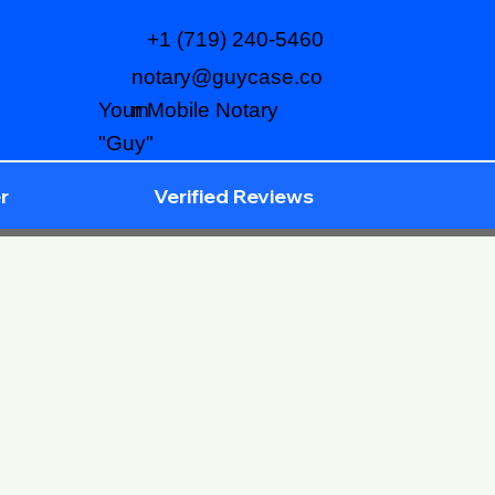
+1 (719) 240-5460
notary@guycase.co
m
Your Mobile Notary
"Guy"
r
Verified Reviews