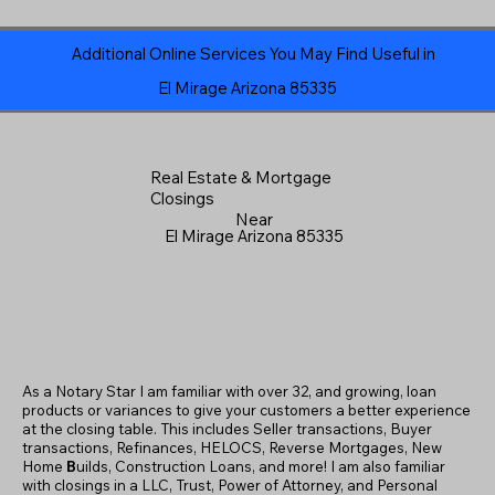
Additional Online Services You May Find Useful in
El Mirage Arizona 85335
Real Estate & Mortgage
Closings
Near
El Mirage Arizona 85335
As a Notary Star I am familiar with over 32, and growing, loan
products or variances to give your customers a better experience
at the closing table. This includes Seller transactions, Buyer
transactions, Refinances, HELOCS, Reverse Mortgages, New
Home
B
uilds, Construction Loans, and more! I am also familiar
with closings in a LLC, Trust, Power of Attorney, and Personal