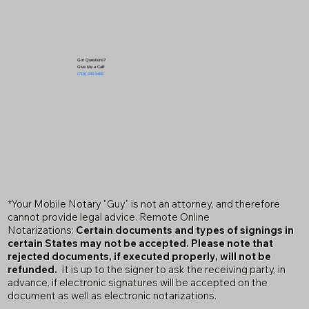
Got Questions?
Give Me a Call!
(719) 240-5460
*Your Mobile Notary "Guy" is not an attorney, and therefore
cannot provide legal advice. Remote Online
Notarizations:
Certain documents and types of signings in
certain States may not be accepted. Please note that
rejected documents, if executed properly, will not be
refunded.
It is up to the signer to ask the receiving party, in
advance, if electronic signatures will be accepted on the
document as well as electronic notarizations.