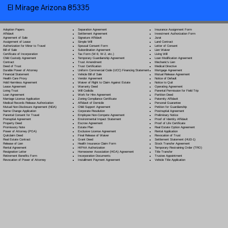
El Mirage Arizona 85335
Separation Agreement
Adoption Papers
Insurance Assignment Form
Settlement Agreement
Affidavit
Investment Authorization Form
Signature Affidavit
Agreement of Sale
Jurat
Simple Will
Assignment of Lease
Land Contract
Spousal Consent Form
Authorization for Minor to Travel
Letter of Consent
Subordination Agreement
Bill of Sale
Lien Waiver
Tax Form (W-9, W-2, etc.)
Certificate of Incorporation
Living Will
Temporary Guardianship Agreement
Child Custody Agreement
Loan Modification Agreement
Trust Amendment
Contract
Mechanic's Lien
Trust Certification
Deed of Trust
Medical Directive
Uniform Commercial Code (UCC) Financing Statement
Durable Power of Attorney
Mortgage Agreement
Vehicle Bill of Sale
Financial Statement
Mutual Release Agreement
Vendor Agreement
Health Care Proxy
Notice of Default
Waiver of Right to Claim Against Estate
Hold Harmless Agreement
Notice to Quit
Warranty Deed
Lease Agreement
Operating Agreement
Will Codicil
a
Living Trust
Parental Permission for Field Trip
Work for Hire Agreement
Loan Agreement
Partition Deed
Zoning Compliance Certificate
Marriage License Application
Paternity Affidavit
Affidavit of Domicile
Medical Records Release Authorization
Personal Guarantee
Child Support Agreement
Mutual Non-Disclosure Agreement (NDA)
Petition for Guardianship
Corporate Resolution
Name Change Application
Postnuptial Agreement
Employee Non-Compete Agreement
Parental Consent for Travel
Preliminary Notice
Environmental Impact Statement
Prenuptial Agreement
Proof of Identity Affidavit
Escrow Agreement
Property Deed
Proof of Life Certificate
Estate Plan
Promissory Note
Real Estate Option Agreement
Exclusive License Agreement
Power of Attorney
(POA)
Rental Application
Final Release of Waiver
Quitclaim Deed
Revocation of Trust
Grant Deed
Real Estate Contract
Settlement Statement (HUD-1)
Health Insurance Claim Form
Release of Lien
Stock Transfer Agreement
HIPAA Authorization
Rental Agreement
Temporary Restraining Order (TRO)
Homeowner Association (HOA) Agreement
Resignation Letter
Title Transfer
Incorporation Documents
Retirement Benefits Form
Trustee Appointment
Installment Payment Agreement
Revocation of Power of Attorney
Vehicle Title Application