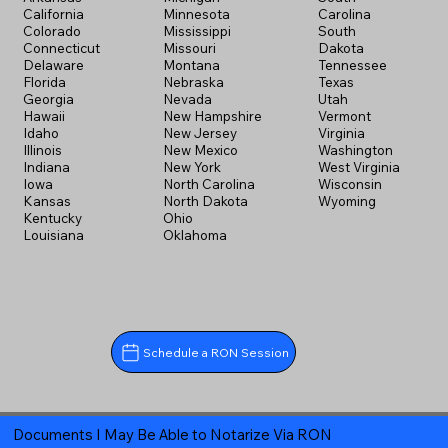
California
Minnesota
Carolina
Colorado
Mississippi
South
Connecticut
Missouri
Dakota
Delaware
Montana
Tennessee
Florida
Nebraska
Texas
Georgia
Nevada
Utah
Hawaii
New Hampshire
Vermont
Idaho
New Jersey
Virginia
Illinois
New Mexico
Washington
Indiana
New York
West Virginia
Iowa
North Carolina
Wisconsin
Kansas
North Dakota
Wyoming
Kentucky
Ohio
Louisiana
Oklahoma
Schedule a RON Session
Documents I May Be Able to Notarize Via RON