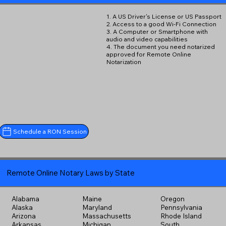
1. A US Driver's License or US Passport
2. Access to a good Wi-Fi Connection
3. A Computer or Smartphone with
audio and video capabilities
4. The document you need notarized
approved for Remote Online
Notarization
Schedule a RON Session
Remote Online Notary Laws by State
Alabama
Maine
Oregon
Alaska
Maryland
Pennsylvania
Arizona
Massachusetts
Rhode Island
Arkansas
Michigan
South