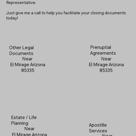
Representative.
Just give me a call to help you facilitate your closing documents
today!
Prenuptial
Other Legal
Agreements
Documents
Near
Near
El Mirage Arizona
El Mirage Arizona
85335
85335
Estate / Life
Planning
Apostille
Near
Services
El Mirage Arizona
Near