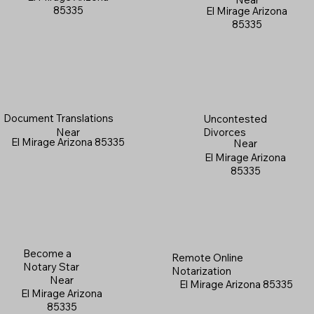
85335
El Mirage Arizona
85335
Document Translations
Uncontested
Near
Divorces
El Mirage Arizona 85335
Near
El Mirage Arizona
85335
Become a
Remote Online
Notary Star
Notarization
Near
El Mirage Arizona 85335
El Mirage Arizona
85335