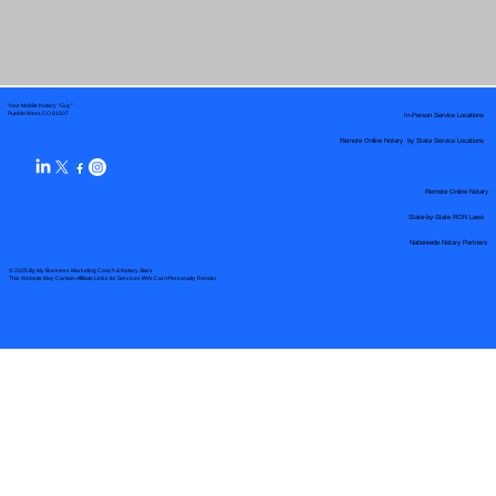
Your Mobile Notary "Guy"
In-Person Service Locations
Pueblo West, CO 81007
Remote Online Notary by State Service Locations
Remote Online Notary
State-by-State RON Laws
Nationwide Notary Partners
© 2025 By
My Business Marketing Coach
&
Notary Stars
This Website May Contain Affiliate Links for Services I/We Can't Personally Render