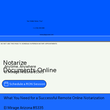
Your Mobile Notary "Guy"
+1 (719) 240-5460
notary@guycase.com
DO NOT USE THIS PAGE TO SCHEDULE IN-PERSON NOTARY APPOINTMENTS
Notarize
Anytime, Anywhere
Documents Online
El Mirage Arizona 85335
Schedule a RON Session
What You Need for a Successful Remote Online Notarization
El Mirage Arizona 85335