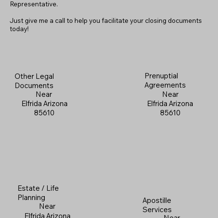
Representative.
Just give me a call to help you facilitate your closing documents
today!
Prenuptial
Other Legal
Agreements
Documents
Near
Near
Elfrida Arizona
Elfrida Arizona
85610
85610
Estate / Life
Planning
Apostille
Near
Services
Elfrida Arizona
Near