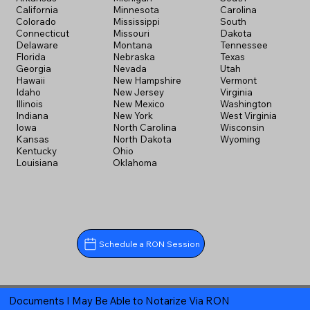
California
Minnesota
Carolina
Colorado
Mississippi
South
Connecticut
Missouri
Dakota
Delaware
Montana
Tennessee
Florida
Nebraska
Texas
Georgia
Nevada
Utah
Hawaii
New Hampshire
Vermont
Idaho
New Jersey
Virginia
Illinois
New Mexico
Washington
Indiana
New York
West Virginia
Iowa
North Carolina
Wisconsin
Kansas
North Dakota
Wyoming
Kentucky
Ohio
Louisiana
Oklahoma
Schedule a RON Session
Documents I May Be Able to Notarize Via RON