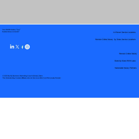
Your Mobile Notary "Guy"
In-Person Service Locations
Pueblo West, CO 81007
Remote Online Notary by State Service Locations
Remote Online Notary
State-by-State RON Laws
Nationwide Notary Partners
© 2025 By
My Business Marketing Coach
&
Notary Stars
This Website May Contain Affiliate Links for Services I/We Can't Personally Render