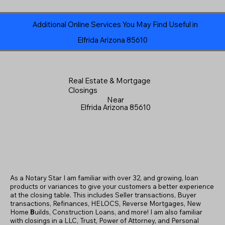
Additional Online Services You May Find Useful in
Elfrida Arizona 85610
Real Estate & Mortgage
Closings
Near
Elfrida Arizona 85610
As a Notary Star I am familiar with over 32, and growing, loan
products or variances to give your customers a better experience
at the closing table. This includes Seller transactions, Buyer
transactions, Refinances, HELOCS, Reverse Mortgages, New
Home
B
uilds, Construction Loans, and more! I am also familiar
with closings in a LLC, Trust, Power of Attorney, and Personal