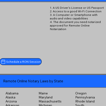
1. A US Driver's License or US Passport
2. Access to a good Wi-Fi Connection
3. A Computer or Smartphone with
audio and video capabilities
4. The document you need notarized
approved for Remote Online
Notarization
Schedule a RON Session
Remote Online Notary Laws by State
Alabama
Maine
Oregon
Alaska
Maryland
Pennsylvania
Arizona
Massachusetts
Rhode Island
Arkansas
Michigan
South