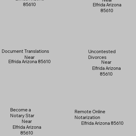
85610
Elfrida Arizona
85610
Document Translations
Uncontested
Near
Divorces
Elfrida Arizona 85610
Near
Elfrida Arizona
85610
Become a
Remote Online
Notary Star
Notarization
Near
Elfrida Arizona 85610
Elfrida Arizona
85610