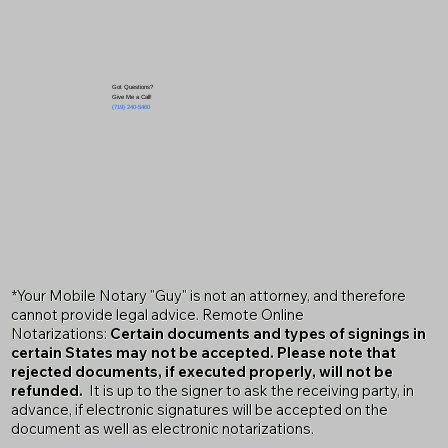
Got Questions?
Give Me a Call!
(719) 240-5460
*Your Mobile Notary "Guy" is not an attorney, and therefore
cannot provide legal advice. Remote Online
Notarizations:
Certain documents and types of signings in
certain States may not be accepted. Please note that
rejected documents, if executed properly, will not be
refunded.
It is up to the signer to ask the receiving party, in
advance, if electronic signatures will be accepted on the
document as well as electronic notarizations.