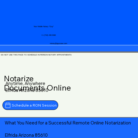
Your Mobile Notary "Guy"
+1 (719) 240-5460
notary@guycase.com
DO NOT USE THIS PAGE TO SCHEDULE IN-PERSON NOTARY APPOINTMENTS
Notarize
Anytime, Anywhere
Documents Online
Elfrida Arizona 85610
Schedule a RON Session
What You Need for a Successful Remote Online Notarization
Elfrida Arizona 85610