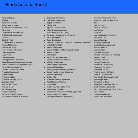
Elfrida Arizona 85610
Separation Agreement
Adoption Papers
Insurance Assignment Form
Settlement Agreement
Affidavit
Investment Authorization Form
Signature Affidavit
Agreement of Sale
Jurat
Simple Will
Assignment of Lease
Land Contract
Spousal Consent Form
Authorization for Minor to Travel
Letter of Consent
Subordination Agreement
Bill of Sale
Lien Waiver
Tax Form (W-9, W-2, etc.)
Certificate of Incorporation
Living Will
Temporary Guardianship Agreement
Child Custody Agreement
Loan Modification Agreement
Trust Amendment
Contract
Mechanic's Lien
Trust Certification
Deed of Trust
Medical Directive
Uniform Commercial Code (UCC) Financing Statement
Durable Power of Attorney
Mortgage Agreement
Vehicle Bill of Sale
Financial Statement
Mutual Release Agreement
Vendor Agreement
Health Care Proxy
Notice of Default
Waiver of Right to Claim Against Estate
Hold Harmless Agreement
Notice to Quit
Warranty Deed
Lease Agreement
Operating Agreement
Will Codicil
a
Living Trust
Parental Permission for Field Trip
Work for Hire Agreement
Loan Agreement
Partition Deed
Zoning Compliance Certificate
Marriage License Application
Paternity Affidavit
Affidavit of Domicile
Medical Records Release Authorization
Personal Guarantee
Child Support Agreement
Mutual Non-Disclosure Agreement (NDA)
Petition for Guardianship
Corporate Resolution
Name Change Application
Postnuptial Agreement
Employee Non-Compete Agreement
Parental Consent for Travel
Preliminary Notice
Environmental Impact Statement
Prenuptial Agreement
Proof of Identity Affidavit
Escrow Agreement
Property Deed
Proof of Life Certificate
Estate Plan
Promissory Note
Real Estate Option Agreement
Exclusive License Agreement
Power of Attorney
(POA)
Rental Application
Final Release of Waiver
Quitclaim Deed
Revocation of Trust
Grant Deed
Real Estate Contract
Settlement Statement (HUD-1)
Health Insurance Claim Form
Release of Lien
Stock Transfer Agreement
HIPAA Authorization
Rental Agreement
Temporary Restraining Order (TRO)
Homeowner Association (HOA) Agreement
Resignation Letter
Title Transfer
Incorporation Documents
Retirement Benefits Form
Trustee Appointment
Installment Payment Agreement
Revocation of Power of Attorney
Vehicle Title Application