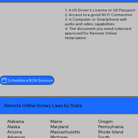
1. A US Driver's License or US Passport
2. Access to a good Wi-Fi Connection
3. A Computer or Smartphone with
audio and video capabilities
4. The document you need notarized
approved for Remote Online
Notarization
Schedule a RON Session
Remote Online Notary Laws by State
Alabama
Maine
Oregon
Alaska
Maryland
Pennsylvania
Arizona
Massachusetts
Rhode Island
Arkansas
Michigan
South