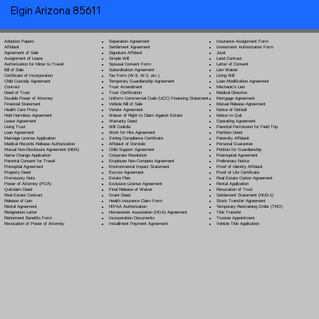
Elgin Arizona 85611
Separation Agreement
Adoption Papers
Insurance Assignment Form
Settlement Agreement
Affidavit
Investment Authorization Form
Signature Affidavit
Agreement of Sale
Jurat
Simple Will
Assignment of Lease
Land Contract
Spousal Consent Form
Authorization for Minor to Travel
Letter of Consent
Subordination Agreement
Bill of Sale
Lien Waiver
Tax Form (W-9, W-2, etc.)
Certificate of Incorporation
Living Will
Temporary Guardianship Agreement
Child Custody Agreement
Loan Modification Agreement
Trust Amendment
Contract
Mechanic's Lien
Trust Certification
Deed of Trust
Medical Directive
Uniform Commercial Code (UCC) Financing Statement
Durable Power of Attorney
Mortgage Agreement
Vehicle Bill of Sale
Financial Statement
Mutual Release Agreement
Vendor Agreement
Health Care Proxy
Notice of Default
Waiver of Right to Claim Against Estate
Hold Harmless Agreement
Notice to Quit
Warranty Deed
Lease Agreement
Operating Agreement
Will Codicil
a
Living Trust
Parental Permission for Field Trip
Work for Hire Agreement
Loan Agreement
Partition Deed
Zoning Compliance Certificate
Marriage License Application
Paternity Affidavit
Affidavit of Domicile
Medical Records Release Authorization
Personal Guarantee
Child Support Agreement
Mutual Non-Disclosure Agreement (NDA)
Petition for Guardianship
Corporate Resolution
Name Change Application
Postnuptial Agreement
Employee Non-Compete Agreement
Parental Consent for Travel
Preliminary Notice
Environmental Impact Statement
Prenuptial Agreement
Proof of Identity Affidavit
Escrow Agreement
Property Deed
Proof of Life Certificate
Estate Plan
Promissory Note
Real Estate Option Agreement
Exclusive License Agreement
Power of Attorney
(POA)
Rental Application
Final Release of Waiver
Quitclaim Deed
Revocation of Trust
Grant Deed
Real Estate Contract
Settlement Statement (HUD-1)
Health Insurance Claim Form
Release of Lien
Stock Transfer Agreement
HIPAA Authorization
Rental Agreement
Temporary Restraining Order (TRO)
Homeowner Association (HOA) Agreement
Resignation Letter
Title Transfer
Incorporation Documents
Retirement Benefits Form
Trustee Appointment
Installment Payment Agreement
Revocation of Power of Attorney
Vehicle Title Application