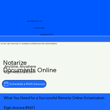
Your Mobile Notary "Guy"
+1 (719) 240-5460
notary@guycase.com
DO NOT USE THIS PAGE TO SCHEDULE IN-PERSON NOTARY APPOINTMENTS
Notarize
Anytime, Anywhere
Documents Online
Elgin Arizona 85611
Schedule a RON Session
What You Need for a Successful Remote Online Notarization
Elgin Arizona 85611