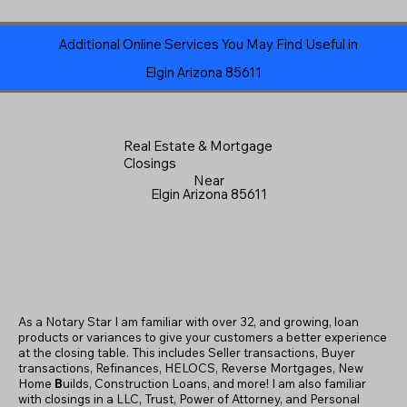
Additional Online Services You May Find Useful in
Elgin Arizona 85611
Real Estate & Mortgage
Closings
Near
Elgin Arizona 85611
As a Notary Star I am familiar with over 32, and growing, loan
products or variances to give your customers a better experience
at the closing table. This includes Seller transactions, Buyer
transactions, Refinances, HELOCS, Reverse Mortgages, New
Home
B
uilds, Construction Loans, and more! I am also familiar
with closings in a LLC, Trust, Power of Attorney, and Personal