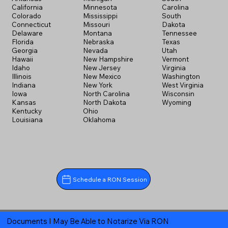
California
Minnesota
Carolina
Colorado
Mississippi
South
Connecticut
Missouri
Dakota
Delaware
Montana
Tennessee
Florida
Nebraska
Texas
Georgia
Nevada
Utah
Hawaii
New Hampshire
Vermont
Idaho
New Jersey
Virginia
Illinois
New Mexico
Washington
Indiana
New York
West Virginia
Iowa
North Carolina
Wisconsin
Kansas
North Dakota
Wyoming
Kentucky
Ohio
Louisiana
Oklahoma
Schedule a RON Session
Documents I May Be Able to Notarize Via RON