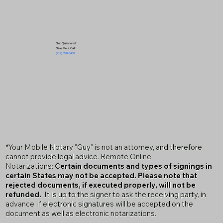
Got Questions?
Give Me a Call!
(719) 240-5460
*Your Mobile Notary "Guy" is not an attorney, and therefore
cannot provide legal advice. Remote Online
Notarizations:
Certain documents and types of signings in
certain States may not be accepted. Please note that
rejected documents, if executed properly, will not be
refunded.
It is up to the signer to ask the receiving party, in
advance, if electronic signatures will be accepted on the
document as well as electronic notarizations.