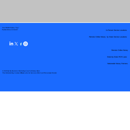
Your Mobile Notary "Guy"
In-Person Service Locations
Pueblo West, CO 81007
Remote Online Notary by State Service Locations
Remote Online Notary
State-by-State RON Laws
Nationwide Notary Partners
© 2025 By
My Business Marketing Coach
&
Notary Stars
This Website May Contain Affiliate Links for Services I/We Can't Personally Render