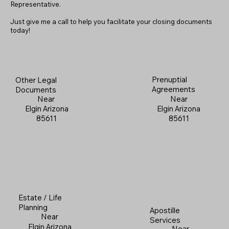
Representative.
Just give me a call to help you facilitate your closing documents
today!
Prenuptial
Other Legal
Agreements
Documents
Near
Near
Elgin Arizona
Elgin Arizona
85611
85611
Estate / Life
Planning
Apostille
Near
Services
Elgin Arizona
Near