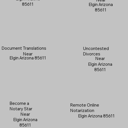
85611
Elgin Arizona
85611
Document Translations
Uncontested
Near
Divorces
Elgin Arizona 85611
Near
Elgin Arizona
85611
Become a
Remote Online
Notary Star
Notarization
Near
Elgin Arizona 85611
Elgin Arizona
85611