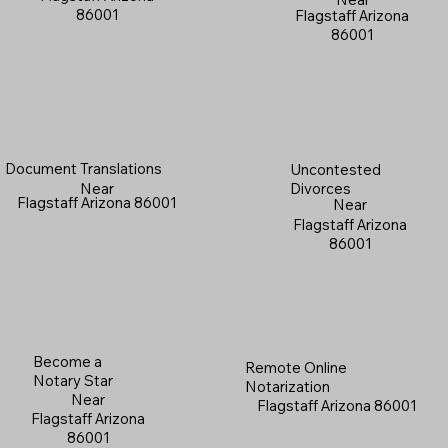
86001
Flagstaff Arizona
86001
Document Translations
Uncontested
Near
Divorces
Flagstaff Arizona 86001
Near
Flagstaff Arizona
86001
Become a
Remote Online
Notary Star
Notarization
Near
Flagstaff Arizona 86001
Flagstaff Arizona
86001