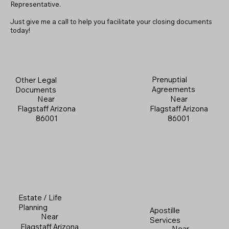
Representative.
Just give me a call to help you facilitate your closing documents
today!
Prenuptial
Other Legal
Agreements
Documents
Near
Near
Flagstaff Arizona
Flagstaff Arizona
86001
86001
Estate / Life
Planning
Apostille
Near
Services
Flagstaff Arizona
Near