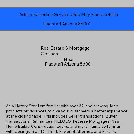
Additional Online Services You May Find Useful in
Flagstaff Arizona 86001
Real Estate & Mortgage
Closings
Near
Flagstaff Arizona 86001
As a Notary Star I am familiar with over 32, and growing, loan
products or variances to give your customers a better experience
at the closing table. This includes Seller transactions, Buyer
transactions, Refinances, HELOCS, Reverse Mortgages, New
Home
B
uilds, Construction Loans, and more! I am also familiar
with closings in a LLC, Trust, Power of Attorney, and Personal