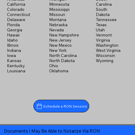
California
Minnesota
Carolina
Colorado
Mississippi
South
Connecticut
Missouri
Dakota
Delaware
Montana
Tennessee
Florida
Nebraska
Texas
Georgia
Nevada
Utah
Hawaii
New Hampshire
Vermont
Idaho
New Jersey
Virginia
Illinois
New Mexico
Washington
Indiana
New York
West Virginia
Iowa
North Carolina
Wisconsin
Kansas
North Dakota
Wyoming
Kentucky
Ohio
Louisiana
Oklahoma
Schedule a RON Session
Documents I May Be Able to Notarize Via RON