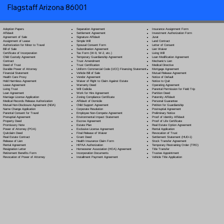
Flagstaff Arizona 86001
Separation Agreement
Adoption Papers
Insurance Assignment Form
Settlement Agreement
Affidavit
Investment Authorization Form
Signature Affidavit
Agreement of Sale
Jurat
Simple Will
Assignment of Lease
Land Contract
Spousal Consent Form
Authorization for Minor to Travel
Letter of Consent
Subordination Agreement
Bill of Sale
Lien Waiver
Tax Form (W-9, W-2, etc.)
Certificate of Incorporation
Living Will
Temporary Guardianship Agreement
Child Custody Agreement
Loan Modification Agreement
Trust Amendment
Contract
Mechanic's Lien
Trust Certification
Deed of Trust
Medical Directive
Uniform Commercial Code (UCC) Financing Statement
Durable Power of Attorney
Mortgage Agreement
Vehicle Bill of Sale
Financial Statement
Mutual Release Agreement
Vendor Agreement
Health Care Proxy
Notice of Default
Waiver of Right to Claim Against Estate
Hold Harmless Agreement
Notice to Quit
Warranty Deed
Lease Agreement
Operating Agreement
Will Codicil
a
Living Trust
Parental Permission for Field Trip
Work for Hire Agreement
Loan Agreement
Partition Deed
Zoning Compliance Certificate
Marriage License Application
Paternity Affidavit
Affidavit of Domicile
Medical Records Release Authorization
Personal Guarantee
Child Support Agreement
Mutual Non-Disclosure Agreement (NDA)
Petition for Guardianship
Corporate Resolution
Name Change Application
Postnuptial Agreement
Employee Non-Compete Agreement
Parental Consent for Travel
Preliminary Notice
Environmental Impact Statement
Prenuptial Agreement
Proof of Identity Affidavit
Escrow Agreement
Property Deed
Proof of Life Certificate
Estate Plan
Promissory Note
Real Estate Option Agreement
Exclusive License Agreement
Power of Attorney
(POA)
Rental Application
Final Release of Waiver
Quitclaim Deed
Revocation of Trust
Grant Deed
Real Estate Contract
Settlement Statement (HUD-1)
Health Insurance Claim Form
Release of Lien
Stock Transfer Agreement
HIPAA Authorization
Rental Agreement
Temporary Restraining Order (TRO)
Homeowner Association (HOA) Agreement
Resignation Letter
Title Transfer
Incorporation Documents
Retirement Benefits Form
Trustee Appointment
Installment Payment Agreement
Revocation of Power of Attorney
Vehicle Title Application