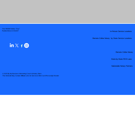
Your Mobile Notary "Guy"
In-Person Service Locations
Pueblo West, CO 81007
Remote Online Notary by State Service Locations
Remote Online Notary
State-by-State RON Laws
Nationwide Notary Partners
© 2025 By
My Business Marketing Coach
&
Notary Stars
This Website May Contain Affiliate Links for Services I/We Can't Personally Render