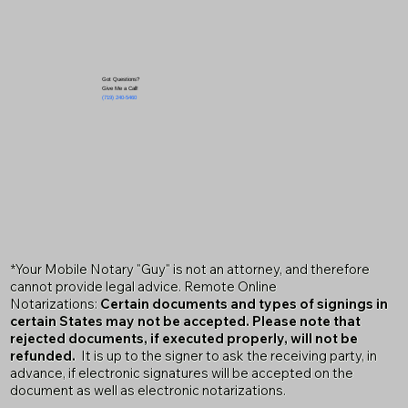
Got Questions?
Give Me a Call!
(719) 240-5460
*Your Mobile Notary "Guy" is not an attorney, and therefore
cannot provide legal advice. Remote Online
Notarizations:
Certain documents and types of signings in
certain States may not be accepted. Please note that
rejected documents, if executed properly, will not be
refunded.
It is up to the signer to ask the receiving party, in
advance, if electronic signatures will be accepted on the
document as well as electronic notarizations.