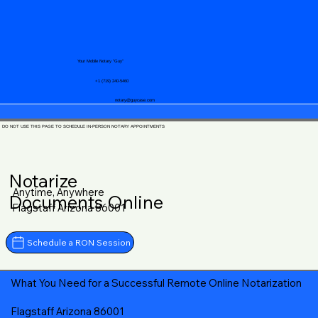
Your Mobile Notary "Guy"
+1 (719) 240-5460
notary@guycase.com
DO NOT USE THIS PAGE TO SCHEDULE IN-PERSON NOTARY APPOINTMENTS
Notarize
Anytime, Anywhere
Documents Online
Flagstaff Arizona 86001
Schedule a RON Session
What You Need for a Successful Remote Online Notarization
Flagstaff Arizona 86001