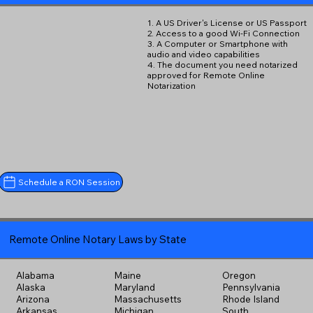
1. A US Driver's License or US Passport
2. Access to a good Wi-Fi Connection
3. A Computer or Smartphone with
audio and video capabilities
4. The document you need notarized
approved for Remote Online
Notarization
Schedule a RON Session
Remote Online Notary Laws by State
Alabama
Maine
Oregon
Alaska
Maryland
Pennsylvania
Arizona
Massachusetts
Rhode Island
Arkansas
Michigan
South