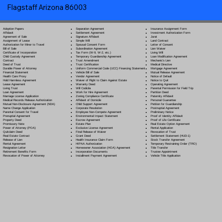
Flagstaff Arizona 86003
Separation Agreement
Adoption Papers
Insurance Assignment Form
Settlement Agreement
Affidavit
Investment Authorization Form
Signature Affidavit
Agreement of Sale
Jurat
Simple Will
Assignment of Lease
Land Contract
Spousal Consent Form
Authorization for Minor to Travel
Letter of Consent
Subordination Agreement
Bill of Sale
Lien Waiver
Tax Form (W-9, W-2, etc.)
Certificate of Incorporation
Living Will
Temporary Guardianship Agreement
Child Custody Agreement
Loan Modification Agreement
Trust Amendment
Contract
Mechanic's Lien
Trust Certification
Deed of Trust
Medical Directive
Uniform Commercial Code (UCC) Financing Statement
Durable Power of Attorney
Mortgage Agreement
Vehicle Bill of Sale
Financial Statement
Mutual Release Agreement
Vendor Agreement
Health Care Proxy
Notice of Default
Waiver of Right to Claim Against Estate
Hold Harmless Agreement
Notice to Quit
Warranty Deed
Lease Agreement
Operating Agreement
Will Codicil
a
Living Trust
Parental Permission for Field Trip
Work for Hire Agreement
Loan Agreement
Partition Deed
Zoning Compliance Certificate
Marriage License Application
Paternity Affidavit
Affidavit of Domicile
Medical Records Release Authorization
Personal Guarantee
Child Support Agreement
Mutual Non-Disclosure Agreement (NDA)
Petition for Guardianship
Corporate Resolution
Name Change Application
Postnuptial Agreement
Employee Non-Compete Agreement
Parental Consent for Travel
Preliminary Notice
Environmental Impact Statement
Prenuptial Agreement
Proof of Identity Affidavit
Escrow Agreement
Property Deed
Proof of Life Certificate
Estate Plan
Promissory Note
Real Estate Option Agreement
Exclusive License Agreement
Power of Attorney
(POA)
Rental Application
Final Release of Waiver
Quitclaim Deed
Revocation of Trust
Grant Deed
Real Estate Contract
Settlement Statement (HUD-1)
Health Insurance Claim Form
Release of Lien
Stock Transfer Agreement
HIPAA Authorization
Rental Agreement
Temporary Restraining Order (TRO)
Homeowner Association (HOA) Agreement
Resignation Letter
Title Transfer
Incorporation Documents
Retirement Benefits Form
Trustee Appointment
Installment Payment Agreement
Revocation of Power of Attorney
Vehicle Title Application