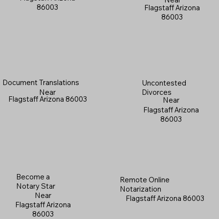
86003
Flagstaff Arizona
86003
Document Translations
Uncontested
Near
Divorces
Flagstaff Arizona 86003
Near
Flagstaff Arizona
86003
Become a
Remote Online
Notary Star
Notarization
Near
Flagstaff Arizona 86003
Flagstaff Arizona
86003