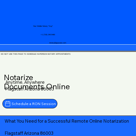
Your Mobile Notary "Guy"
+1 (719) 240-5460
notary@guycase.com
DO NOT USE THIS PAGE TO SCHEDULE IN-PERSON NOTARY APPOINTMENTS
Notarize
Anytime, Anywhere
Documents Online
Flagstaff Arizona 86003
Schedule a RON Session
What You Need for a Successful Remote Online Notarization
Flagstaff Arizona 86003