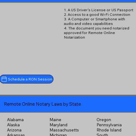
1. A US Driver's License or US Passport
2. Access to a good Wi-Fi Connection
3. A Computer or Smartphone with
audio and video capabilities
4. The document you need notarized
approved for Remote Online
Notarization
Schedule a RON Session
Remote Online Notary Laws by State
Alabama
Maine
Oregon
Alaska
Maryland
Pennsylvania
Arizona
Massachusetts
Rhode Island
Arkansas
Michigan
South