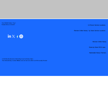
Your Mobile Notary "Guy"
In-Person Service Locations
Pueblo West, CO 81007
Remote Online Notary by State Service Locations
Remote Online Notary
State-by-State RON Laws
Nationwide Notary Partners
© 2025 By
My Business Marketing Coach
&
Notary Stars
This Website May Contain Affiliate Links for Services I/We Can't Personally Render