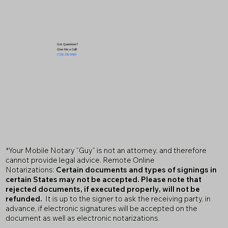
Got Questions?
Give Me a Call!
(719) 240-5460
*Your Mobile Notary "Guy" is not an attorney, and therefore
cannot provide legal advice. Remote Online
Notarizations:
Certain documents and types of signings in
certain States may not be accepted. Please note that
rejected documents, if executed properly, will not be
refunded.
It is up to the signer to ask the receiving party, in
advance, if electronic signatures will be accepted on the
document as well as electronic notarizations.