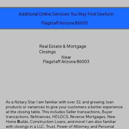
Additional Online Services You May Find Useful in
Flagstaff Arizona 86003
Real Estate & Mortgage
Closings
Near
Flagstaff Arizona 86003
As a Notary Star I am familiar with over 32, and growing, loan
products or variances to give your customers a better experience
at the closing table. This includes Seller transactions, Buyer
transactions, Refinances, HELOCS, Reverse Mortgages, New
Home
B
uilds, Construction Loans, and more! I am also familiar
with closings in a LLC, Trust, Power of Attorney, and Personal