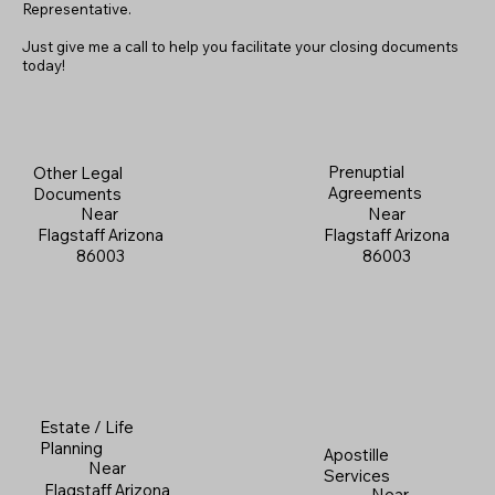
Representative.
Just give me a call to help you facilitate your closing documents
today!
Prenuptial
Other Legal
Agreements
Documents
Near
Near
Flagstaff Arizona
Flagstaff Arizona
86003
86003
Estate / Life
Planning
Apostille
Near
Services
Flagstaff Arizona
Near