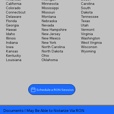
California
Minnesota
Carolina
Colorado
Mississippi
South
Connecticut
Missouri
Dakota
Delaware
Montana
Tennessee
Florida
Nebraska
Texas
Georgia
Nevada
Utah
Hawaii
New Hampshire
Vermont
Idaho
New Jersey
Virginia
Illinois
New Mexico
Washington
Indiana
New York
West Virginia
Iowa
North Carolina
Wisconsin
Kansas
North Dakota
Wyoming
Kentucky
Ohio
Louisiana
Oklahoma
Schedule a RON Session
Documents I May Be Able to Notarize Via RON