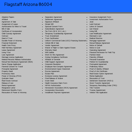
Flagstaff Arizona 86004
Separation Agreement
Adoption Papers
Insurance Assignment Form
Settlement Agreement
Affidavit
Investment Authorization Form
Signature Affidavit
Agreement of Sale
Jurat
Simple Will
Assignment of Lease
Land Contract
Spousal Consent Form
Authorization for Minor to Travel
Letter of Consent
Subordination Agreement
Bill of Sale
Lien Waiver
Tax Form (W-9, W-2, etc.)
Certificate of Incorporation
Living Will
Temporary Guardianship Agreement
Child Custody Agreement
Loan Modification Agreement
Trust Amendment
Contract
Mechanic's Lien
Trust Certification
Deed of Trust
Medical Directive
Uniform Commercial Code (UCC) Financing Statement
Durable Power of Attorney
Mortgage Agreement
Vehicle Bill of Sale
Financial Statement
Mutual Release Agreement
Vendor Agreement
Health Care Proxy
Notice of Default
Waiver of Right to Claim Against Estate
Hold Harmless Agreement
Notice to Quit
Warranty Deed
Lease Agreement
Operating Agreement
Will Codicil
a
Living Trust
Parental Permission for Field Trip
Work for Hire Agreement
Loan Agreement
Partition Deed
Zoning Compliance Certificate
Marriage License Application
Paternity Affidavit
Affidavit of Domicile
Medical Records Release Authorization
Personal Guarantee
Child Support Agreement
Mutual Non-Disclosure Agreement (NDA)
Petition for Guardianship
Corporate Resolution
Name Change Application
Postnuptial Agreement
Employee Non-Compete Agreement
Parental Consent for Travel
Preliminary Notice
Environmental Impact Statement
Prenuptial Agreement
Proof of Identity Affidavit
Escrow Agreement
Property Deed
Proof of Life Certificate
Estate Plan
Promissory Note
Real Estate Option Agreement
Exclusive License Agreement
Power of Attorney
(POA)
Rental Application
Final Release of Waiver
Quitclaim Deed
Revocation of Trust
Grant Deed
Real Estate Contract
Settlement Statement (HUD-1)
Health Insurance Claim Form
Release of Lien
Stock Transfer Agreement
HIPAA Authorization
Rental Agreement
Temporary Restraining Order (TRO)
Homeowner Association (HOA) Agreement
Resignation Letter
Title Transfer
Incorporation Documents
Retirement Benefits Form
Trustee Appointment
Installment Payment Agreement
Revocation of Power of Attorney
Vehicle Title Application