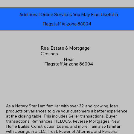
Additional Online Services You May Find Useful in
Flagstaff Arizona 86004
Real Estate & Mortgage
Closings
Near
Flagstaff Arizona 86004
As a Notary Star I am familiar with over 32, and growing, loan
products or variances to give your customers a better experience
at the closing table. This includes Seller transactions, Buyer
transactions, Refinances, HELOCS, Reverse Mortgages, New
Home
B
uilds, Construction Loans, and more! I am also familiar
with closings in a LLC, Trust, Power of Attorney, and Personal