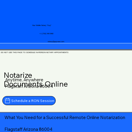
Your Mobile Notary "Guy"
+1 (719) 240-5460
notary@guycase.com
DO NOT USE THIS PAGE TO SCHEDULE IN-PERSON NOTARY APPOINTMENTS
Notarize
Anytime, Anywhere
Documents Online
Flagstaff Arizona 86004
Schedule a RON Session
What You Need for a Successful Remote Online Notarization
Flagstaff Arizona 86004