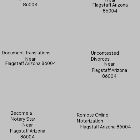
86004
Flagstaff Arizona
86004
Document Translations
Uncontested
Near
Divorces
Flagstaff Arizona 86004
Near
Flagstaff Arizona
86004
Become a
Remote Online
Notary Star
Notarization
Near
Flagstaff Arizona 86004
Flagstaff Arizona
86004