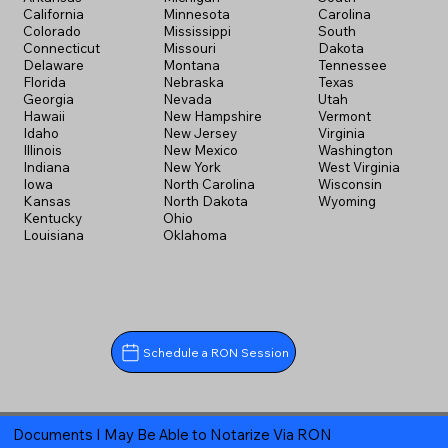
California
Minnesota
Carolina
Colorado
Mississippi
South
Connecticut
Missouri
Dakota
Delaware
Montana
Tennessee
Florida
Nebraska
Texas
Georgia
Nevada
Utah
Hawaii
New Hampshire
Vermont
Idaho
New Jersey
Virginia
Illinois
New Mexico
Washington
Indiana
New York
West Virginia
Iowa
North Carolina
Wisconsin
Kansas
North Dakota
Wyoming
Kentucky
Ohio
Louisiana
Oklahoma
Schedule a RON Session
Documents I May Be Able to Notarize Via RON