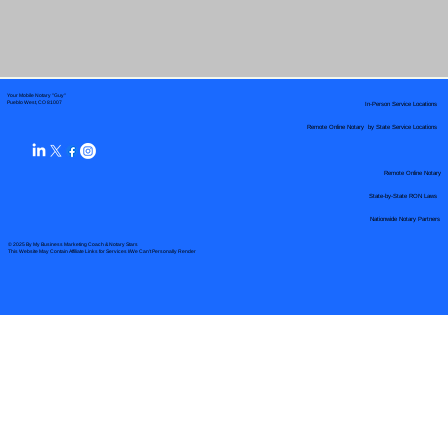
Your Mobile Notary "Guy"
In-Person Service Locations
Pueblo West, CO 81007
Remote Online Notary by State Service Locations
Remote Online Notary
State-by-State RON Laws
Nationwide Notary Partners
© 2025 By
My Business Marketing Coach
&
Notary Stars
This Website May Contain Affiliate Links for Services I/We Can't Personally Render