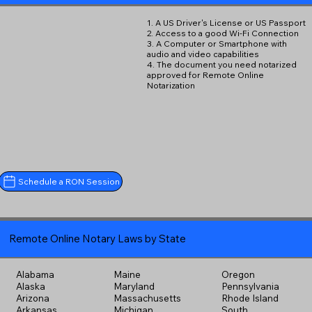
1. A US Driver's License or US Passport
2. Access to a good Wi-Fi Connection
3. A Computer or Smartphone with
audio and video capabilities
4. The document you need notarized
approved for Remote Online
Notarization
Schedule a RON Session
Remote Online Notary Laws by State
Alabama
Maine
Oregon
Alaska
Maryland
Pennsylvania
Arizona
Massachusetts
Rhode Island
Arkansas
Michigan
South