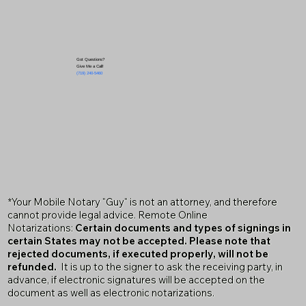
Got Questions?
Give Me a Call!
(719) 240-5460
*Your Mobile Notary "Guy" is not an attorney, and therefore
cannot provide legal advice. Remote Online
Notarizations:
Certain documents and types of signings in
certain States may not be accepted. Please note that
rejected documents, if executed properly, will not be
refunded.
It is up to the signer to ask the receiving party, in
advance, if electronic signatures will be accepted on the
document as well as electronic notarizations.