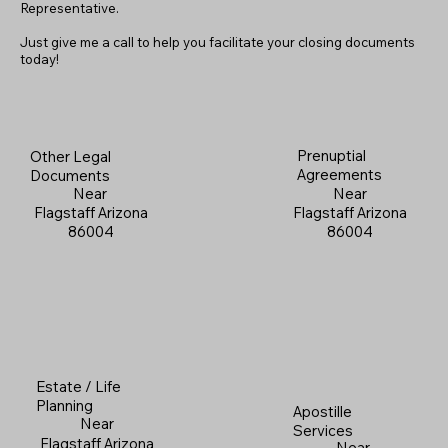
Representative.
Just give me a call to help you facilitate your closing documents
today!
Prenuptial
Other Legal
Agreements
Documents
Near
Near
Flagstaff Arizona
Flagstaff Arizona
86004
86004
Estate / Life
Planning
Apostille
Near
Services
Flagstaff Arizona
Near