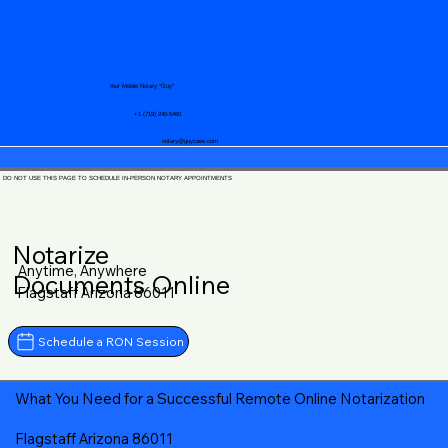
Your Mobile Notary "Guy"
+1 (719) 240-5460
notary@guycase.com
DO NOT USE THIS PAGE TO SCHEDULE IN-PERSON NOTARY APPOINTMENTS
Notarize
Anytime, Anywhere
Documents Online
Flagstaff Arizona 86011
Schedule a RON Session
What You Need for a Successful Remote Online Notarization
Flagstaff Arizona 86011