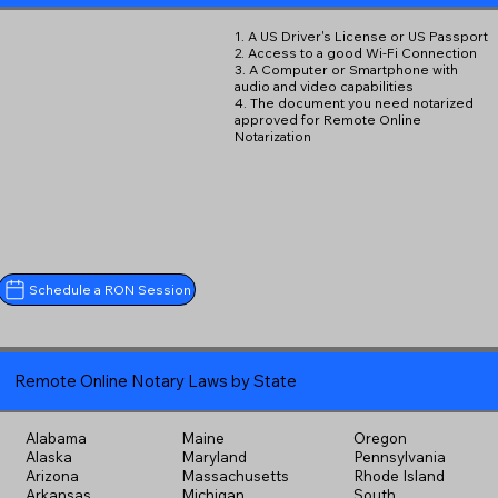
1. A US Driver's License or US Passport
2. Access to a good Wi-Fi Connection
3. A Computer or Smartphone with
audio and video capabilities
4. The document you need notarized
approved for Remote Online
Notarization
Schedule a RON Session
Remote Online Notary Laws by State
Alabama
Maine
Oregon
Alaska
Maryland
Pennsylvania
Arizona
Massachusetts
Rhode Island
Arkansas
Michigan
South