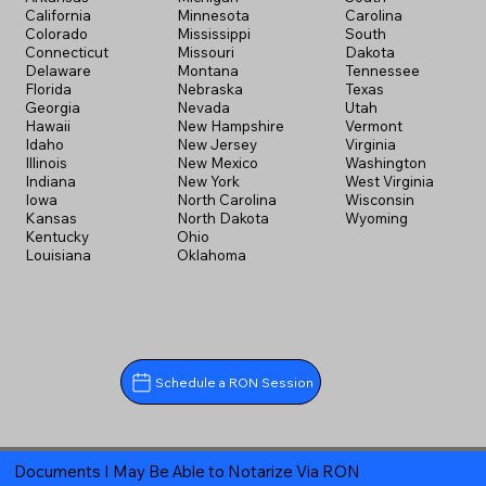
California
Minnesota
Carolina
Colorado
Mississippi
South
Connecticut
Missouri
Dakota
Delaware
Montana
Tennessee
Florida
Nebraska
Texas
Georgia
Nevada
Utah
Hawaii
New Hampshire
Vermont
Idaho
New Jersey
Virginia
Illinois
New Mexico
Washington
Indiana
New York
West Virginia
Iowa
North Carolina
Wisconsin
Kansas
North Dakota
Wyoming
Kentucky
Ohio
Louisiana
Oklahoma
Schedule a RON Session
Documents I May Be Able to Notarize Via RON