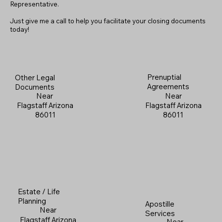
Representative.
Just give me a call to help you facilitate your closing documents
today!
Prenuptial
Other Legal
Agreements
Documents
Near
Near
Flagstaff Arizona
Flagstaff Arizona
86011
86011
Estate / Life
Planning
Apostille
Near
Services
Flagstaff Arizona
Near