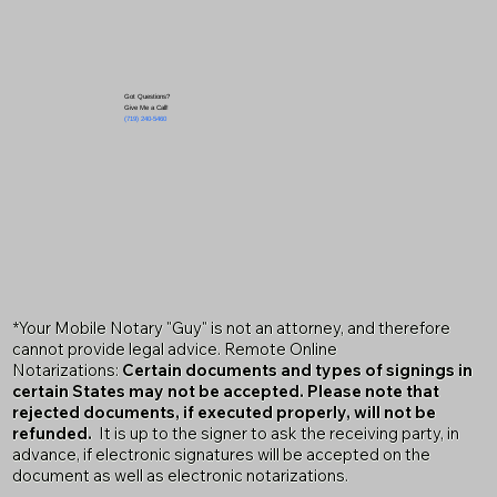
Got Questions?
Give Me a Call!
(719) 240-5460
*Your Mobile Notary "Guy" is not an attorney, and therefore
cannot provide legal advice. Remote Online
Notarizations:
Certain documents and types of signings in
certain States may not be accepted. Please note that
rejected documents, if executed properly, will not be
refunded.
It is up to the signer to ask the receiving party, in
advance, if electronic signatures will be accepted on the
document as well as electronic notarizations.