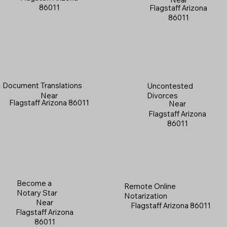
86011
Flagstaff Arizona
86011
Document Translations
Uncontested
Near
Divorces
Flagstaff Arizona 86011
Near
Flagstaff Arizona
86011
Become a
Remote Online
Notary Star
Notarization
Near
Flagstaff Arizona 86011
Flagstaff Arizona
86011