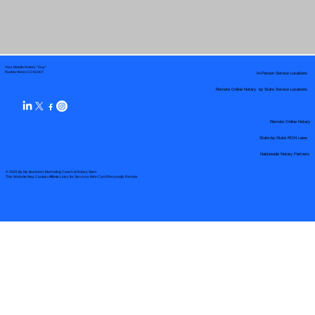
Your Mobile Notary "Guy"
In-Person Service Locations
Pueblo West, CO 81007
Remote Online Notary by State Service Locations
Remote Online Notary
State-by-State RON Laws
Nationwide Notary Partners
© 2025 By
My Business Marketing Coach
&
Notary Stars
This Website May Contain Affiliate Links for Services I/We Can't Personally Render