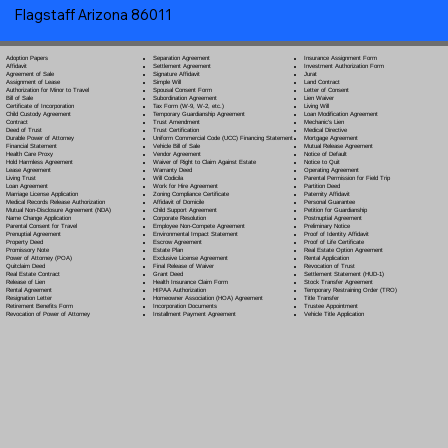
Flagstaff Arizona 86011
Separation Agreement
Adoption Papers
Insurance Assignment Form
Settlement Agreement
Affidavit
Investment Authorization Form
Signature Affidavit
Agreement of Sale
Jurat
Simple Will
Assignment of Lease
Land Contract
Spousal Consent Form
Authorization for Minor to Travel
Letter of Consent
Subordination Agreement
Bill of Sale
Lien Waiver
Tax Form (W-9, W-2, etc.)
Certificate of Incorporation
Living Will
Temporary Guardianship Agreement
Child Custody Agreement
Loan Modification Agreement
Trust Amendment
Contract
Mechanic's Lien
Trust Certification
Deed of Trust
Medical Directive
Uniform Commercial Code (UCC) Financing Statement
Durable Power of Attorney
Mortgage Agreement
Vehicle Bill of Sale
Financial Statement
Mutual Release Agreement
Vendor Agreement
Health Care Proxy
Notice of Default
Waiver of Right to Claim Against Estate
Hold Harmless Agreement
Notice to Quit
Warranty Deed
Lease Agreement
Operating Agreement
Will Codicil
a
Living Trust
Parental Permission for Field Trip
Work for Hire Agreement
Loan Agreement
Partition Deed
Zoning Compliance Certificate
Marriage License Application
Paternity Affidavit
Affidavit of Domicile
Medical Records Release Authorization
Personal Guarantee
Child Support Agreement
Mutual Non-Disclosure Agreement (NDA)
Petition for Guardianship
Corporate Resolution
Name Change Application
Postnuptial Agreement
Employee Non-Compete Agreement
Parental Consent for Travel
Preliminary Notice
Environmental Impact Statement
Prenuptial Agreement
Proof of Identity Affidavit
Escrow Agreement
Property Deed
Proof of Life Certificate
Estate Plan
Promissory Note
Real Estate Option Agreement
Exclusive License Agreement
Power of Attorney
(POA)
Rental Application
Final Release of Waiver
Quitclaim Deed
Revocation of Trust
Grant Deed
Real Estate Contract
Settlement Statement (HUD-1)
Health Insurance Claim Form
Release of Lien
Stock Transfer Agreement
HIPAA Authorization
Rental Agreement
Temporary Restraining Order (TRO)
Homeowner Association (HOA) Agreement
Resignation Letter
Title Transfer
Incorporation Documents
Retirement Benefits Form
Trustee Appointment
Installment Payment Agreement
Revocation of Power of Attorney
Vehicle Title Application