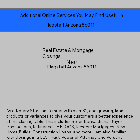
Additional Online Services You May Find Useful in
Flagstaff Arizona 86011
Real Estate & Mortgage
Closings
Near
Flagstaff Arizona 86011
As a Notary Star I am familiar with over 32, and growing, loan
products or variances to give your customers a better experience
at the closing table. This includes Seller transactions, Buyer
transactions, Refinances, HELOCS, Reverse Mortgages, New
Home
B
uilds, Construction Loans, and more! I am also familiar
with closings in a LLC, Trust, Power of Attorney, and Personal