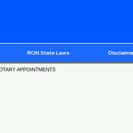
RON State Laws
Disclaime
NOTARY APPOINTMENTS