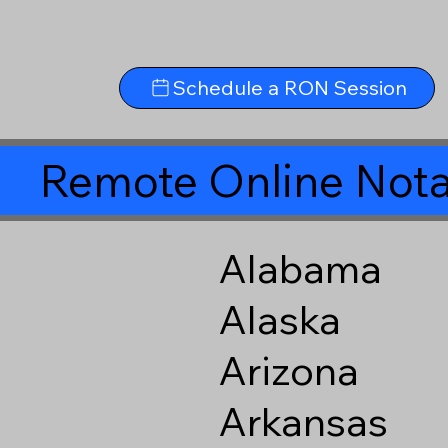
Schedule a RON Session
Remote Online Nota
Alabama
Alaska
Arizona
Arkansas