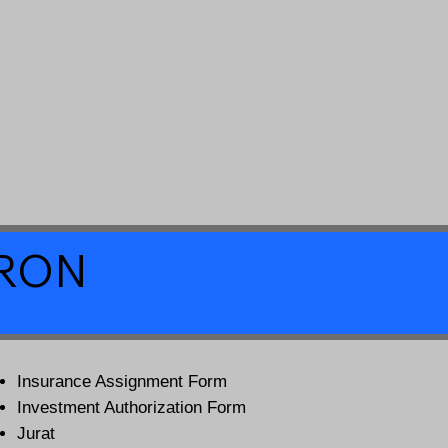
a RON
Insurance Assignment Form
Investment Authorization Form
Jurat