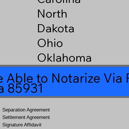
North
Dakota
Ohio
Oklahoma
 Able to Notarize Vi
na 85931
Separation Agreement
Settlement Agreement
Signature Affidavit