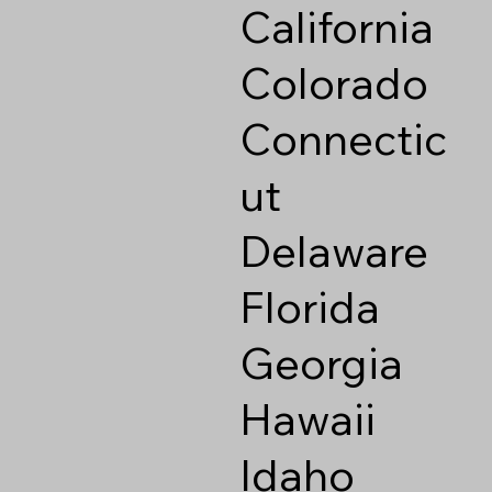
California
Colorado
Connectic
ut
Delaware
Florida
Georgia
Hawaii
Idaho