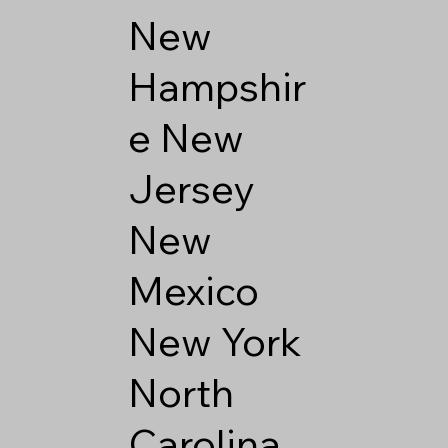
New
Hampshir
e
New
Jersey
New
Mexico
New York
North
Carolina