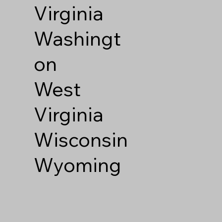
Virginia
Washingt
on
West
Virginia
Wisconsin
Wyoming