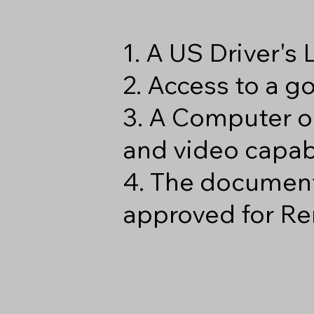
1. A US Driver's
2. Access to a 
3. A Computer o
and video capabi
4. The document
approved for Re