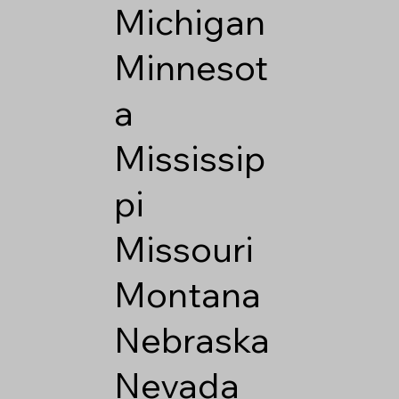
Michigan
Minnesot
a
Mississip
pi
Missouri
Montana
Nebraska
Nevada