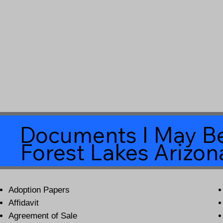
Documents I May Be
Forest Lakes Arizo
Adoption Papers
Affidavit
Agreement of Sale