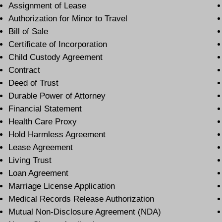
Assignment of Lease
Authorization for Minor to Travel
Bill of Sale
Certificate of Incorporation
Child Custody Agreement
Contract
Deed of Trust
Durable Power of Attorney
Financial Statement
Health Care Proxy
Hold Harmless Agreement
Lease Agreement
Living Trust
Loan Agreement
Marriage License Application
Medical Records Release Authorization
Mutual Non-Disclosure Agreement (NDA)