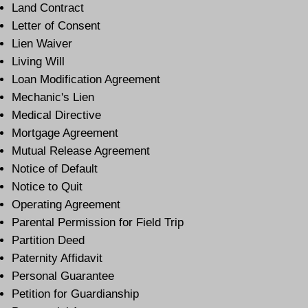
Land Contract
Letter of Consent
Lien Waiver
Living Will
Loan Modification Agreement
Mechanic's Lien
Medical Directive
Mortgage Agreement
Mutual Release Agreement
Notice of Default
Notice to Quit
Operating Agreement
Parental Permission for Field Trip
Partition Deed
Paternity Affidavit
Personal Guarantee
Petition for Guardianship