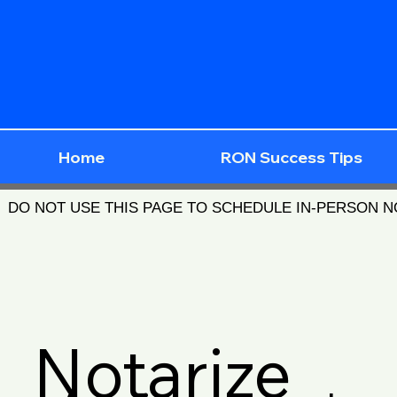
Home
RON Success Tips
DO NOT USE THIS PAGE TO SCHEDULE IN-PERSON 
Notarize