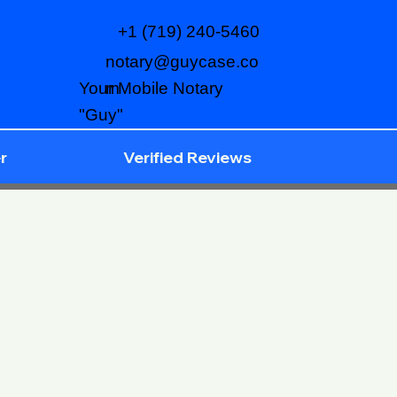
+1 (719) 240-5460
notary@guycase.co
m
Your Mobile Notary
"Guy"
r
Verified Reviews