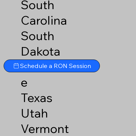
South
Carolina
South
Dakota
Tennesse
Schedule a RON Session
e
Texas
Utah
Vermont