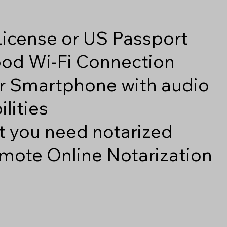
 License or US Passport
good Wi-Fi Connection
r Smartphone with audio
lities
 you need notarized
mote Online Notarization