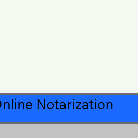
nline Notarization