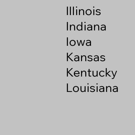
Illinois
Indiana
Iowa
Kansas
Kentucky
Louisiana