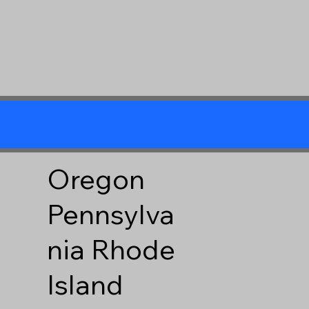
Oregon
Pennsylva
nia
Rhode
Island