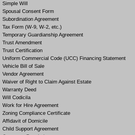
Simple Will
Spousal Consent Form
Subordination Agreement
Tax Form (W-9, W-2, etc.)
Temporary Guardianship Agreement
Trust Amendment
Trust Certification
Uniform Commercial Code (UCC) Financing Statement
Vehicle Bill of Sale
Vendor Agreement
Waiver of Right to Claim Against Estate
Warranty Deed
Will Codicil
a
Work for Hire Agreement
Zoning Compliance Certificate
Affidavit of Domicile
Child Support Agreement