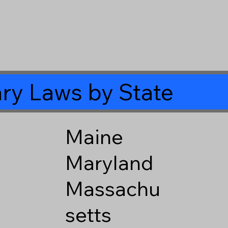
ry Laws by State
Maine
Maryland
Massachu
setts