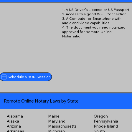
1. A US Driver's License or US Passport
2. Access to a good Wi-Fi Connection
3. A Computer or Smartphone with
audio and video capabilities
4. The document you need notarized
approved for Remote Online
Notarization
Schedule a RON Session
Remote Online Notary Laws by State
Alabama
Maine
Oregon
Alaska
Maryland
Pennsylvania
Arizona
Massachusetts
Rhode Island
Arkansas
Michigan
South