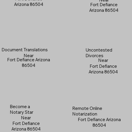
Arizona 86504
Fort Defiance
Arizona 86504
Document Translations
Uncontested
Near
Divorces
Fort Defiance Arizona
Near
86504
Fort Defiance
Arizona 86504
Become a
Remote Online
Notary Star
Notarization
Near
Fort Defiance Arizona
Fort Defiance
86504
Arizona 86504