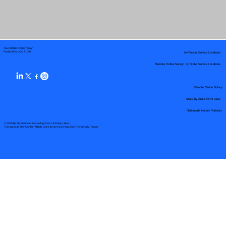
Your Mobile Notary "Guy"
In-Person Service Locations
Pueblo West, CO 81007
Remote Online Notary by State Service Locations
Remote Online Notary
State-by-State RON Laws
Nationwide Notary Partners
© 2025 By
My Business Marketing Coach
&
Notary Stars
This Website May Contain Affiliate Links for Services I/We Can't Personally Render