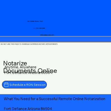
Your Mobile Notary "Guy"
+1 (719) 240-5460
notary@guycase.com
DO NOT USE THIS PAGE TO SCHEDULE IN-PERSON NOTARY APPOINTMENTS
Notarize
Anytime, Anywhere
Documents Online
Fort Defiance Arizona 86504
Schedule a RON Session
What You Need for a Successful Remote Online Notarization
Fort Defiance Arizona 86504