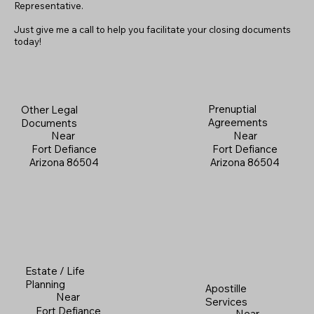
Representative.
Just give me a call to help you facilitate your closing documents
today!
Prenuptial
Other Legal
Agreements
Documents
Near
Near
Fort Defiance
Fort Defiance
Arizona 86504
Arizona 86504
Estate / Life
Planning
Apostille
Near
Services
Fort Defiance
Near