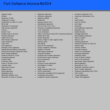
Fort Defiance Arizona 86504
Separation Agreement
Adoption Papers
Insurance Assignment Form
Settlement Agreement
Affidavit
Investment Authorization Form
Signature Affidavit
Agreement of Sale
Jurat
Simple Will
Assignment of Lease
Land Contract
Spousal Consent Form
Authorization for Minor to Travel
Letter of Consent
Subordination Agreement
Bill of Sale
Lien Waiver
Tax Form (W-9, W-2, etc.)
Certificate of Incorporation
Living Will
Temporary Guardianship Agreement
Child Custody Agreement
Loan Modification Agreement
Trust Amendment
Contract
Mechanic's Lien
Trust Certification
Deed of Trust
Medical Directive
Uniform Commercial Code (UCC) Financing Statement
Durable Power of Attorney
Mortgage Agreement
Vehicle Bill of Sale
Financial Statement
Mutual Release Agreement
Vendor Agreement
Health Care Proxy
Notice of Default
Waiver of Right to Claim Against Estate
Hold Harmless Agreement
Notice to Quit
Warranty Deed
Lease Agreement
Operating Agreement
Will Codicil
a
Living Trust
Parental Permission for Field Trip
Work for Hire Agreement
Loan Agreement
Partition Deed
Zoning Compliance Certificate
Marriage License Application
Paternity Affidavit
Affidavit of Domicile
Medical Records Release Authorization
Personal Guarantee
Child Support Agreement
Mutual Non-Disclosure Agreement (NDA)
Petition for Guardianship
Corporate Resolution
Name Change Application
Postnuptial Agreement
Employee Non-Compete Agreement
Parental Consent for Travel
Preliminary Notice
Environmental Impact Statement
Prenuptial Agreement
Proof of Identity Affidavit
Escrow Agreement
Property Deed
Proof of Life Certificate
Estate Plan
Promissory Note
Real Estate Option Agreement
Exclusive License Agreement
Power of Attorney
(POA)
Rental Application
Final Release of Waiver
Quitclaim Deed
Revocation of Trust
Grant Deed
Real Estate Contract
Settlement Statement (HUD-1)
Health Insurance Claim Form
Release of Lien
Stock Transfer Agreement
HIPAA Authorization
Rental Agreement
Temporary Restraining Order (TRO)
Homeowner Association (HOA) Agreement
Resignation Letter
Title Transfer
Incorporation Documents
Retirement Benefits Form
Trustee Appointment
Installment Payment Agreement
Revocation of Power of Attorney
Vehicle Title Application