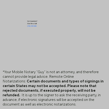
Got Questions?
Give Me a Call!
(719) 240-5460
*Your Mobile Notary "Guy" is not an attorney, and therefore
cannot provide legal advice. Remote Online
Notarizations:
Certain documents and types of signings in
certain States may not be accepted. Please note that
rejected documents, if executed properly, will not be
refunded.
It is up to the signer to ask the receiving party, in
advance, if electronic signatures will be accepted on the
document as well as electronic notarizations.