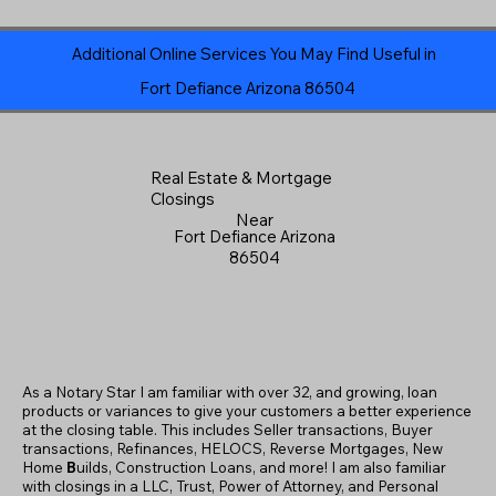
Additional Online Services You May Find Useful in
Fort Defiance Arizona 86504
Real Estate & Mortgage
Closings
Near
Fort Defiance Arizona
86504
As a Notary Star I am familiar with over 32, and growing, loan
products or variances to give your customers a better experience
at the closing table. This includes Seller transactions, Buyer
transactions, Refinances, HELOCS, Reverse Mortgages, New
Home
B
uilds, Construction Loans, and more! I am also familiar
with closings in a LLC, Trust, Power of Attorney, and Personal