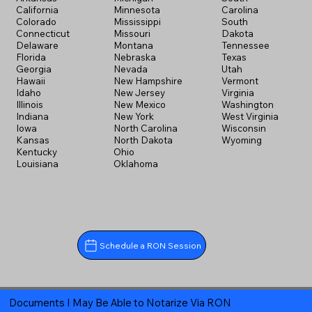
California
Minnesota
Carolina
Colorado
Mississippi
South
Connecticut
Missouri
Dakota
Delaware
Montana
Tennessee
Florida
Nebraska
Texas
Georgia
Nevada
Utah
Hawaii
New Hampshire
Vermont
Idaho
New Jersey
Virginia
Illinois
New Mexico
Washington
Indiana
New York
West Virginia
Iowa
North Carolina
Wisconsin
Kansas
North Dakota
Wyoming
Kentucky
Ohio
Louisiana
Oklahoma
Schedule a RON Session
Documents I May Be Able to Notarize Via RON