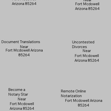
Arizona 85264
Fort Mcdowell
Arizona 85264
Document Translations
Uncontested
Near
Divorces
Fort Mcdowell Arizona
Near
85264
Fort Mcdowell
Arizona 85264
Become a
Remote Online
Notary Star
Notarization
Near
Fort Mcdowell Arizona
Fort Mcdowell
85264
Arizona 85264