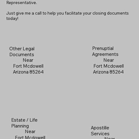
Representative.
Just give me a call to help you facilitate your closing documents
today!
Prenuptial
Other Legal
Agreements
Documents
Near
Near
Fort Mcdowell
Fort Mcdowell
Arizona 85264
Arizona 85264
Estate / Life
Planning
Apostille
Near
Services
Fort Mcdowell
Near