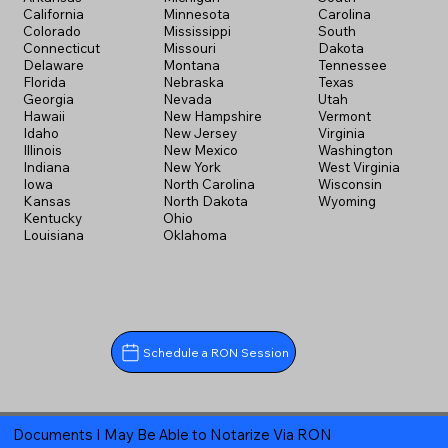
California
Minnesota
Carolina
Colorado
Mississippi
South
Connecticut
Missouri
Dakota
Delaware
Montana
Tennessee
Florida
Nebraska
Texas
Georgia
Nevada
Utah
Hawaii
New Hampshire
Vermont
Idaho
New Jersey
Virginia
Illinois
New Mexico
Washington
Indiana
New York
West Virginia
Iowa
North Carolina
Wisconsin
Kansas
North Dakota
Wyoming
Kentucky
Ohio
Louisiana
Oklahoma
Schedule a RON Session
Documents I May Be Able to Notarize Via RON