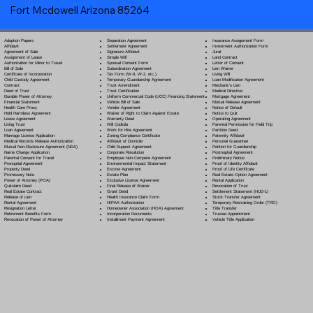
Fort Mcdowell Arizona 85264
Separation Agreement
Adoption Papers
Insurance Assignment Form
Settlement Agreement
Affidavit
Investment Authorization Form
Signature Affidavit
Agreement of Sale
Jurat
Simple Will
Assignment of Lease
Land Contract
Spousal Consent Form
Authorization for Minor to Travel
Letter of Consent
Subordination Agreement
Bill of Sale
Lien Waiver
Tax Form (W-9, W-2, etc.)
Certificate of Incorporation
Living Will
Temporary Guardianship Agreement
Child Custody Agreement
Loan Modification Agreement
Trust Amendment
Contract
Mechanic's Lien
Trust Certification
Deed of Trust
Medical Directive
Uniform Commercial Code (UCC) Financing Statement
Durable Power of Attorney
Mortgage Agreement
Vehicle Bill of Sale
Financial Statement
Mutual Release Agreement
Vendor Agreement
Health Care Proxy
Notice of Default
Waiver of Right to Claim Against Estate
Hold Harmless Agreement
Notice to Quit
Warranty Deed
Lease Agreement
Operating Agreement
Will Codicil
a
Living Trust
Parental Permission for Field Trip
Work for Hire Agreement
Loan Agreement
Partition Deed
Zoning Compliance Certificate
Marriage License Application
Paternity Affidavit
Affidavit of Domicile
Medical Records Release Authorization
Personal Guarantee
Child Support Agreement
Mutual Non-Disclosure Agreement (NDA)
Petition for Guardianship
Corporate Resolution
Name Change Application
Postnuptial Agreement
Employee Non-Compete Agreement
Parental Consent for Travel
Preliminary Notice
Environmental Impact Statement
Prenuptial Agreement
Proof of Identity Affidavit
Escrow Agreement
Property Deed
Proof of Life Certificate
Estate Plan
Promissory Note
Real Estate Option Agreement
Exclusive License Agreement
Power of Attorney
(POA)
Rental Application
Final Release of Waiver
Quitclaim Deed
Revocation of Trust
Grant Deed
Real Estate Contract
Settlement Statement (HUD-1)
Health Insurance Claim Form
Release of Lien
Stock Transfer Agreement
HIPAA Authorization
Rental Agreement
Temporary Restraining Order (TRO)
Homeowner Association (HOA) Agreement
Resignation Letter
Title Transfer
Incorporation Documents
Retirement Benefits Form
Trustee Appointment
Installment Payment Agreement
Revocation of Power of Attorney
Vehicle Title Application