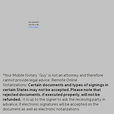
Got Questions?
Give Me a Call!
(719) 240-5460
*Your Mobile Notary "Guy" is not an attorney, and therefore
cannot provide legal advice. Remote Online
Notarizations:
Certain documents and types of signings in
certain States may not be accepted. Please note that
rejected documents, if executed properly, will not be
refunded.
It is up to the signer to ask the receiving party, in
advance, if electronic signatures will be accepted on the
document as well as electronic notarizations.