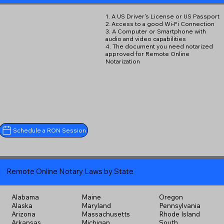
1. A US Driver's License or US Passport
2. Access to a good Wi-Fi Connection
3. A Computer or Smartphone with
audio and video capabilities
4. The document you need notarized
approved for Remote Online
Notarization
Schedule a RON Session
Remote Online Notary Laws by State
Alabama
Maine
Oregon
Alaska
Maryland
Pennsylvania
Arizona
Massachusetts
Rhode Island
Arkansas
Michigan
South