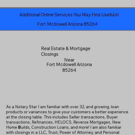
Additional Online Services You May Find Useful in
Fort Mcdowell Arizona 85264
Real Estate & Mortgage
Closings
Near
Fort Mcdowell Arizona
85264
As a Notary Star I am familiar with over 32, and growing, loan
products or variances to give your customers a better experience
at the closing table. This includes Seller transactions, Buyer
transactions, Refinances, HELOCS, Reverse Mortgages, New
Home
B
uilds, Construction Loans, and more! I am also familiar
with closings in a LLC, Trust, Power of Attorney, and Personal