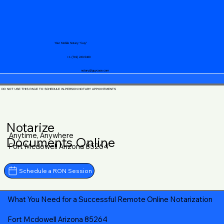
Your Mobile Notary "Guy"
+1 (719) 240-5460
notary@guycase.com
DO NOT USE THIS PAGE TO SCHEDULE IN-PERSON NOTARY APPOINTMENTS
Notarize
Anytime, Anywhere
Documents Online
Fort Mcdowell Arizona 85264
Schedule a RON Session
What You Need for a Successful Remote Online Notarization
Fort Mcdowell Arizona 85264