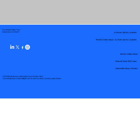
Your Mobile Notary "Guy"
In-Person Service Locations
Pueblo West, CO 81007
Remote Online Notary by State Service Locations
Remote Online Notary
State-by-State RON Laws
Nationwide Notary Partners
© 2025 By
My Business Marketing Coach
&
Notary Stars
This Website May Contain Affiliate Links for Services I/We Can't Personally Render