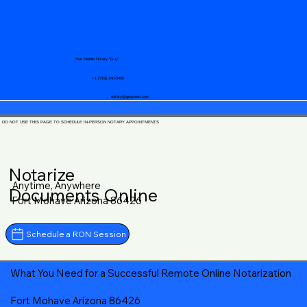
Your Mobile Notary "Guy"
+1 (719) 240-5460
notary@guycase.com
DO NOT USE THIS PAGE TO SCHEDULE IN-PERSON NOTARY APPOINTMENTS
Notarize
Anytime, Anywhere
Documents Online
Fort Mohave Arizona 86426
Schedule a RON Session
What You Need for a Successful Remote Online Notarization
Fort Mohave Arizona 86426