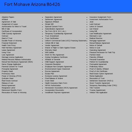
Fort Mohave Arizona 86426
Separation Agreement
Adoption Papers
Insurance Assignment Form
Settlement Agreement
Affidavit
Investment Authorization Form
Signature Affidavit
Agreement of Sale
Jurat
Simple Will
Assignment of Lease
Land Contract
Spousal Consent Form
Authorization for Minor to Travel
Letter of Consent
Subordination Agreement
Bill of Sale
Lien Waiver
Tax Form (W-9, W-2, etc.)
Certificate of Incorporation
Living Will
Temporary Guardianship Agreement
Child Custody Agreement
Loan Modification Agreement
Trust Amendment
Contract
Mechanic's Lien
Trust Certification
Deed of Trust
Medical Directive
Uniform Commercial Code (UCC) Financing Statement
Durable Power of Attorney
Mortgage Agreement
Vehicle Bill of Sale
Financial Statement
Mutual Release Agreement
Vendor Agreement
Health Care Proxy
Notice of Default
Waiver of Right to Claim Against Estate
Hold Harmless Agreement
Notice to Quit
Warranty Deed
Lease Agreement
Operating Agreement
Will Codicil
a
Living Trust
Parental Permission for Field Trip
Work for Hire Agreement
Loan Agreement
Partition Deed
Zoning Compliance Certificate
Marriage License Application
Paternity Affidavit
Affidavit of Domicile
Medical Records Release Authorization
Personal Guarantee
Child Support Agreement
Mutual Non-Disclosure Agreement (NDA)
Petition for Guardianship
Corporate Resolution
Name Change Application
Postnuptial Agreement
Employee Non-Compete Agreement
Parental Consent for Travel
Preliminary Notice
Environmental Impact Statement
Prenuptial Agreement
Proof of Identity Affidavit
Escrow Agreement
Property Deed
Proof of Life Certificate
Estate Plan
Promissory Note
Real Estate Option Agreement
Exclusive License Agreement
Power of Attorney
(POA)
Rental Application
Final Release of Waiver
Quitclaim Deed
Revocation of Trust
Grant Deed
Real Estate Contract
Settlement Statement (HUD-1)
Health Insurance Claim Form
Release of Lien
Stock Transfer Agreement
HIPAA Authorization
Rental Agreement
Temporary Restraining Order (TRO)
Homeowner Association (HOA) Agreement
Resignation Letter
Title Transfer
Incorporation Documents
Retirement Benefits Form
Trustee Appointment
Installment Payment Agreement
Revocation of Power of Attorney
Vehicle Title Application