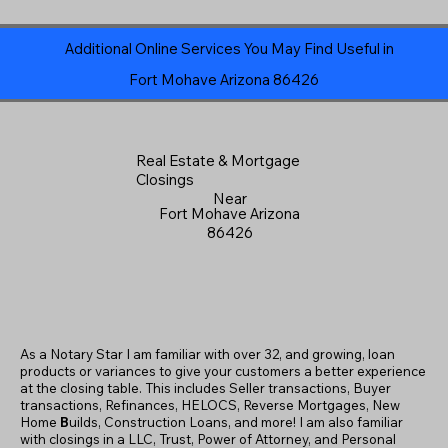
Additional Online Services You May Find Useful in
Fort Mohave Arizona 86426
Real Estate & Mortgage
Closings
Near
Fort Mohave Arizona
86426
As a Notary Star I am familiar with over 32, and growing, loan
products or variances to give your customers a better experience
at the closing table. This includes Seller transactions, Buyer
transactions, Refinances, HELOCS, Reverse Mortgages, New
Home
B
uilds, Construction Loans, and more! I am also familiar
with closings in a LLC, Trust, Power of Attorney, and Personal