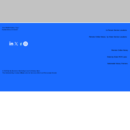
Your Mobile Notary "Guy"
In-Person Service Locations
Pueblo West, CO 81007
Remote Online Notary by State Service Locations
Remote Online Notary
State-by-State RON Laws
Nationwide Notary Partners
© 2025 By
My Business Marketing Coach
&
Notary Stars
This Website May Contain Affiliate Links for Services I/We Can't Personally Render