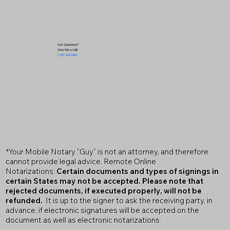
Got Questions?
Give Me a Call!
(719) 240-5460
*Your Mobile Notary "Guy" is not an attorney, and therefore
cannot provide legal advice. Remote Online
Notarizations:
Certain documents and types of signings in
certain States may not be accepted. Please note that
rejected documents, if executed properly, will not be
refunded.
It is up to the signer to ask the receiving party, in
advance, if electronic signatures will be accepted on the
document as well as electronic notarizations.