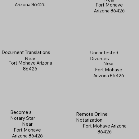
Arizona 86426
Fort Mohave
Arizona 86426
Document Translations
Uncontested
Near
Divorces
Fort Mohave Arizona
Near
86426
Fort Mohave
Arizona 86426
Become a
Remote Online
Notary Star
Notarization
Near
Fort Mohave Arizona
Fort Mohave
86426
Arizona 86426