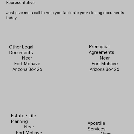
Representative.
Just give me a call to help you facilitate your closing documents
today!
Prenuptial
Other Legal
Agreements
Documents
Near
Near
Fort Mohave
Fort Mohave
Arizona 86426
Arizona 86426
Estate / Life
Planning
Apostille
Near
Services
Fort Mohave
Near