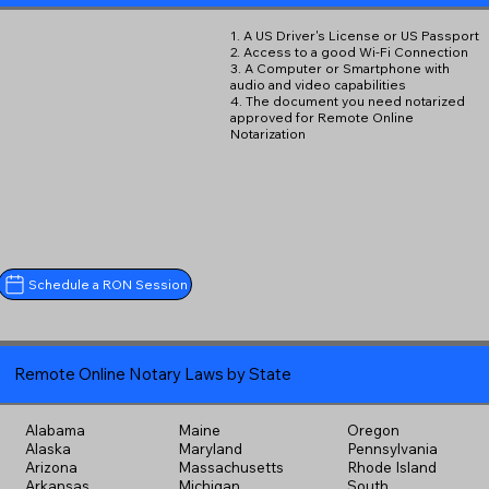
1. A US Driver's License or US Passport
2. Access to a good Wi-Fi Connection
3. A Computer or Smartphone with
audio and video capabilities
4. The document you need notarized
approved for Remote Online
Notarization
Schedule a RON Session
Remote Online Notary Laws by State
Alabama
Maine
Oregon
Alaska
Maryland
Pennsylvania
Arizona
Massachusetts
Rhode Island
Arkansas
Michigan
South