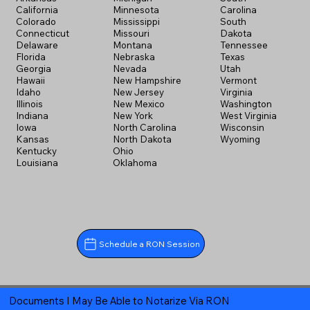
California
Minnesota
Carolina
Colorado
Mississippi
South
Connecticut
Missouri
Dakota
Delaware
Montana
Tennessee
Florida
Nebraska
Texas
Georgia
Nevada
Utah
Hawaii
New Hampshire
Vermont
Idaho
New Jersey
Virginia
Illinois
New Mexico
Washington
Indiana
New York
West Virginia
Iowa
North Carolina
Wisconsin
Kansas
North Dakota
Wyoming
Kentucky
Ohio
Louisiana
Oklahoma
Schedule a RON Session
Documents I May Be Able to Notarize Via RON