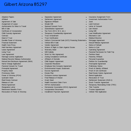
Gilbert Arizona 85297
Separation Agreement
Adoption Papers
Insurance Assignment Form
Settlement Agreement
Affidavit
Investment Authorization Form
Signature Affidavit
Agreement of Sale
Jurat
Simple Will
Assignment of Lease
Land Contract
Spousal Consent Form
Authorization for Minor to Travel
Letter of Consent
Subordination Agreement
Bill of Sale
Lien Waiver
Tax Form (W-9, W-2, etc.)
Certificate of Incorporation
Living Will
Temporary Guardianship Agreement
Child Custody Agreement
Loan Modification Agreement
Trust Amendment
Contract
Mechanic's Lien
Trust Certification
Deed of Trust
Medical Directive
Uniform Commercial Code (UCC) Financing Statement
Durable Power of Attorney
Mortgage Agreement
Vehicle Bill of Sale
Financial Statement
Mutual Release Agreement
Vendor Agreement
Health Care Proxy
Notice of Default
Waiver of Right to Claim Against Estate
Hold Harmless Agreement
Notice to Quit
Warranty Deed
Lease Agreement
Operating Agreement
Will Codicil
a
Living Trust
Parental Permission for Field Trip
Work for Hire Agreement
Loan Agreement
Partition Deed
Zoning Compliance Certificate
Marriage License Application
Paternity Affidavit
Affidavit of Domicile
Medical Records Release Authorization
Personal Guarantee
Child Support Agreement
Mutual Non-Disclosure Agreement (NDA)
Petition for Guardianship
Corporate Resolution
Name Change Application
Postnuptial Agreement
Employee Non-Compete Agreement
Parental Consent for Travel
Preliminary Notice
Environmental Impact Statement
Prenuptial Agreement
Proof of Identity Affidavit
Escrow Agreement
Property Deed
Proof of Life Certificate
Estate Plan
Promissory Note
Real Estate Option Agreement
Exclusive License Agreement
Power of Attorney
(POA)
Rental Application
Final Release of Waiver
Quitclaim Deed
Revocation of Trust
Grant Deed
Real Estate Contract
Settlement Statement (HUD-1)
Health Insurance Claim Form
Release of Lien
Stock Transfer Agreement
HIPAA Authorization
Rental Agreement
Temporary Restraining Order (TRO)
Homeowner Association (HOA) Agreement
Resignation Letter
Title Transfer
Incorporation Documents
Retirement Benefits Form
Trustee Appointment
Installment Payment Agreement
Revocation of Power of Attorney
Vehicle Title Application