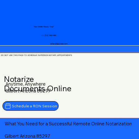
Your Mobile Notary "Guy"
+1 (719) 240-5460
notary@guycase.com
DO NOT USE THIS PAGE TO SCHEDULE IN-PERSON NOTARY APPOINTMENTS
Notarize
Anytime, Anywhere
Documents Online
Gilbert Arizona 85297
Schedule a RON Session
What You Need for a Successful Remote Online Notarization
Gilbert Arizona 85297