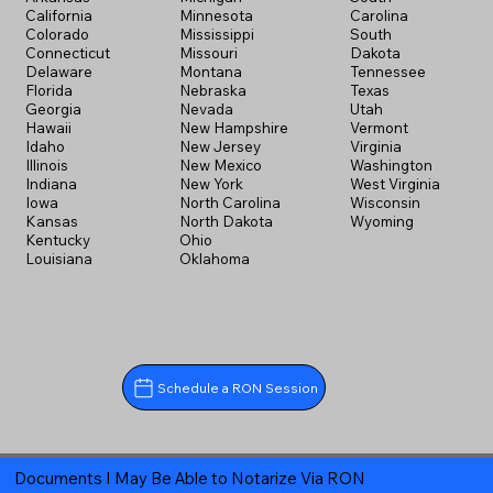
California
Minnesota
Carolina
Colorado
Mississippi
South
Connecticut
Missouri
Dakota
Delaware
Montana
Tennessee
Florida
Nebraska
Texas
Georgia
Nevada
Utah
Hawaii
New Hampshire
Vermont
Idaho
New Jersey
Virginia
Illinois
New Mexico
Washington
Indiana
New York
West Virginia
Iowa
North Carolina
Wisconsin
Kansas
North Dakota
Wyoming
Kentucky
Ohio
Louisiana
Oklahoma
Schedule a RON Session
Documents I May Be Able to Notarize Via RON