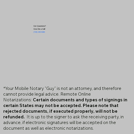
Got Questions?
Give Me a Call!
(719) 240-5460
*Your Mobile Notary "Guy" is not an attorney, and therefore
cannot provide legal advice. Remote Online
Notarizations:
Certain documents and types of signings in
certain States may not be accepted. Please note that
rejected documents, if executed properly, will not be
refunded.
It is up to the signer to ask the receiving party, in
advance, if electronic signatures will be accepted on the
document as well as electronic notarizations.