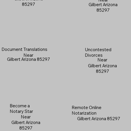
85297
Gilbert Arizona
85297
Document Translations
Uncontested
Near
Divorces
Gilbert Arizona 85297
Near
Gilbert Arizona
85297
Become a
Remote Online
Notary Star
Notarization
Near
Gilbert Arizona 85297
Gilbert Arizona
85297