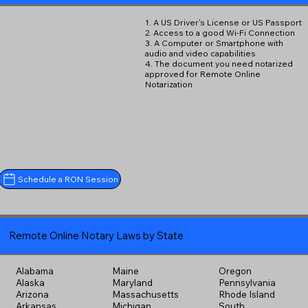
1. A US Driver's License or US Passport
2. Access to a good Wi-Fi Connection
3. A Computer or Smartphone with
audio and video capabilities
4. The document you need notarized
approved for Remote Online
Notarization
Schedule a RON Session
Remote Online Notary Laws by State
Alabama
Maine
Oregon
Alaska
Maryland
Pennsylvania
Arizona
Massachusetts
Rhode Island
Arkansas
Michigan
South