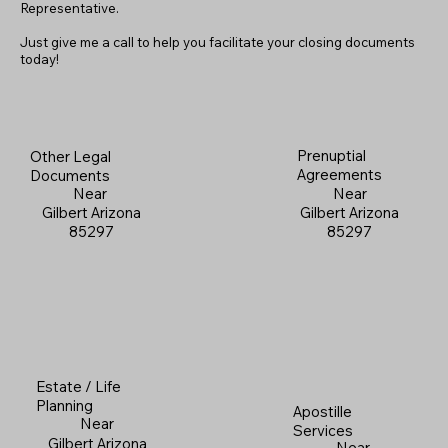
Representative.
Just give me a call to help you facilitate your closing documents
today!
Prenuptial
Other Legal
Agreements
Documents
Near
Near
Gilbert Arizona
Gilbert Arizona
85297
85297
Estate / Life
Planning
Apostille
Near
Services
Gilbert Arizona
Near