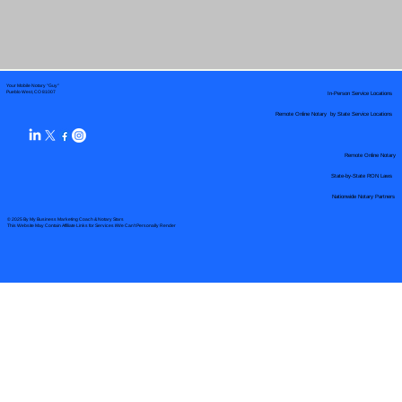
Your Mobile Notary "Guy"
In-Person Service Locations
Pueblo West, CO 81007
Remote Online Notary by State Service Locations
Remote Online Notary
State-by-State RON Laws
Nationwide Notary Partners
© 2025 By
My Business Marketing Coach
&
Notary Stars
This Website May Contain Affiliate Links for Services I/We Can't Personally Render