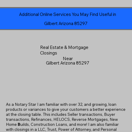
Additional Online Services You May Find Useful in
Gilbert Arizona 85297
Real Estate & Mortgage
Closings
Near
Gilbert Arizona 85297
As a Notary Star I am familiar with over 32, and growing, loan
products or variances to give your customers a better experience
at the closing table. This includes Seller transactions, Buyer
transactions, Refinances, HELOCS, Reverse Mortgages, New
Home
B
uilds, Construction Loans, and more! I am also familiar
with closings in a LLC, Trust, Power of Attorney, and Personal