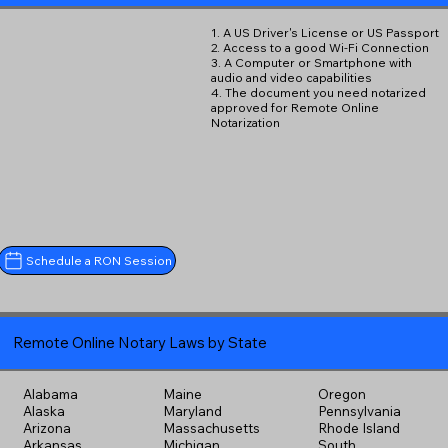
1. A US Driver's License or US Passport
2. Access to a good Wi-Fi Connection
3. A Computer or Smartphone with
audio and video capabilities
4. The document you need notarized
approved for Remote Online
Notarization
Schedule a RON Session
Remote Online Notary Laws by State
Alabama
Maine
Oregon
Alaska
Maryland
Pennsylvania
Arizona
Massachusetts
Rhode Island
Arkansas
Michigan
South