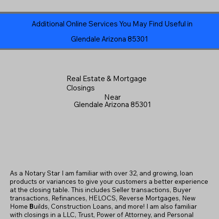
Additional Online Services You May Find Useful in
Glendale Arizona 85301
Real Estate & Mortgage
Closings
Near
Glendale Arizona 85301
As a Notary Star I am familiar with over 32, and growing, loan
products or variances to give your customers a better experience
at the closing table. This includes Seller transactions, Buyer
transactions, Refinances, HELOCS, Reverse Mortgages, New
Home
B
uilds, Construction Loans, and more! I am also familiar
with closings in a LLC, Trust, Power of Attorney, and Personal