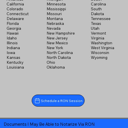
California
Minnesota
Carolina
Colorado
Mississippi
South
Connecticut
Missouri
Dakota
Delaware
Montana
Tennessee
Florida
Nebraska
Texas
Georgia
Nevada
Utah
Hawaii
New Hampshire
Vermont
Idaho
New Jersey
Virginia
Illinois
New Mexico
Washington
Indiana
New York
West Virginia
Iowa
North Carolina
Wisconsin
Kansas
North Dakota
Wyoming
Kentucky
Ohio
Louisiana
Oklahoma
Schedule a RON Session
Documents I May Be Able to Notarize Via RON