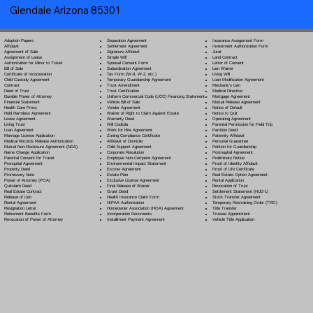
Glendale Arizona 85301
Separation Agreement
Adoption Papers
Insurance Assignment Form
Settlement Agreement
Affidavit
Investment Authorization Form
Signature Affidavit
Agreement of Sale
Jurat
Simple Will
Assignment of Lease
Land Contract
Spousal Consent Form
Authorization for Minor to Travel
Letter of Consent
Subordination Agreement
Bill of Sale
Lien Waiver
Tax Form (W-9, W-2, etc.)
Certificate of Incorporation
Living Will
Temporary Guardianship Agreement
Child Custody Agreement
Loan Modification Agreement
Trust Amendment
Contract
Mechanic's Lien
Trust Certification
Deed of Trust
Medical Directive
Uniform Commercial Code (UCC) Financing Statement
Durable Power of Attorney
Mortgage Agreement
Vehicle Bill of Sale
Financial Statement
Mutual Release Agreement
Vendor Agreement
Health Care Proxy
Notice of Default
Waiver of Right to Claim Against Estate
Hold Harmless Agreement
Notice to Quit
Warranty Deed
Lease Agreement
Operating Agreement
Will Codicil
a
Living Trust
Parental Permission for Field Trip
Work for Hire Agreement
Loan Agreement
Partition Deed
Zoning Compliance Certificate
Marriage License Application
Paternity Affidavit
Affidavit of Domicile
Medical Records Release Authorization
Personal Guarantee
Child Support Agreement
Mutual Non-Disclosure Agreement (NDA)
Petition for Guardianship
Corporate Resolution
Name Change Application
Postnuptial Agreement
Employee Non-Compete Agreement
Parental Consent for Travel
Preliminary Notice
Environmental Impact Statement
Prenuptial Agreement
Proof of Identity Affidavit
Escrow Agreement
Property Deed
Proof of Life Certificate
Estate Plan
Promissory Note
Real Estate Option Agreement
Exclusive License Agreement
Power of Attorney
(POA)
Rental Application
Final Release of Waiver
Quitclaim Deed
Revocation of Trust
Grant Deed
Real Estate Contract
Settlement Statement (HUD-1)
Health Insurance Claim Form
Release of Lien
Stock Transfer Agreement
HIPAA Authorization
Rental Agreement
Temporary Restraining Order (TRO)
Homeowner Association (HOA) Agreement
Resignation Letter
Title Transfer
Incorporation Documents
Retirement Benefits Form
Trustee Appointment
Installment Payment Agreement
Revocation of Power of Attorney
Vehicle Title Application