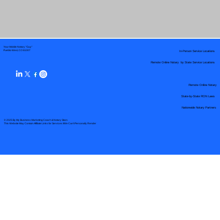
Your Mobile Notary "Guy"
In-Person Service Locations
Pueblo West, CO 81007
Remote Online Notary by State Service Locations
Remote Online Notary
State-by-State RON Laws
Nationwide Notary Partners
© 2025 By
My Business Marketing Coach
&
Notary Stars
This Website May Contain Affiliate Links for Services I/We Can't Personally Render