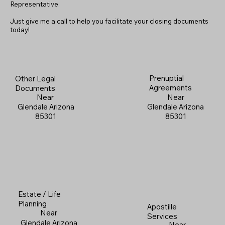
Representative.
Just give me a call to help you facilitate your closing documents
today!
Prenuptial
Other Legal
Agreements
Documents
Near
Near
Glendale Arizona
Glendale Arizona
85301
85301
Estate / Life
Planning
Apostille
Near
Services
Glendale Arizona
Near