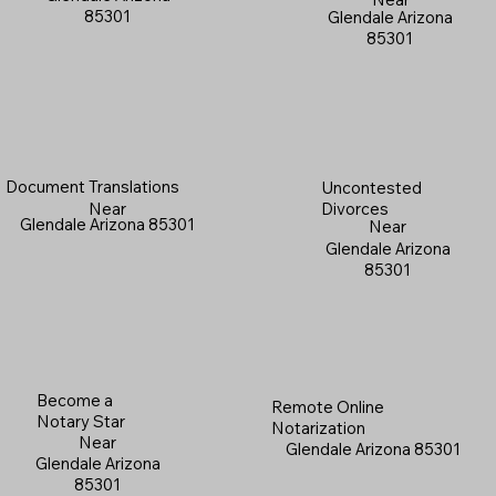
85301
Glendale Arizona
85301
Document Translations
Uncontested
Near
Divorces
Glendale Arizona 85301
Near
Glendale Arizona
85301
Become a
Remote Online
Notary Star
Notarization
Near
Glendale Arizona 85301
Glendale Arizona
85301