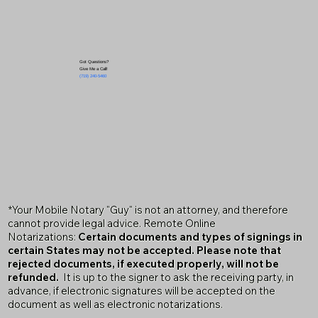
Got Questions?
Give Me a Call!
(719) 240-5460
*Your Mobile Notary "Guy" is not an attorney, and therefore
cannot provide legal advice. Remote Online
Notarizations:
Certain documents and types of signings in
certain States may not be accepted. Please note that
rejected documents, if executed properly, will not be
refunded.
It is up to the signer to ask the receiving party, in
advance, if electronic signatures will be accepted on the
document as well as electronic notarizations.