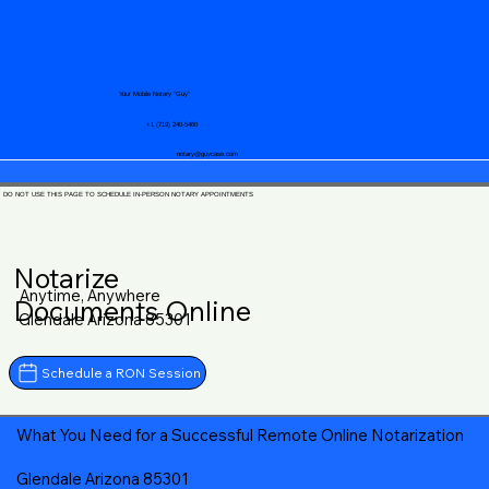
Your Mobile Notary "Guy"
+1 (719) 240-5460
notary@guycase.com
DO NOT USE THIS PAGE TO SCHEDULE IN-PERSON NOTARY APPOINTMENTS
Notarize
Anytime, Anywhere
Documents Online
Glendale Arizona 85301
Schedule a RON Session
What You Need for a Successful Remote Online Notarization
Glendale Arizona 85301