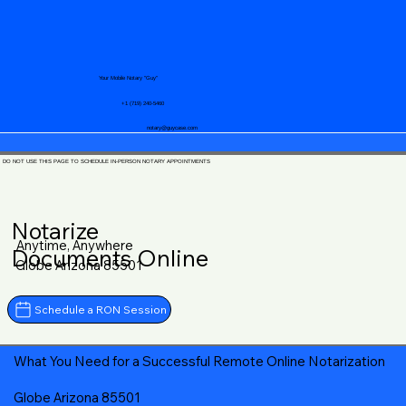
Your Mobile Notary "Guy"
+1 (719) 240-5460
notary@guycase.com
DO NOT USE THIS PAGE TO SCHEDULE IN-PERSON NOTARY APPOINTMENTS
Notarize
Anytime, Anywhere
Documents Online
Globe Arizona 85501
Schedule a RON Session
What You Need for a Successful Remote Online Notarization
Globe Arizona 85501