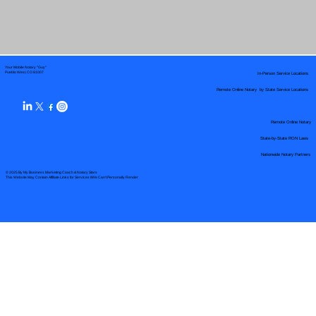
Your Mobile Notary "Guy"
In-Person Service Locations
Pueblo West, CO 81007
Remote Online Notary by State Service Locations
Remote Online Notary
State-by-State RON Laws
Nationwide Notary Partners
© 2025 By
My Business Marketing Coach
&
Notary Stars
This Website May Contain Affiliate Links for Services I/We Can't Personally Render