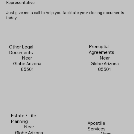
Representative.
Just give me a call to help you facilitate your closing documents
today!
Prenuptial
Other Legal
Agreements
Documents
Near
Near
Globe Arizona
Globe Arizona
85501
85501
Estate / Life
Planning
Apostille
Near
Services
Globe Arizona
Near