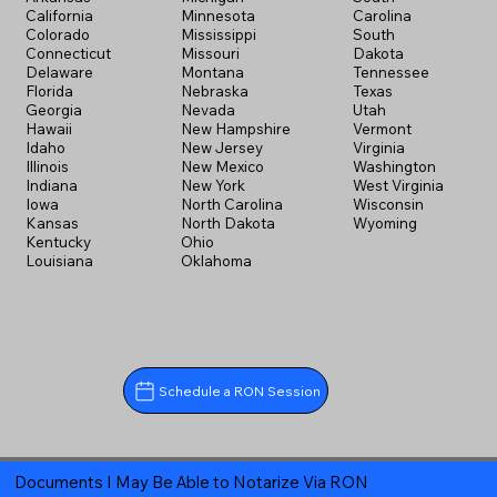
California
Minnesota
Carolina
Colorado
Mississippi
South
Connecticut
Missouri
Dakota
Delaware
Montana
Tennessee
Florida
Nebraska
Texas
Georgia
Nevada
Utah
Hawaii
New Hampshire
Vermont
Idaho
New Jersey
Virginia
Illinois
New Mexico
Washington
Indiana
New York
West Virginia
Iowa
North Carolina
Wisconsin
Kansas
North Dakota
Wyoming
Kentucky
Ohio
Louisiana
Oklahoma
Schedule a RON Session
Documents I May Be Able to Notarize Via RON