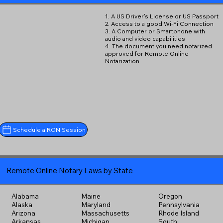
1. A US Driver's License or US Passport
2. Access to a good Wi-Fi Connection
3. A Computer or Smartphone with
audio and video capabilities
4. The document you need notarized
approved for Remote Online
Notarization
Schedule a RON Session
Remote Online Notary Laws by State
Alabama
Maine
Oregon
Alaska
Maryland
Pennsylvania
Arizona
Massachusetts
Rhode Island
Arkansas
Michigan
South