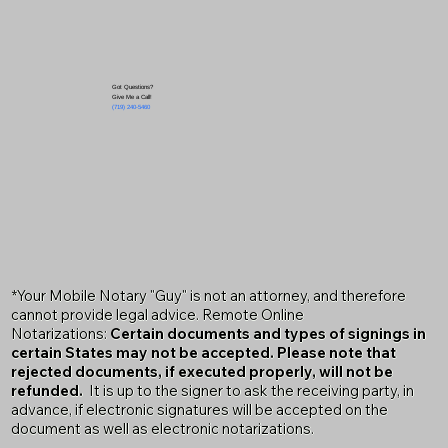
Got Questions?
Give Me a Call!
(719) 240-5460
*Your Mobile Notary "Guy" is not an attorney, and therefore
cannot provide legal advice. Remote Online
Notarizations:
Certain documents and types of signings in
certain States may not be accepted. Please note that
rejected documents, if executed properly, will not be
refunded.
It is up to the signer to ask the receiving party, in
advance, if electronic signatures will be accepted on the
document as well as electronic notarizations.