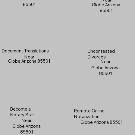
85501
Globe Arizona
85501
Document Translations
Uncontested
Near
Divorces
Globe Arizona 85501
Near
Globe Arizona
85501
Become a
Remote Online
Notary Star
Notarization
Near
Globe Arizona 85501
Globe Arizona
85501