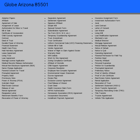
Globe Arizona 85501
Separation Agreement
Adoption Papers
Insurance Assignment Form
Settlement Agreement
Affidavit
Investment Authorization Form
Signature Affidavit
Agreement of Sale
Jurat
Simple Will
Assignment of Lease
Land Contract
Spousal Consent Form
Authorization for Minor to Travel
Letter of Consent
Subordination Agreement
Bill of Sale
Lien Waiver
Tax Form (W-9, W-2, etc.)
Certificate of Incorporation
Living Will
Temporary Guardianship Agreement
Child Custody Agreement
Loan Modification Agreement
Trust Amendment
Contract
Mechanic's Lien
Trust Certification
Deed of Trust
Medical Directive
Uniform Commercial Code (UCC) Financing Statement
Durable Power of Attorney
Mortgage Agreement
Vehicle Bill of Sale
Financial Statement
Mutual Release Agreement
Vendor Agreement
Health Care Proxy
Notice of Default
Waiver of Right to Claim Against Estate
Hold Harmless Agreement
Notice to Quit
Warranty Deed
Lease Agreement
Operating Agreement
Will Codicil
a
Living Trust
Parental Permission for Field Trip
Work for Hire Agreement
Loan Agreement
Partition Deed
Zoning Compliance Certificate
Marriage License Application
Paternity Affidavit
Affidavit of Domicile
Medical Records Release Authorization
Personal Guarantee
Child Support Agreement
Mutual Non-Disclosure Agreement (NDA)
Petition for Guardianship
Corporate Resolution
Name Change Application
Postnuptial Agreement
Employee Non-Compete Agreement
Parental Consent for Travel
Preliminary Notice
Environmental Impact Statement
Prenuptial Agreement
Proof of Identity Affidavit
Escrow Agreement
Property Deed
Proof of Life Certificate
Estate Plan
Promissory Note
Real Estate Option Agreement
Exclusive License Agreement
Power of Attorney
(POA)
Rental Application
Final Release of Waiver
Quitclaim Deed
Revocation of Trust
Grant Deed
Real Estate Contract
Settlement Statement (HUD-1)
Health Insurance Claim Form
Release of Lien
Stock Transfer Agreement
HIPAA Authorization
Rental Agreement
Temporary Restraining Order (TRO)
Homeowner Association (HOA) Agreement
Resignation Letter
Title Transfer
Incorporation Documents
Retirement Benefits Form
Trustee Appointment
Installment Payment Agreement
Revocation of Power of Attorney
Vehicle Title Application