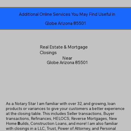
Additional Online Services You May Find Useful in
Globe Arizona 85501
Real Estate & Mortgage
Closings
Near
Globe Arizona 85501
As a Notary Star I am familiar with over 32, and growing, loan
products or variances to give your customers a better experience
at the closing table. This includes Seller transactions, Buyer
transactions, Refinances, HELOCS, Reverse Mortgages, New
Home
B
uilds, Construction Loans, and more! I am also familiar
with closings in a LLC, Trust, Power of Attorney, and Personal