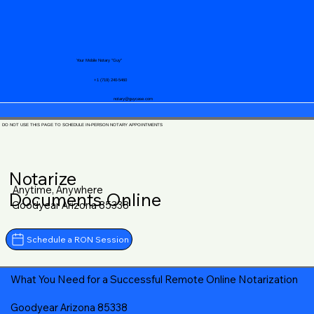
Your Mobile Notary "Guy"
+1 (719) 240-5460
notary@guycase.com
DO NOT USE THIS PAGE TO SCHEDULE IN-PERSON NOTARY APPOINTMENTS
Notarize
Anytime, Anywhere
Documents Online
Goodyear Arizona 85338
Schedule a RON Session
What You Need for a Successful Remote Online Notarization
Goodyear Arizona 85338