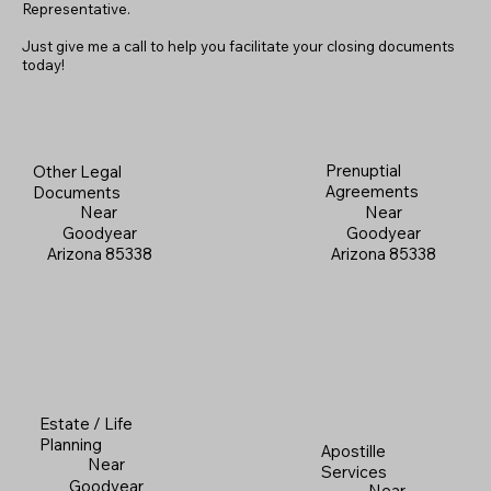
Representative.
Just give me a call to help you facilitate your closing documents
today!
Prenuptial
Other Legal
Agreements
Documents
Near
Near
Goodyear
Goodyear
Arizona 85338
Arizona 85338
Estate / Life
Planning
Apostille
Near
Services
Goodyear
Near