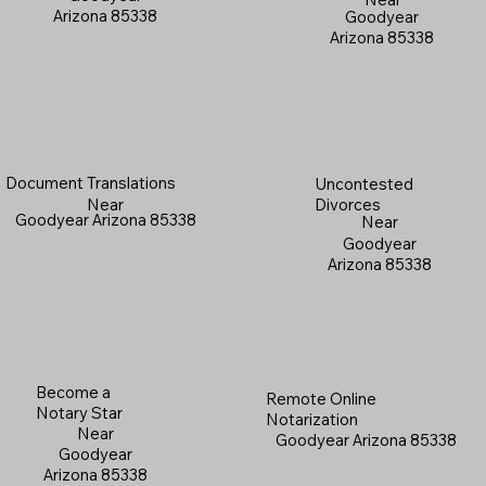
Arizona 85338
Goodyear
Arizona 85338
Document Translations
Uncontested
Near
Divorces
Goodyear Arizona 85338
Near
Goodyear
Arizona 85338
Become a
Remote Online
Notary Star
Notarization
Near
Goodyear Arizona 85338
Goodyear
Arizona 85338