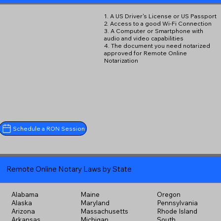
1. A US Driver's License or US Passport
2. Access to a good Wi-Fi Connection
3. A Computer or Smartphone with
audio and video capabilities
4. The document you need notarized
approved for Remote Online
Notarization
Schedule a RON Session
Remote Online Notary Laws by State
Alabama
Maine
Oregon
Alaska
Maryland
Pennsylvania
Arizona
Massachusetts
Rhode Island
Arkansas
Michigan
South