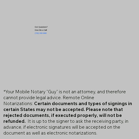
Got Questions?
Give Me a Call!
(719) 240-5460
*Your Mobile Notary "Guy" is not an attorney, and therefore
cannot provide legal advice. Remote Online
Notarizations:
Certain documents and types of signings in
certain States may not be accepted. Please note that
rejected documents, if executed properly, will not be
refunded.
It is up to the signer to ask the receiving party, in
advance, if electronic signatures will be accepted on the
document as well as electronic notarizations.