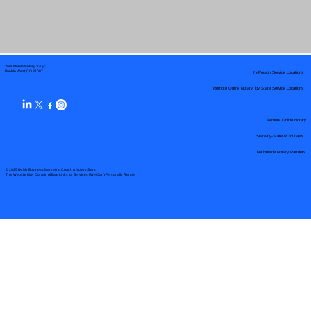
Your Mobile Notary "Guy"
In-Person Service Locations
Pueblo West, CO 81007
Remote Online Notary by State Service Locations
Remote Online Notary
State-by-State RON Laws
Nationwide Notary Partners
© 2025 By
My Business Marketing Coach
&
Notary Stars
This Website May Contain Affiliate Links for Services I/We Can't Personally Render