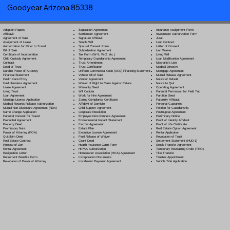
Goodyear Arizona 85338
Separation Agreement
Adoption Papers
Insurance Assignment Form
Settlement Agreement
Affidavit
Investment Authorization Form
Signature Affidavit
Agreement of Sale
Jurat
Simple Will
Assignment of Lease
Land Contract
Spousal Consent Form
Authorization for Minor to Travel
Letter of Consent
Subordination Agreement
Bill of Sale
Lien Waiver
Tax Form (W-9, W-2, etc.)
Certificate of Incorporation
Living Will
Temporary Guardianship Agreement
Child Custody Agreement
Loan Modification Agreement
Trust Amendment
Contract
Mechanic's Lien
Trust Certification
Deed of Trust
Medical Directive
Uniform Commercial Code (UCC) Financing Statement
Durable Power of Attorney
Mortgage Agreement
Vehicle Bill of Sale
Financial Statement
Mutual Release Agreement
Vendor Agreement
Health Care Proxy
Notice of Default
Waiver of Right to Claim Against Estate
Hold Harmless Agreement
Notice to Quit
Warranty Deed
Lease Agreement
Operating Agreement
Will Codicil
a
Living Trust
Parental Permission for Field Trip
Work for Hire Agreement
Loan Agreement
Partition Deed
Zoning Compliance Certificate
Marriage License Application
Paternity Affidavit
Affidavit of Domicile
Medical Records Release Authorization
Personal Guarantee
Child Support Agreement
Mutual Non-Disclosure Agreement (NDA)
Petition for Guardianship
Corporate Resolution
Name Change Application
Postnuptial Agreement
Employee Non-Compete Agreement
Parental Consent for Travel
Preliminary Notice
Environmental Impact Statement
Prenuptial Agreement
Proof of Identity Affidavit
Escrow Agreement
Property Deed
Proof of Life Certificate
Estate Plan
Promissory Note
Real Estate Option Agreement
Exclusive License Agreement
Power of Attorney
(POA)
Rental Application
Final Release of Waiver
Quitclaim Deed
Revocation of Trust
Grant Deed
Real Estate Contract
Settlement Statement (HUD-1)
Health Insurance Claim Form
Release of Lien
Stock Transfer Agreement
HIPAA Authorization
Rental Agreement
Temporary Restraining Order (TRO)
Homeowner Association (HOA) Agreement
Resignation Letter
Title Transfer
Incorporation Documents
Retirement Benefits Form
Trustee Appointment
Installment Payment Agreement
Revocation of Power of Attorney
Vehicle Title Application