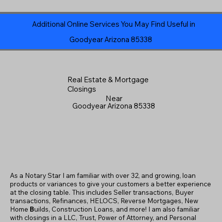
Additional Online Services You May Find Useful in
Goodyear Arizona 85338
Real Estate & Mortgage
Closings
Near
Goodyear Arizona 85338
As a Notary Star I am familiar with over 32, and growing, loan
products or variances to give your customers a better experience
at the closing table. This includes Seller transactions, Buyer
transactions, Refinances, HELOCS, Reverse Mortgages, New
Home
B
uilds, Construction Loans, and more! I am also familiar
with closings in a LLC, Trust, Power of Attorney, and Personal