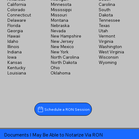
California
Minnesota
Carolina
Colorado
Mississippi
South
Connecticut
Missouri
Dakota
Delaware
Montana
Tennessee
Florida
Nebraska
Texas
Georgia
Nevada
Utah
Hawaii
New Hampshire
Vermont
Idaho
New Jersey
Virginia
Illinois
New Mexico
Washington
Indiana
New York
West Virginia
Iowa
North Carolina
Wisconsin
Kansas
North Dakota
Wyoming
Kentucky
Ohio
Louisiana
Oklahoma
Schedule a RON Session
Documents I May Be Able to Notarize Via RON