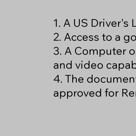
1. A US Driver's
2. Access to a 
3. A Computer o
and video capabi
4. The document
approved for Re