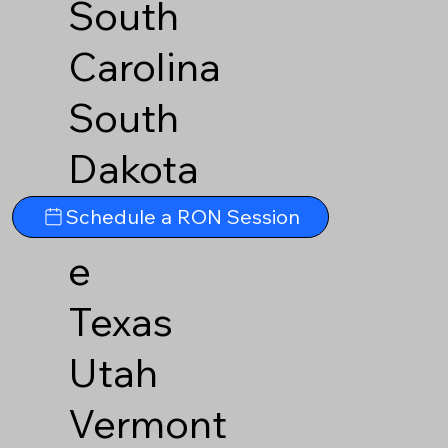
South
Carolina
South
Dakota
Tennesse
Schedule a RON Session
e
Texas
Utah
Vermont