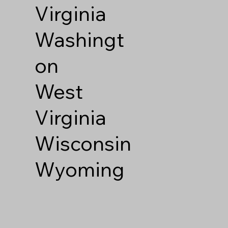
Virginia
Washingt
on
West
Virginia
Wisconsin
Wyoming