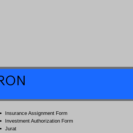
a RON
Insurance Assignment Form
Investment Authorization Form
Jurat