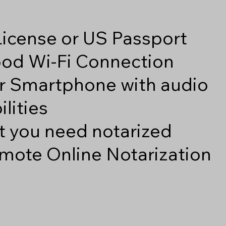
 License or US Passport
good Wi-Fi Connection
r Smartphone with audio
lities
 you need notarized
mote Online Notarization