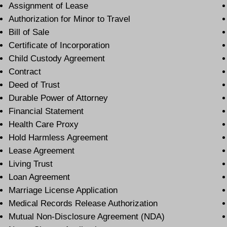
Assignment of Lease
Authorization for Minor to Travel
Bill of Sale
Certificate of Incorporation
Child Custody Agreement
Contract
Deed of Trust
Durable Power of Attorney
Financial Statement
Health Care Proxy
Hold Harmless Agreement
Lease Agreement
Living Trust
Loan Agreement
Marriage License Application
Medical Records Release Authorization
Mutual Non-Disclosure Agreement (NDA)