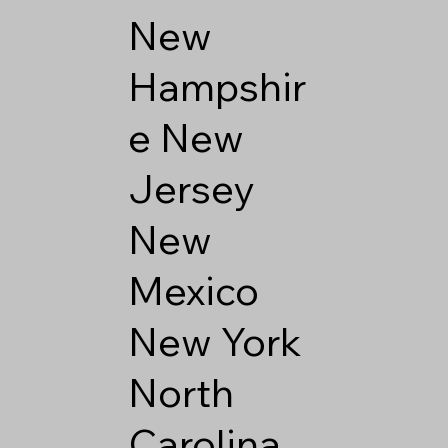
New
Hampshir
e
New
Jersey
New
Mexico
New York
North
Carolina