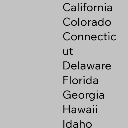
California
Colorado
Connectic
ut
Delaware
Florida
Georgia
Hawaii
Idaho