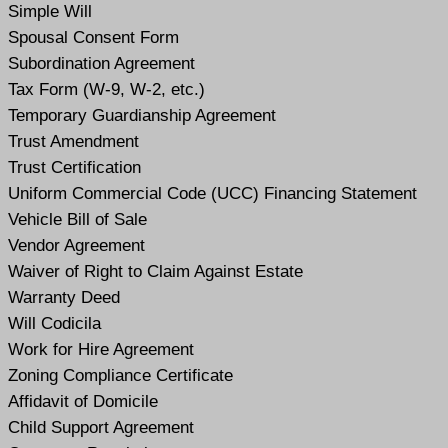
Simple Will
Spousal Consent Form
Subordination Agreement
Tax Form (W-9, W-2, etc.)
Temporary Guardianship Agreement
Trust Amendment
Trust Certification
Uniform Commercial Code (UCC) Financing Statement
Vehicle Bill of Sale
Vendor Agreement
Waiver of Right to Claim Against Estate
Warranty Deed
Will Codicil
a
Work for Hire Agreement
Zoning Compliance Certificate
Affidavit of Domicile
Child Support Agreement