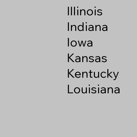
Illinois
Indiana
Iowa
Kansas
Kentucky
Louisiana