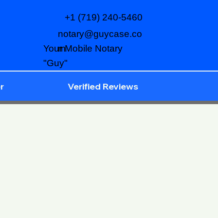
+1 (719) 240-5460
notary@guycase.co
m
Your Mobile Notary
"Guy"
r
Verified Reviews