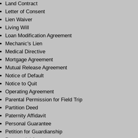
Land Contract
Letter of Consent
Lien Waiver
Living Will
Loan Modification Agreement
Mechanic's Lien
Medical Directive
Mortgage Agreement
Mutual Release Agreement
Notice of Default
Notice to Quit
Operating Agreement
Parental Permission for Field Trip
Partition Deed
Paternity Affidavit
Personal Guarantee
Petition for Guardianship