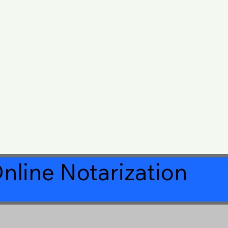
nline Notarization