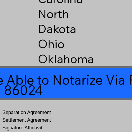
North
Dakota
Ohio
Oklahoma
 Able to Notarize Vi
a 86024
Separation Agreement
Settlement Agreement
Signature Affidavit