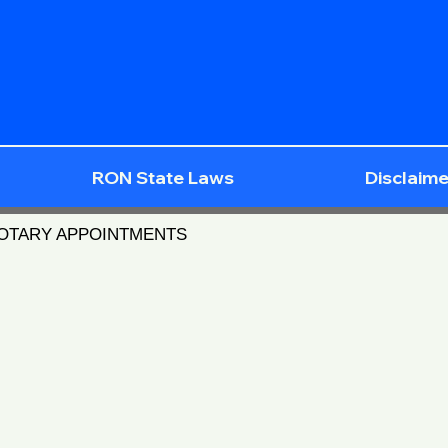
RON State Laws
Disclaime
NOTARY APPOINTMENTS