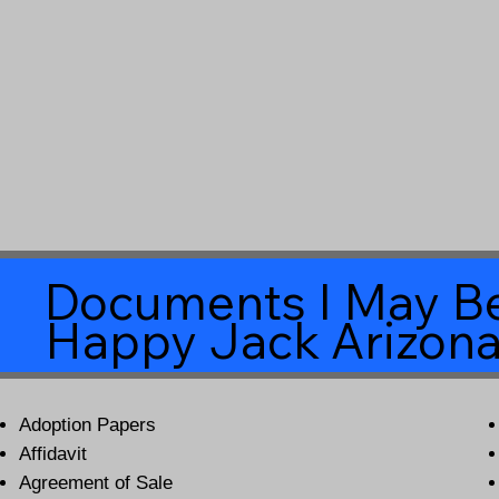
Documents I May Be
Happy Jack Arizon
Adoption Papers
Affidavit
Agreement of Sale