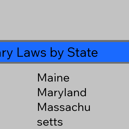
ry Laws by State
Maine
Maryland
Massachu
setts