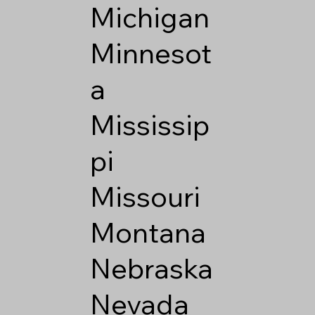
Michigan
Minnesot
a
Mississip
pi
Missouri
Montana
Nebraska
Nevada