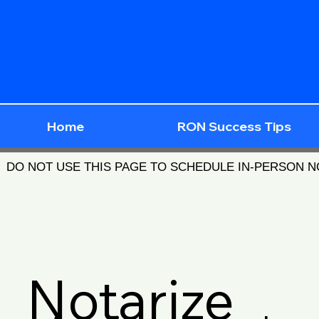
Home
RON Success Tips
DO NOT USE THIS PAGE TO SCHEDULE IN-PERSON 
Notarize