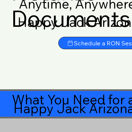
Anytime, Anywher
Documents 
Happy Jack Arizo
Schedule a RON Ses
What You Need for a
Happy Jack Arizon