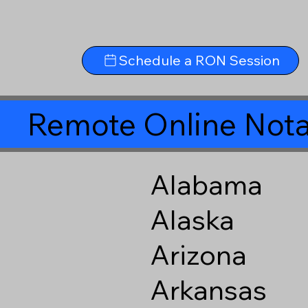
Schedule a RON Session
Remote Online Nota
Alabama
Alaska
Arizona
Arkansas