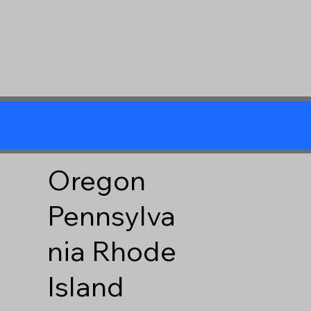
Oregon
Pennsylva
nia
Rhode
Island