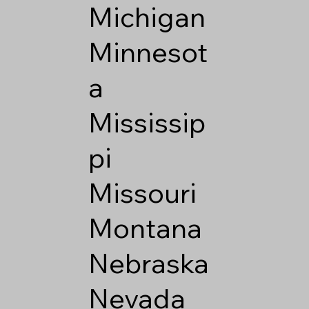
Michigan
Minnesot
a
Mississip
pi
Missouri
Montana
Nebraska
Nevada