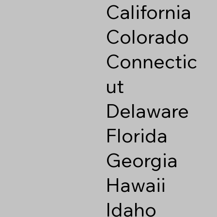
California
Colorado
Connectic
ut
Delaware
Florida
Georgia
Hawaii
Idaho