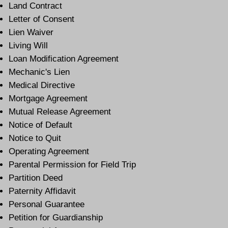
Land Contract
Letter of Consent
Lien Waiver
Living Will
Loan Modification Agreement
Mechanic's Lien
Medical Directive
Mortgage Agreement
Mutual Release Agreement
Notice of Default
Notice to Quit
Operating Agreement
Parental Permission for Field Trip
Partition Deed
Paternity Affidavit
Personal Guarantee
Petition for Guardianship