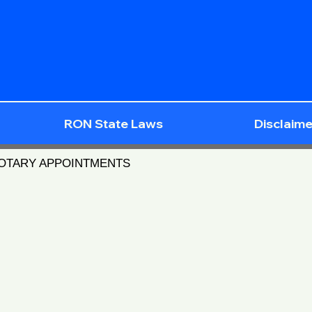
RON State Laws
Disclaime
NOTARY APPOINTMENTS