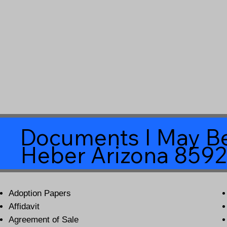
Documents I May Be
Heber Arizona 859
Adoption Papers
Affidavit
Agreement of Sale