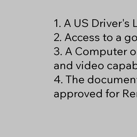
1. A US Driver's
2. Access to a 
3. A Computer o
and video capabi
4. The document
approved for Re