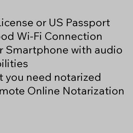
 License or US Passport
good Wi-Fi Connection
r Smartphone with audio
lities
 you need notarized
mote Online Notarization