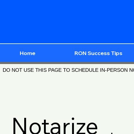
Home
RON Success Tips
DO NOT USE THIS PAGE TO SCHEDULE IN-PERSON 
Notarize