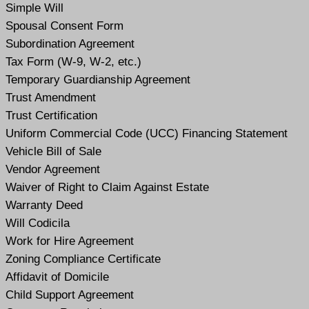
Simple Will
Spousal Consent Form
Subordination Agreement
Tax Form (W-9, W-2, etc.)
Temporary Guardianship Agreement
Trust Amendment
Trust Certification
Uniform Commercial Code (UCC) Financing Statement
Vehicle Bill of Sale
Vendor Agreement
Waiver of Right to Claim Against Estate
Warranty Deed
Will Codicil
a
Work for Hire Agreement
Zoning Compliance Certificate
Affidavit of Domicile
Child Support Agreement