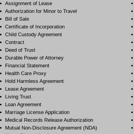
Assignment of Lease
Authorization for Minor to Travel
Bill of Sale
Certificate of Incorporation
Child Custody Agreement
Contract
Deed of Trust
Durable Power of Attorney
Financial Statement
Health Care Proxy
Hold Harmless Agreement
Lease Agreement
Living Trust
Loan Agreement
Marriage License Application
Medical Records Release Authorization
Mutual Non-Disclosure Agreement (NDA)