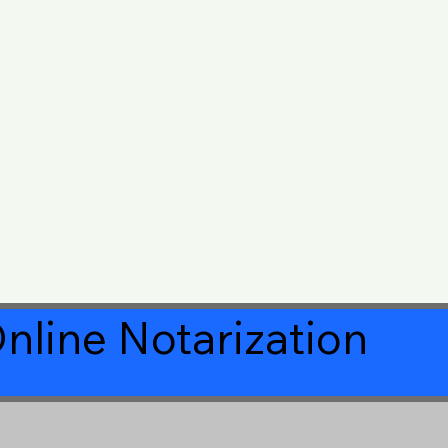
nline Notarization