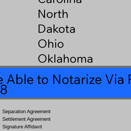
North
Dakota
Ohio
Oklahoma
 Able to Notarize Vi
28
Separation Agreement
Settlement Agreement
Signature Affidavit