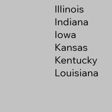
Illinois
Indiana
Iowa
Kansas
Kentucky
Louisiana