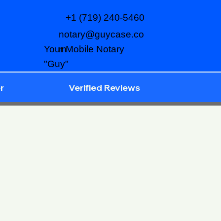
+1 (719) 240-5460
notary@guycase.co
m
Your Mobile Notary
"Guy"
r
Verified Reviews