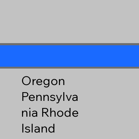
Oregon
Pennsylva
nia
Rhode
Island