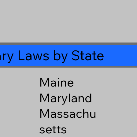
ry Laws by State
Maine
Maryland
Massachu
setts