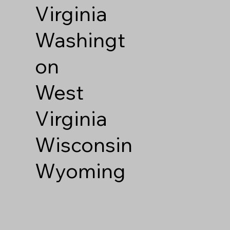
Virginia
Washingt
on
West
Virginia
Wisconsin
Wyoming