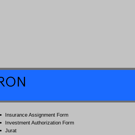
a RON
Insurance Assignment Form
Investment Authorization Form
Jurat