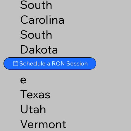
South
Carolina
South
Dakota
Tennesse
Schedule a RON Session
e
Texas
Utah
Vermont