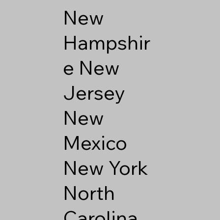
New
Hampshir
e
New
Jersey
New
Mexico
New York
North
Carolina