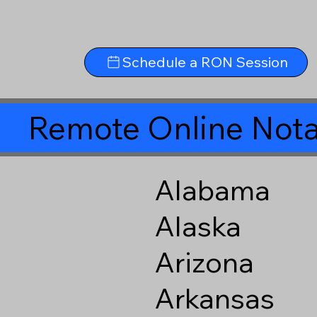
Schedule a RON Session
Remote Online Nota
Alabama
Alaska
Arizona
Arkansas