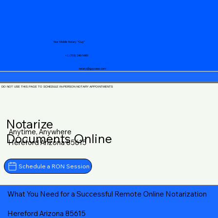
Your Mobile Notary "Guy"
+1 (719) 240-5460
notary@guycase.com
DO NOT USE THIS PAGE TO SCHEDULE IN-PERSON NOTARY APPOINTMENTS
Notarize
Anytime, Anywhere
Documents Online
Hereford Arizona 85615
Schedule a RON Session
What You Need for a Successful Remote Online Notarization
Hereford Arizona 85615