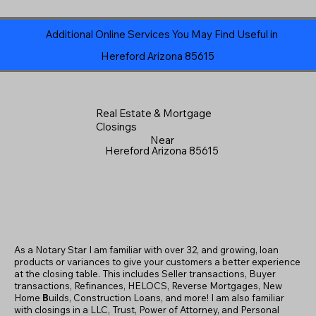
Additional Online Services You May Find Useful in
Hereford Arizona 85615
Real Estate & Mortgage
Closings
Near
Hereford Arizona 85615
As a Notary Star I am familiar with over 32, and growing, loan
products or variances to give your customers a better experience
at the closing table. This includes Seller transactions, Buyer
transactions, Refinances, HELOCS, Reverse Mortgages, New
Home
B
uilds, Construction Loans, and more! I am also familiar
with closings in a LLC, Trust, Power of Attorney, and Personal