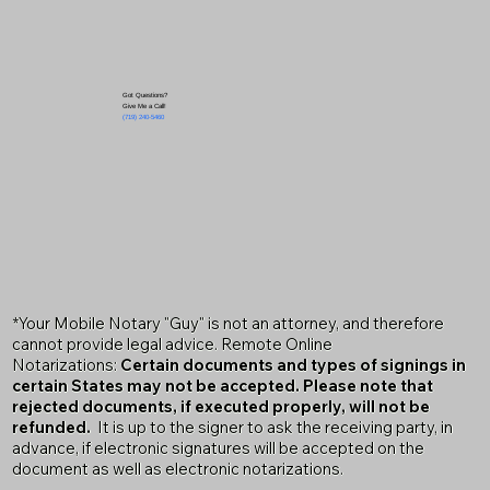
Got Questions?
Give Me a Call!
(719) 240-5460
*Your Mobile Notary "Guy" is not an attorney, and therefore
cannot provide legal advice. Remote Online
Notarizations:
Certain documents and types of signings in
certain States may not be accepted. Please note that
rejected documents, if executed properly, will not be
refunded.
It is up to the signer to ask the receiving party, in
advance, if electronic signatures will be accepted on the
document as well as electronic notarizations.