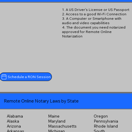
1. A US Driver's License or US Passport
2. Access to a good Wi-Fi Connection
3. A Computer or Smartphone with
audio and video capabilities
4. The document you need notarized
approved for Remote Online
Notarization
Schedule a RON Session
Remote Online Notary Laws by State
Alabama
Maine
Oregon
Alaska
Maryland
Pennsylvania
Arizona
Massachusetts
Rhode Island
Arkansas
Michigan
South