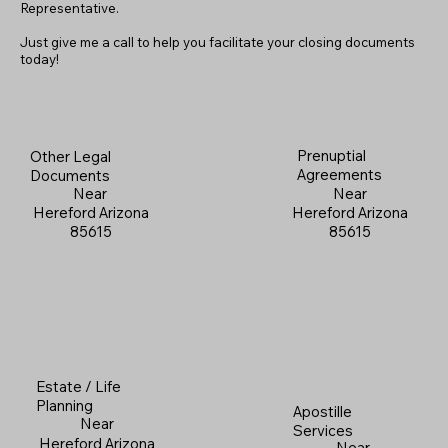
Representative.
Just give me a call to help you facilitate your closing documents
today!
Prenuptial
Other Legal
Agreements
Documents
Near
Near
Hereford Arizona
Hereford Arizona
85615
85615
Estate / Life
Planning
Apostille
Near
Services
Hereford Arizona
Near