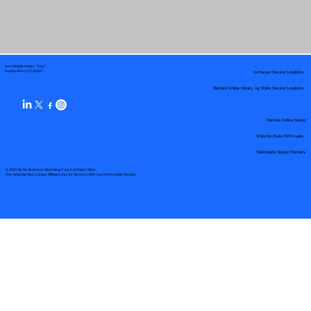
Your Mobile Notary "Guy"
In-Person Service Locations
Pueblo West, CO 81007
Remote Online Notary by State Service Locations
Remote Online Notary
State-by-State RON Laws
Nationwide Notary Partners
© 2025 By
My Business Marketing Coach
&
Notary Stars
This Website May Contain Affiliate Links for Services I/We Can't Personally Render