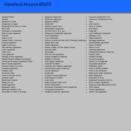
Hereford Arizona 85615
Separation Agreement
Adoption Papers
Insurance Assignment Form
Settlement Agreement
Affidavit
Investment Authorization Form
Signature Affidavit
Agreement of Sale
Jurat
Simple Will
Assignment of Lease
Land Contract
Spousal Consent Form
Authorization for Minor to Travel
Letter of Consent
Subordination Agreement
Bill of Sale
Lien Waiver
Tax Form (W-9, W-2, etc.)
Certificate of Incorporation
Living Will
Temporary Guardianship Agreement
Child Custody Agreement
Loan Modification Agreement
Trust Amendment
Contract
Mechanic's Lien
Trust Certification
Deed of Trust
Medical Directive
Uniform Commercial Code (UCC) Financing Statement
Durable Power of Attorney
Mortgage Agreement
Vehicle Bill of Sale
Financial Statement
Mutual Release Agreement
Vendor Agreement
Health Care Proxy
Notice of Default
Waiver of Right to Claim Against Estate
Hold Harmless Agreement
Notice to Quit
Warranty Deed
Lease Agreement
Operating Agreement
Will Codicil
a
Living Trust
Parental Permission for Field Trip
Work for Hire Agreement
Loan Agreement
Partition Deed
Zoning Compliance Certificate
Marriage License Application
Paternity Affidavit
Affidavit of Domicile
Medical Records Release Authorization
Personal Guarantee
Child Support Agreement
Mutual Non-Disclosure Agreement (NDA)
Petition for Guardianship
Corporate Resolution
Name Change Application
Postnuptial Agreement
Employee Non-Compete Agreement
Parental Consent for Travel
Preliminary Notice
Environmental Impact Statement
Prenuptial Agreement
Proof of Identity Affidavit
Escrow Agreement
Property Deed
Proof of Life Certificate
Estate Plan
Promissory Note
Real Estate Option Agreement
Exclusive License Agreement
Power of Attorney
(POA)
Rental Application
Final Release of Waiver
Quitclaim Deed
Revocation of Trust
Grant Deed
Real Estate Contract
Settlement Statement (HUD-1)
Health Insurance Claim Form
Release of Lien
Stock Transfer Agreement
HIPAA Authorization
Rental Agreement
Temporary Restraining Order (TRO)
Homeowner Association (HOA) Agreement
Resignation Letter
Title Transfer
Incorporation Documents
Retirement Benefits Form
Trustee Appointment
Installment Payment Agreement
Revocation of Power of Attorney
Vehicle Title Application