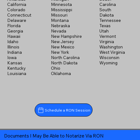
California
Minnesota
Carolina
Colorado
Mississippi
South
Connecticut
Missouri
Dakota
Delaware
Montana
Tennessee
Florida
Nebraska
Texas
Georgia
Nevada
Utah
Hawaii
New Hampshire
Vermont
Idaho
New Jersey
Virginia
Illinois
New Mexico
Washington
Indiana
New York
West Virginia
Iowa
North Carolina
Wisconsin
Kansas
North Dakota
Wyoming
Kentucky
Ohio
Louisiana
Oklahoma
Schedule a RON Session
Documents I May Be Able to Notarize Via RON