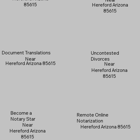
85615
Hereford Arizona
85615
Document Translations
Uncontested
Near
Divorces
Hereford Arizona 85615
Near
Hereford Arizona
85615
Become a
Remote Online
Notary Star
Notarization
Near
Hereford Arizona 85615
Hereford Arizona
85615