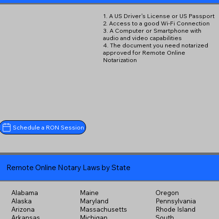
1. A US Driver's License or US Passport
2. Access to a good Wi-Fi Connection
3. A Computer or Smartphone with
audio and video capabilities
4. The document you need notarized
approved for Remote Online
Notarization
Schedule a RON Session
Remote Online Notary Laws by State
Alabama
Maine
Oregon
Alaska
Maryland
Pennsylvania
Arizona
Massachusetts
Rhode Island
Arkansas
Michigan
South