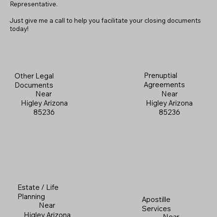
Representative.
Just give me a call to help you facilitate your closing documents
today!
Prenuptial
Other Legal
Agreements
Documents
Near
Near
Higley Arizona
Higley Arizona
85236
85236
Estate / Life
Planning
Apostille
Near
Services
Higley Arizona
Near