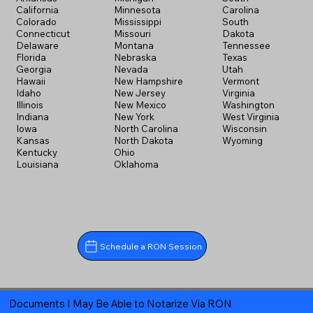
California
Minnesota
Carolina
Colorado
Mississippi
South
Connecticut
Missouri
Dakota
Delaware
Montana
Tennessee
Florida
Nebraska
Texas
Georgia
Nevada
Utah
Hawaii
New Hampshire
Vermont
Idaho
New Jersey
Virginia
Illinois
New Mexico
Washington
Indiana
New York
West Virginia
Iowa
North Carolina
Wisconsin
Kansas
North Dakota
Wyoming
Kentucky
Ohio
Louisiana
Oklahoma
Schedule a RON Session
Documents I May Be Able to Notarize Via RON