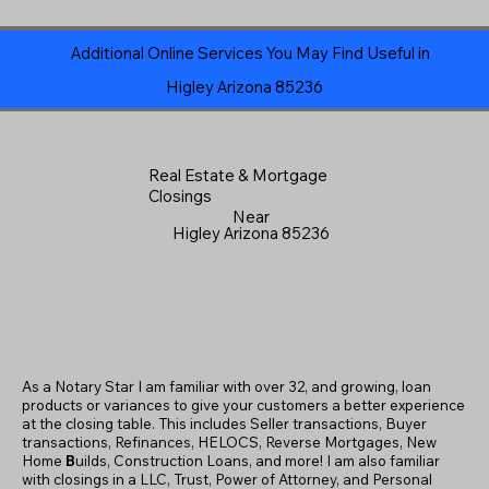
Additional Online Services You May Find Useful in
Higley Arizona 85236
Real Estate & Mortgage
Closings
Near
Higley Arizona 85236
As a Notary Star I am familiar with over 32, and growing, loan
products or variances to give your customers a better experience
at the closing table. This includes Seller transactions, Buyer
transactions, Refinances, HELOCS, Reverse Mortgages, New
Home
B
uilds, Construction Loans, and more! I am also familiar
with closings in a LLC, Trust, Power of Attorney, and Personal