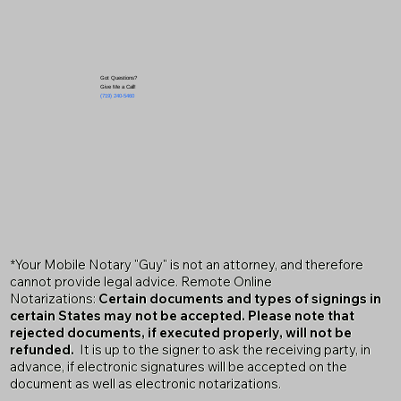
Got Questions?
Give Me a Call!
(719) 240-5460
*Your Mobile Notary "Guy" is not an attorney, and therefore
cannot provide legal advice. Remote Online
Notarizations:
Certain documents and types of signings in
certain States may not be accepted. Please note that
rejected documents, if executed properly, will not be
refunded.
It is up to the signer to ask the receiving party, in
advance, if electronic signatures will be accepted on the
document as well as electronic notarizations.