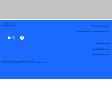
Your Mobile Notary "Guy"
In-Person Service Locations
Pueblo West, CO 81007
Remote Online Notary by State Service Locations
Remote Online Notary
State-by-State RON Laws
Nationwide Notary Partners
© 2025 By
My Business Marketing Coach
&
Notary Stars
This Website May Contain Affiliate Links for Services I/We Can't Personally Render