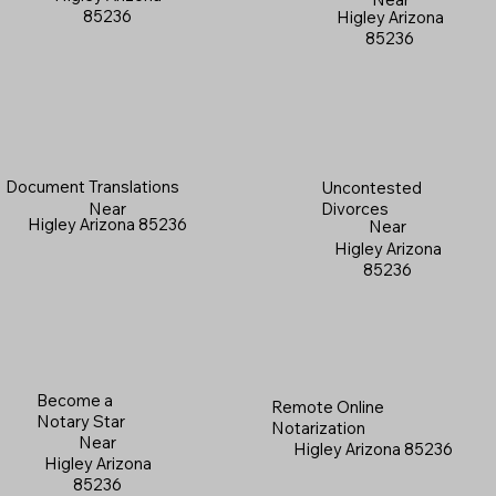
85236
Higley Arizona
85236
Document Translations
Uncontested
Near
Divorces
Higley Arizona 85236
Near
Higley Arizona
85236
Become a
Remote Online
Notary Star
Notarization
Near
Higley Arizona 85236
Higley Arizona
85236