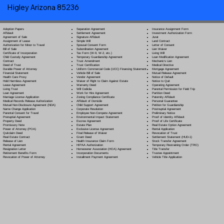
Higley Arizona 85236
Separation Agreement
Adoption Papers
Insurance Assignment Form
Settlement Agreement
Affidavit
Investment Authorization Form
Signature Affidavit
Agreement of Sale
Jurat
Simple Will
Assignment of Lease
Land Contract
Spousal Consent Form
Authorization for Minor to Travel
Letter of Consent
Subordination Agreement
Bill of Sale
Lien Waiver
Tax Form (W-9, W-2, etc.)
Certificate of Incorporation
Living Will
Temporary Guardianship Agreement
Child Custody Agreement
Loan Modification Agreement
Trust Amendment
Contract
Mechanic's Lien
Trust Certification
Deed of Trust
Medical Directive
Uniform Commercial Code (UCC) Financing Statement
Durable Power of Attorney
Mortgage Agreement
Vehicle Bill of Sale
Financial Statement
Mutual Release Agreement
Vendor Agreement
Health Care Proxy
Notice of Default
Waiver of Right to Claim Against Estate
Hold Harmless Agreement
Notice to Quit
Warranty Deed
Lease Agreement
Operating Agreement
Will Codicil
a
Living Trust
Parental Permission for Field Trip
Work for Hire Agreement
Loan Agreement
Partition Deed
Zoning Compliance Certificate
Marriage License Application
Paternity Affidavit
Affidavit of Domicile
Medical Records Release Authorization
Personal Guarantee
Child Support Agreement
Mutual Non-Disclosure Agreement (NDA)
Petition for Guardianship
Corporate Resolution
Name Change Application
Postnuptial Agreement
Employee Non-Compete Agreement
Parental Consent for Travel
Preliminary Notice
Environmental Impact Statement
Prenuptial Agreement
Proof of Identity Affidavit
Escrow Agreement
Property Deed
Proof of Life Certificate
Estate Plan
Promissory Note
Real Estate Option Agreement
Exclusive License Agreement
Power of Attorney
(POA)
Rental Application
Final Release of Waiver
Quitclaim Deed
Revocation of Trust
Grant Deed
Real Estate Contract
Settlement Statement (HUD-1)
Health Insurance Claim Form
Release of Lien
Stock Transfer Agreement
HIPAA Authorization
Rental Agreement
Temporary Restraining Order (TRO)
Homeowner Association (HOA) Agreement
Resignation Letter
Title Transfer
Incorporation Documents
Retirement Benefits Form
Trustee Appointment
Installment Payment Agreement
Revocation of Power of Attorney
Vehicle Title Application