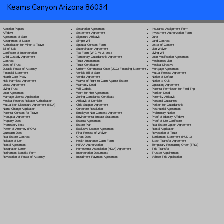
Keams Canyon Arizona 86034
Separation Agreement
Adoption Papers
Insurance Assignment Form
Settlement Agreement
Affidavit
Investment Authorization Form
Signature Affidavit
Agreement of Sale
Jurat
Simple Will
Assignment of Lease
Land Contract
Spousal Consent Form
Authorization for Minor to Travel
Letter of Consent
Subordination Agreement
Bill of Sale
Lien Waiver
Tax Form (W-9, W-2, etc.)
Certificate of Incorporation
Living Will
Temporary Guardianship Agreement
Child Custody Agreement
Loan Modification Agreement
Trust Amendment
Contract
Mechanic's Lien
Trust Certification
Deed of Trust
Medical Directive
Uniform Commercial Code (UCC) Financing Statement
Durable Power of Attorney
Mortgage Agreement
Vehicle Bill of Sale
Financial Statement
Mutual Release Agreement
Vendor Agreement
Health Care Proxy
Notice of Default
Waiver of Right to Claim Against Estate
Hold Harmless Agreement
Notice to Quit
Warranty Deed
Lease Agreement
Operating Agreement
Will Codicil
a
Living Trust
Parental Permission for Field Trip
Work for Hire Agreement
Loan Agreement
Partition Deed
Zoning Compliance Certificate
Marriage License Application
Paternity Affidavit
Affidavit of Domicile
Medical Records Release Authorization
Personal Guarantee
Child Support Agreement
Mutual Non-Disclosure Agreement (NDA)
Petition for Guardianship
Corporate Resolution
Name Change Application
Postnuptial Agreement
Employee Non-Compete Agreement
Parental Consent for Travel
Preliminary Notice
Environmental Impact Statement
Prenuptial Agreement
Proof of Identity Affidavit
Escrow Agreement
Property Deed
Proof of Life Certificate
Estate Plan
Promissory Note
Real Estate Option Agreement
Exclusive License Agreement
Power of Attorney
(POA)
Rental Application
Final Release of Waiver
Quitclaim Deed
Revocation of Trust
Grant Deed
Real Estate Contract
Settlement Statement (HUD-1)
Health Insurance Claim Form
Release of Lien
Stock Transfer Agreement
HIPAA Authorization
Rental Agreement
Temporary Restraining Order (TRO)
Homeowner Association (HOA) Agreement
Resignation Letter
Title Transfer
Incorporation Documents
Retirement Benefits Form
Trustee Appointment
Installment Payment Agreement
Revocation of Power of Attorney
Vehicle Title Application