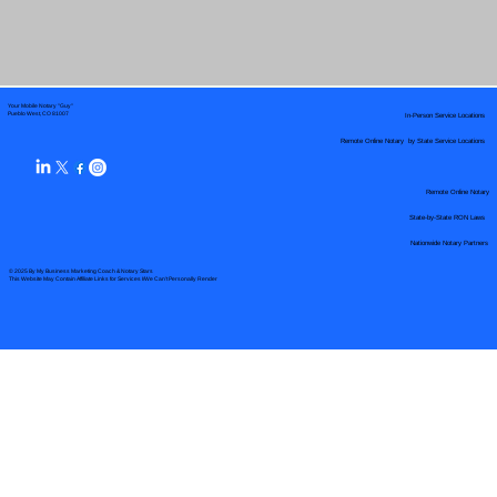
Your Mobile Notary "Guy"
In-Person Service Locations
Pueblo West, CO 81007
Remote Online Notary by State Service Locations
Remote Online Notary
State-by-State RON Laws
Nationwide Notary Partners
© 2025 By
My Business Marketing Coach
&
Notary Stars
This Website May Contain Affiliate Links for Services I/We Can't Personally Render