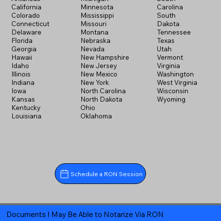
California
Minnesota
Carolina
Colorado
Mississippi
South
Connecticut
Missouri
Dakota
Delaware
Montana
Tennessee
Florida
Nebraska
Texas
Georgia
Nevada
Utah
Hawaii
New Hampshire
Vermont
Idaho
New Jersey
Virginia
Illinois
New Mexico
Washington
Indiana
New York
West Virginia
Iowa
North Carolina
Wisconsin
Kansas
North Dakota
Wyoming
Kentucky
Ohio
Louisiana
Oklahoma
Schedule a RON Session
Documents I May Be Able to Notarize Via RON