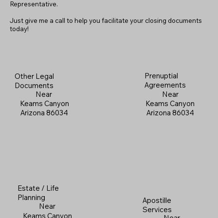
Representative.
Just give me a call to help you facilitate your closing documents
today!
Prenuptial
Other Legal
Agreements
Documents
Near
Near
Keams Canyon
Keams Canyon
Arizona 86034
Arizona 86034
Estate / Life
Planning
Apostille
Near
Services
Keams Canyon
Near