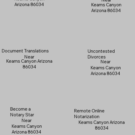
Arizona 86034
Keams Canyon
Arizona 86034
Document Translations
Uncontested
Near
Divorces
Keams Canyon Arizona
Near
86034
Keams Canyon
Arizona 86034
Become a
Remote Online
Notary Star
Notarization
Near
Keams Canyon Arizona
Keams Canyon
86034
Arizona 86034