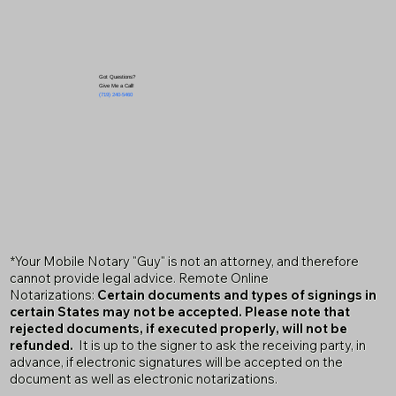
Got Questions?
Give Me a Call!
(719) 240-5460
*Your Mobile Notary "Guy" is not an attorney, and therefore
cannot provide legal advice. Remote Online
Notarizations:
Certain documents and types of signings in
certain States may not be accepted. Please note that
rejected documents, if executed properly, will not be
refunded.
It is up to the signer to ask the receiving party, in
advance, if electronic signatures will be accepted on the
document as well as electronic notarizations.