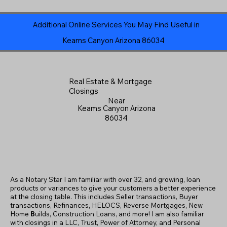
Additional Online Services You May Find Useful in
Keams Canyon Arizona 86034
Real Estate & Mortgage
Closings
Near
Keams Canyon Arizona
86034
As a Notary Star I am familiar with over 32, and growing, loan
products or variances to give your customers a better experience
at the closing table. This includes Seller transactions, Buyer
transactions, Refinances, HELOCS, Reverse Mortgages, New
Home
B
uilds, Construction Loans, and more! I am also familiar
with closings in a LLC, Trust, Power of Attorney, and Personal