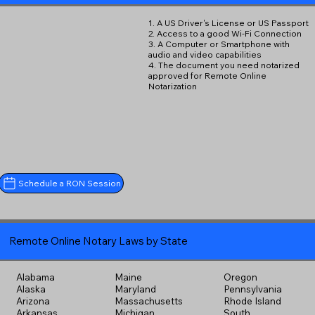
1. A US Driver's License or US Passport
2. Access to a good Wi-Fi Connection
3. A Computer or Smartphone with
audio and video capabilities
4. The document you need notarized
approved for Remote Online
Notarization
Schedule a RON Session
Remote Online Notary Laws by State
Alabama
Maine
Oregon
Alaska
Maryland
Pennsylvania
Arizona
Massachusetts
Rhode Island
Arkansas
Michigan
South